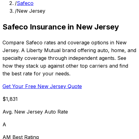
/
Safeco
/
New Jersey
Safeco Insurance in New Jersey
Compare Safeco rates and coverage options in New
Jersey. A Liberty Mutual brand offering auto, home, and
specialty coverage through independent agents. See
how they stack up against other top carriers and find
the best rate for your needs.
Get Your Free New Jersey Quote
$1,831
Avg. New Jersey Auto Rate
A
AM Best Rating