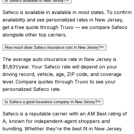
Is Safeco available in New Jersey?
Safeco is available in available in most states. To confirm
availability and see personalized rates in New Jersey,
get a free quote through Truvo — we compare Safeco
alongside other top carriers.
How much does Safeco insurance cost in New Jersey?
The average auto insurance rate in New Jersey is
$1,831/year. Your Safeco rate will depend on your
driving record, vehicle, age, ZIP code, and coverage
level. Compare quotes through Truvo to see your
personalized Safeco rate.
Is Safeco a good insurance company in New Jersey?
Safeco is a reputable carrier with an AM Best rating of
A, known for independent-agent shoppers and
bundling. Whether they're the best fit in New Jersey