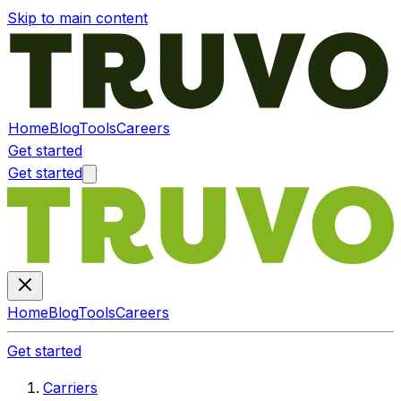
Skip to main content
Home
Blog
Tools
Careers
Get started
Get started
Home
Blog
Tools
Careers
Get started
Carriers