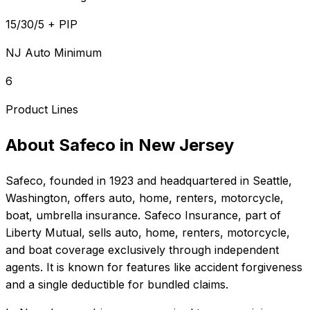
15/30/5 + PIP
NJ Auto Minimum
6
Product Lines
About
Safeco
in
New Jersey
Safeco
, founded in
1923
and headquartered in
Seattle,
Washington
, offers
auto, home, renters, motorcycle,
boat, umbrella
insurance.
Safeco Insurance, part of
Liberty Mutual, sells auto, home, renters, motorcycle,
and boat coverage exclusively through independent
agents. It is known for features like accident forgiveness
and a single deductible for bundled claims.