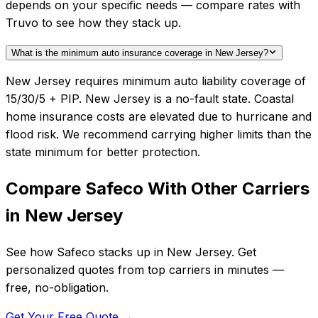
depends on your specific needs — compare rates with
Truvo to see how they stack up.
What is the minimum auto insurance coverage in New Jersey?
New Jersey requires minimum auto liability coverage of
15/30/5 + PIP. New Jersey is a no-fault state. Coastal
home insurance costs are elevated due to hurricane and
flood risk. We recommend carrying higher limits than the
state minimum for better protection.
Compare
Safeco
With Other Carriers
in
New Jersey
See how
Safeco
stacks up in
New Jersey
. Get
personalized quotes from top carriers in minutes —
free, no-obligation.
Get Your Free Quote →