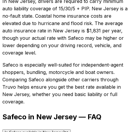
In
New Jersey
, drivers are required to carry minimum
auto liability coverage of
15/30/5 + PIP
.
New Jersey is a
no-fault state. Coastal home insurance costs are
elevated due to hurricane and flood risk.
The average
auto insurance rate in
New Jersey
is
$1,831
per year,
though your actual rate with
Safeco
may be higher or
lower depending on your driving record, vehicle, and
coverage level.
Safeco
is especially well-suited for
independent-agent
shoppers, bundling, motorcycle and boat owners
.
Comparing
Safeco
alongside other carriers through
Truvo helps ensure you get the best rate available in
New Jersey
, whether you need basic liability or full
coverage.
Safeco in New Jersey — FAQ