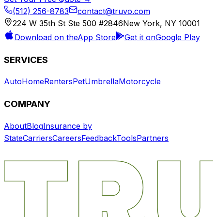
(512) 256-8783
contact@truvo.com
224 W 35th St Ste 500 #2846
New York, NY 10001
Download on the
App Store
Get it on
Google Play
SERVICES
Auto
Home
Renters
Pet
Umbrella
Motorcycle
COMPANY
About
Blog
Insurance by
State
Carriers
Careers
Feedback
Tools
Partners