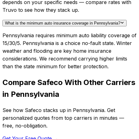
depends on your specific needs — compare rates with
Truvo to see how they stack up.
What is the minimum auto insurance coverage in Pennsylvania?
Pennsylvania requires minimum auto liability coverage of
15/30/5. Pennsylvania is a choice no-fault state. Winter
weather and flooding are key home insurance
considerations. We recommend carrying higher limits
than the state minimum for better protection.
Compare
Safeco
With Other Carriers
in
Pennsylvania
See how
Safeco
stacks up in
Pennsylvania
. Get
personalized quotes from top carriers in minutes —
free, no-obligation.
Get Your Free Quote →