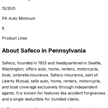
15/30/5
PA Auto Minimum
6
Product Lines
About
Safeco
in
Pennsylvania
Safeco
, founded in
1923
and headquartered in
Seattle,
Washington
, offers
auto, home, renters, motorcycle,
boat, umbrella
insurance.
Safeco Insurance, part of
Liberty Mutual, sells auto, home, renters, motorcycle,
and boat coverage exclusively through independent
agents. It is known for features like accident forgiveness
and a single deductible for bundled claims.