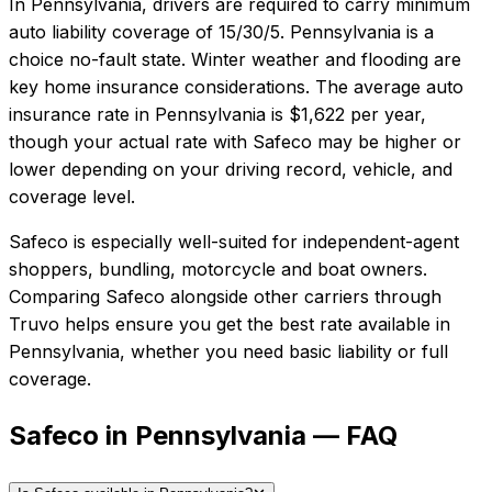
In
Pennsylvania
, drivers are required to carry minimum
auto liability coverage of
15/30/5
.
Pennsylvania is a
choice no-fault state. Winter weather and flooding are
key home insurance considerations.
The average auto
insurance rate in
Pennsylvania
is
$1,622
per year,
though your actual rate with
Safeco
may be higher or
lower depending on your driving record, vehicle, and
coverage level.
Safeco
is especially well-suited for
independent-agent
shoppers, bundling, motorcycle and boat owners
.
Comparing
Safeco
alongside other carriers through
Truvo helps ensure you get the best rate available in
Pennsylvania
, whether you need basic liability or full
coverage.
Safeco in Pennsylvania — FAQ