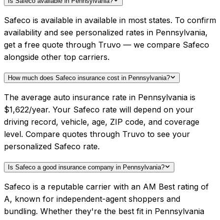
Is Safeco available in Pennsylvania?
Safeco is available in available in most states. To confirm
availability and see personalized rates in Pennsylvania,
get a free quote through Truvo — we compare Safeco
alongside other top carriers.
How much does Safeco insurance cost in Pennsylvania?
The average auto insurance rate in Pennsylvania is
$1,622/year. Your Safeco rate will depend on your
driving record, vehicle, age, ZIP code, and coverage
level. Compare quotes through Truvo to see your
personalized Safeco rate.
Is Safeco a good insurance company in Pennsylvania?
Safeco is a reputable carrier with an AM Best rating of
A, known for independent-agent shoppers and
bundling. Whether they're the best fit in Pennsylvania