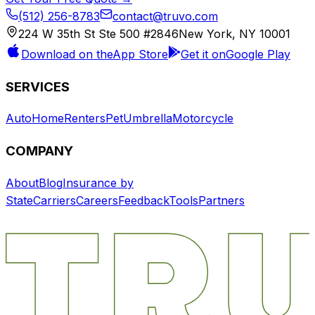
(512) 256-8783
contact@truvo.com
224 W 35th St Ste 500 #2846
New York, NY 10001
Download on the
App Store
Get it on
Google Play
SERVICES
Auto
Home
Renters
Pet
Umbrella
Motorcycle
COMPANY
About
Blog
Insurance by
State
Carriers
Careers
Feedback
Tools
Partners