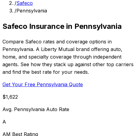
/
Safeco
/
Pennsylvania
Safeco Insurance in Pennsylvania
Compare Safeco rates and coverage options in
Pennsylvania. A Liberty Mutual brand offering auto,
home, and specialty coverage through independent
agents. See how they stack up against other top carriers
and find the best rate for your needs.
Get Your Free Pennsylvania Quote
$1,622
Avg. Pennsylvania Auto Rate
A
AM Best Rating