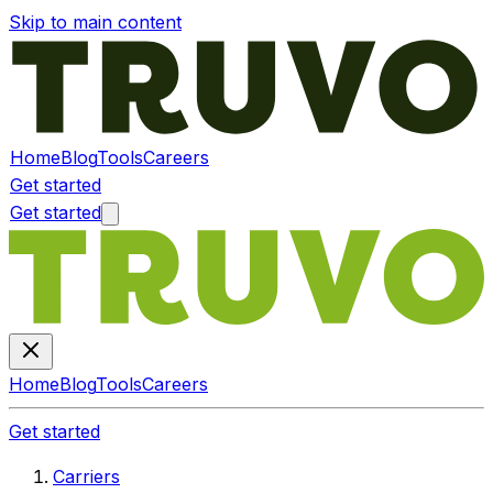
Skip to main content
Home
Blog
Tools
Careers
Get started
Get started
Home
Blog
Tools
Careers
Get started
Carriers