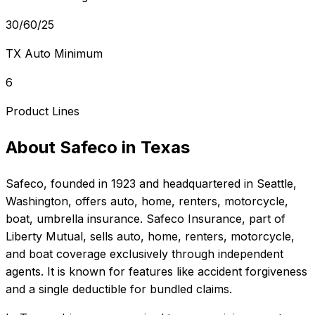
30/60/25
TX Auto Minimum
6
Product Lines
About
Safeco
in
Texas
Safeco
, founded in
1923
and headquartered in
Seattle,
Washington
, offers
auto, home, renters, motorcycle,
boat, umbrella
insurance.
Safeco Insurance, part of
Liberty Mutual, sells auto, home, renters, motorcycle,
and boat coverage exclusively through independent
agents. It is known for features like accident forgiveness
and a single deductible for bundled claims.