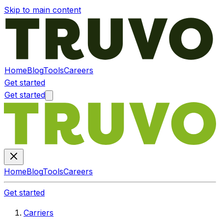
Skip to main content
Home
Blog
Tools
Careers
Get started
Get started
Home
Blog
Tools
Careers
Get started
Carriers