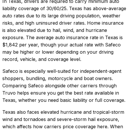
In
Texas
, drivers are required to carry minimum auto
liability coverage of
30/60/25
.
Texas has above-average
auto rates due to its large driving population, weather
risks, and high uninsured driver rates. Home insurance
is also elevated due to hail, wind, and hurricane
exposure.
The average auto insurance rate in
Texas
is
$1,842
per year, though your actual rate with
Safeco
may be higher or lower depending on your driving
record, vehicle, and coverage level.
Safeco
is especially well-suited for
independent-agent
shoppers, bundling, motorcycle and boat owners
.
Comparing
Safeco
alongside other carriers through
Truvo helps ensure you get the best rate available in
Texas
, whether you need basic liability or full coverage.
Texas also faces elevated hurricane and tropical-storm
wind and tornadoes and severe-storm hail exposure,
which affects how carriers price coverage here.
When