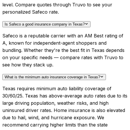
level. Compare quotes through Truvo to see your
personalized Safeco rate.
Is Safeco a good insurance company in Texas?
Safeco is a reputable carrier with an AM Best rating of
A, known for independent-agent shoppers and
bundling. Whether they're the best fit in Texas depends
on your specific needs — compare rates with Truvo to
see how they stack up.
What is the minimum auto insurance coverage in Texas?
Texas requires minimum auto liability coverage of
30/60/25. Texas has above-average auto rates due to its
large driving population, weather risks, and high
uninsured driver rates. Home insurance is also elevated
due to hail, wind, and hurricane exposure. We
recommend carrying higher limits than the state