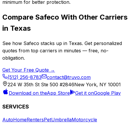
minimum for better protection.
Compare
Safeco
With Other Carriers
in
Texas
See how
Safeco
stacks up in
Texas
. Get personalized
quotes from top carriers in minutes — free, no-
obligation.
Get Your Free Quote →
(512) 256-8783
contact@truvo.com
224 W 35th St Ste 500 #2846
New York, NY 10001
Download on the
App Store
Get it on
Google Play
SERVICES
Auto
Home
Renters
Pet
Umbrella
Motorcycle