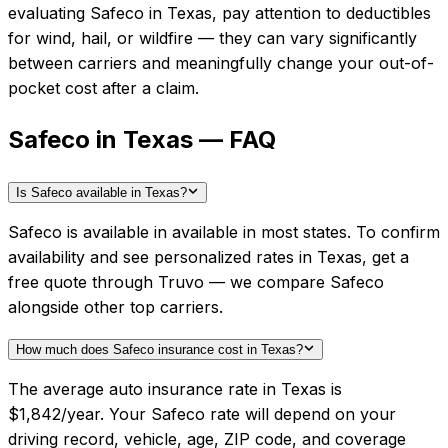
evaluating
Safeco
in
Texas
, pay attention to deductibles
for wind, hail, or wildfire — they can vary significantly
between carriers and meaningfully change your out-of-
pocket cost after a claim.
Safeco in Texas — FAQ
Is Safeco available in Texas?
Safeco is available in available in most states. To confirm
availability and see personalized rates in Texas, get a
free quote through Truvo — we compare Safeco
alongside other top carriers.
How much does Safeco insurance cost in Texas?
The average auto insurance rate in Texas is
$1,842/year. Your Safeco rate will depend on your
driving record, vehicle, age, ZIP code, and coverage