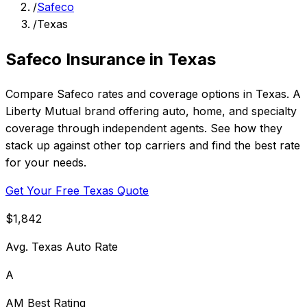
/
Safeco
/
Texas
Safeco Insurance in Texas
Compare Safeco rates and coverage options in Texas. A
Liberty Mutual brand offering auto, home, and specialty
coverage through independent agents. See how they
stack up against other top carriers and find the best rate
for your needs.
Get Your Free Texas Quote
$1,842
Avg. Texas Auto Rate
A
AM Best Rating