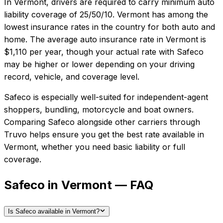
In
Vermont
, drivers are required to carry minimum auto
liability coverage of
25/50/10
.
Vermont has among the
lowest insurance rates in the country for both auto and
home.
The average auto insurance rate in
Vermont
is
$1,110
per year, though your actual rate with
Safeco
may be higher or lower depending on your driving
record, vehicle, and coverage level.
Safeco
is especially well-suited for
independent-agent
shoppers, bundling, motorcycle and boat owners
.
Comparing
Safeco
alongside other carriers through
Truvo helps ensure you get the best rate available in
Vermont
, whether you need basic liability or full
coverage.
Safeco in Vermont — FAQ
Is Safeco available in Vermont?