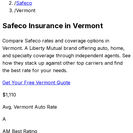
/
Safeco
/
Vermont
Safeco Insurance in Vermont
Compare Safeco rates and coverage options in
Vermont. A Liberty Mutual brand offering auto, home,
and specialty coverage through independent agents. See
how they stack up against other top carriers and find
the best rate for your needs.
Get Your Free Vermont Quote
$1,110
Avg. Vermont Auto Rate
A
AM Best Rating