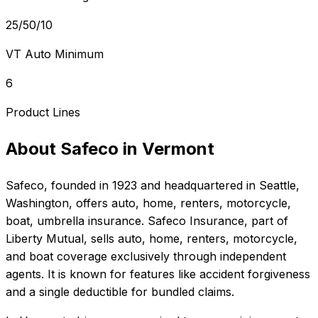
25/50/10
VT Auto Minimum
6
Product Lines
About
Safeco
in
Vermont
Safeco
, founded in
1923
and headquartered in
Seattle,
Washington
, offers
auto, home, renters, motorcycle,
boat, umbrella
insurance.
Safeco Insurance, part of
Liberty Mutual, sells auto, home, renters, motorcycle,
and boat coverage exclusively through independent
agents. It is known for features like accident forgiveness
and a single deductible for bundled claims.