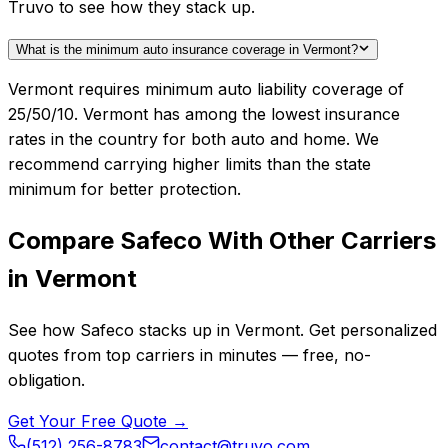
Truvo to see how they stack up.
What is the minimum auto insurance coverage in Vermont?
Vermont requires minimum auto liability coverage of
25/50/10. Vermont has among the lowest insurance
rates in the country for both auto and home. We
recommend carrying higher limits than the state
minimum for better protection.
Compare
Safeco
With Other Carriers
in
Vermont
See how
Safeco
stacks up in
Vermont
. Get personalized
quotes from top carriers in minutes — free, no-
obligation.
Get Your Free Quote →
(512) 256-8783
contact@truvo.com