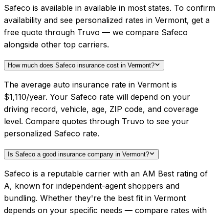
Safeco is available in available in most states. To confirm
availability and see personalized rates in Vermont, get a
free quote through Truvo — we compare Safeco
alongside other top carriers.
How much does Safeco insurance cost in Vermont?
The average auto insurance rate in Vermont is
$1,110/year. Your Safeco rate will depend on your
driving record, vehicle, age, ZIP code, and coverage
level. Compare quotes through Truvo to see your
personalized Safeco rate.
Is Safeco a good insurance company in Vermont?
Safeco is a reputable carrier with an AM Best rating of
A, known for independent-agent shoppers and
bundling. Whether they're the best fit in Vermont
depends on your specific needs — compare rates with