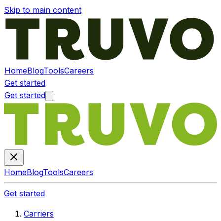
Skip to main content
Home
Blog
Tools
Careers
Get started
Get started
Home
Blog
Tools
Careers
Get started
Carriers