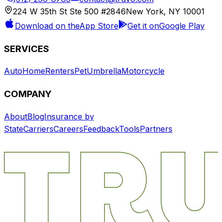
224 W 35th St Ste 500 #2846
New York, NY 10001
Download on the
App Store
Get it on
Google Play
SERVICES
Auto
Home
Renters
Pet
Umbrella
Motorcycle
COMPANY
About
Blog
Insurance by
State
Carriers
Careers
Feedback
Tools
Partners