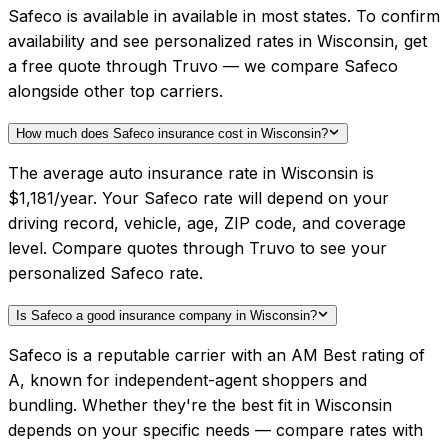
Safeco is available in available in most states. To confirm
availability and see personalized rates in Wisconsin, get
a free quote through Truvo — we compare Safeco
alongside other top carriers.
How much does Safeco insurance cost in Wisconsin?
The average auto insurance rate in Wisconsin is
$1,181/year. Your Safeco rate will depend on your
driving record, vehicle, age, ZIP code, and coverage
level. Compare quotes through Truvo to see your
personalized Safeco rate.
Is Safeco a good insurance company in Wisconsin?
Safeco is a reputable carrier with an AM Best rating of
A, known for independent-agent shoppers and
bundling. Whether they're the best fit in Wisconsin
depends on your specific needs — compare rates with