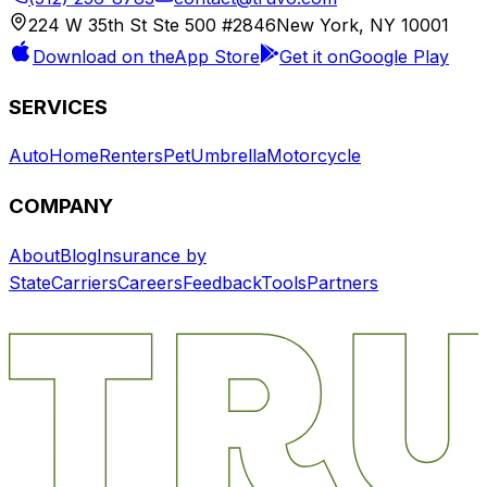
224 W 35th St Ste 500 #2846
New York, NY 10001
Download on the
App Store
Get it on
Google Play
SERVICES
Auto
Home
Renters
Pet
Umbrella
Motorcycle
COMPANY
About
Blog
Insurance by
State
Carriers
Careers
Feedback
Tools
Partners