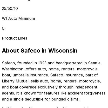
25/50/10
WI Auto Minimum
6
Product Lines
About
Safeco
in
Wisconsin
Safeco
, founded in
1923
and headquartered in
Seattle,
Washington
, offers
auto, home, renters, motorcycle,
boat, umbrella
insurance.
Safeco Insurance, part of
Liberty Mutual, sells auto, home, renters, motorcycle,
and boat coverage exclusively through independent
agents. It is known for features like accident forgiveness
and a single deductible for bundled claims.