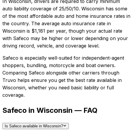
In
Wisconsin
, drivers are required to carry minimum
auto liability coverage of
25/50/10
.
Wisconsin has some
of the most affordable auto and home insurance rates in
the country.
The average auto insurance rate in
Wisconsin
is
$1,181
per year, though your actual rate
with
Safeco
may be higher or lower depending on your
driving record, vehicle, and coverage level.
Safeco
is especially well-suited for
independent-agent
shoppers, bundling, motorcycle and boat owners
.
Comparing
Safeco
alongside other carriers through
Truvo helps ensure you get the best rate available in
Wisconsin
, whether you need basic liability or full
coverage.
Safeco in Wisconsin — FAQ
Is Safeco available in Wisconsin?