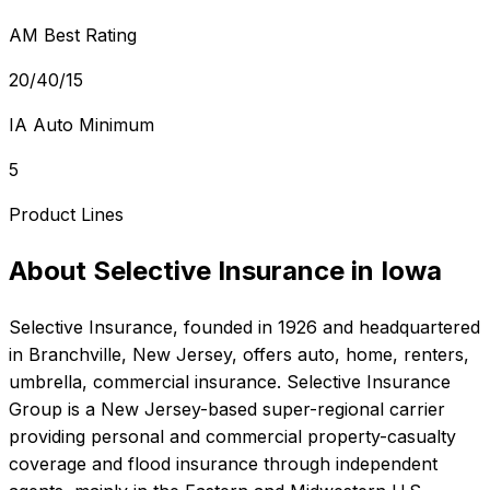
AM Best Rating
20/40/15
IA Auto Minimum
5
Product Lines
About
Selective Insurance
in
Iowa
Selective Insurance
, founded in
1926
and headquartered
in
Branchville, New Jersey
, offers
auto, home, renters,
umbrella, commercial
insurance.
Selective Insurance
Group is a New Jersey-based super-regional carrier
providing personal and commercial property-casualty
coverage and flood insurance through independent