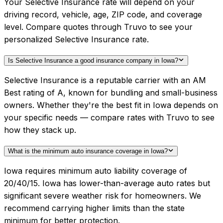
Your Selective Insurance rate will depend on your
driving record, vehicle, age, ZIP code, and coverage
level. Compare quotes through Truvo to see your
personalized Selective Insurance rate.
Is Selective Insurance a good insurance company in Iowa?
Selective Insurance is a reputable carrier with an AM
Best rating of A, known for bundling and small-business
owners. Whether they're the best fit in Iowa depends on
your specific needs — compare rates with Truvo to see
how they stack up.
What is the minimum auto insurance coverage in Iowa?
Iowa requires minimum auto liability coverage of
20/40/15. Iowa has lower-than-average auto rates but
significant severe weather risk for homeowners. We
recommend carrying higher limits than the state
minimum for better protection.