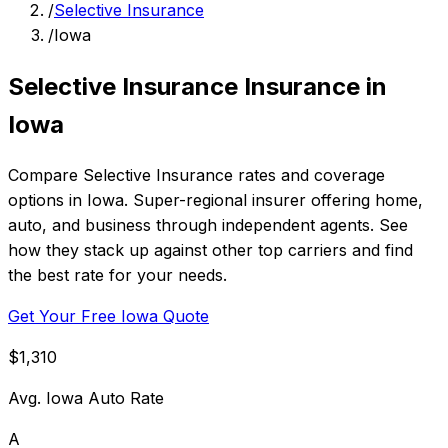
/
Selective Insurance
/
Iowa
Selective Insurance Insurance in
Iowa
Compare Selective Insurance rates and coverage
options in Iowa. Super-regional insurer offering home,
auto, and business through independent agents. See
how they stack up against other top carriers and find
the best rate for your needs.
Get Your Free Iowa Quote
$1,310
Avg. Iowa Auto Rate
A