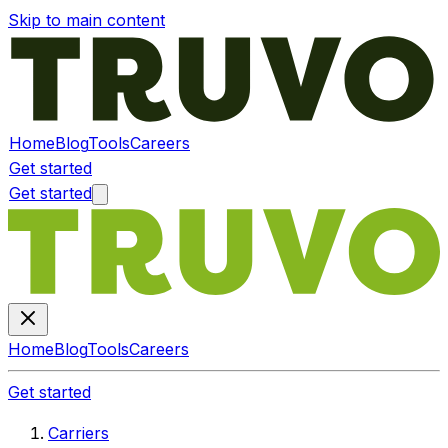
Skip to main content
Home
Blog
Tools
Careers
Get started
Get started
Home
Blog
Tools
Careers
Get started
Carriers