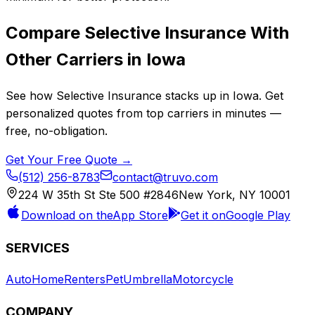
Compare
Selective Insurance
With
Other Carriers in
Iowa
See how
Selective Insurance
stacks up in
Iowa
. Get
personalized quotes from top carriers in minutes —
free, no-obligation.
Get Your Free Quote →
(512) 256-8783
contact@truvo.com
224 W 35th St Ste 500 #2846
New York, NY 10001
Download on the
App Store
Get it on
Google Play
SERVICES
Auto
Home
Renters
Pet
Umbrella
Motorcycle
COMPANY