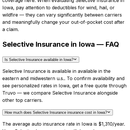
coverage here.
When evaluating
Selective Insurance
in
Iowa
, pay attention to deductibles for wind, hail, or
wildfire — they can vary significantly between carriers
and meaningfully change your out-of-pocket cost after
a claim.
Selective Insurance in Iowa — FAQ
Is Selective Insurance available in Iowa?
Selective Insurance is available in available in the
eastern and midwestern u.s.. To confirm availability and
see personalized rates in Iowa, get a free quote through
Truvo — we compare Selective Insurance alongside
other top carriers.
How much does Selective Insurance insurance cost in Iowa?
The average auto insurance rate in Iowa is $1,310/year.