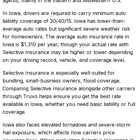
agents, mainly in the Eastern and Midwestern U.S.
In
Iowa
, drivers are required to carry minimum auto
liability coverage of
20/40/15
.
Iowa has lower-than-
average auto rates but significant severe weather risk
for homeowners.
The average auto insurance rate in
Iowa
is
$1,310
per year, though your actual rate with
Selective Insurance
may be higher or lower depending
on your driving record, vehicle, and coverage level.
Selective Insurance
is especially well-suited for
bundling, small-business owners, flood coverage
.
Comparing
Selective Insurance
alongside other carriers
through Truvo helps ensure you get the best rate
available in
Iowa
, whether you need basic liability or full
coverage.
Iowa also faces elevated tornadoes and severe-storm
hail exposure, which affects how carriers price