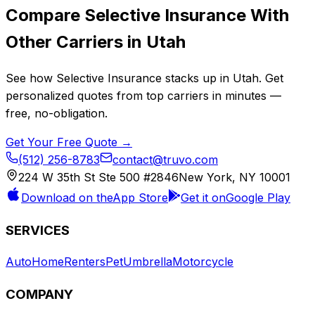
Compare
Selective Insurance
With
Other Carriers in
Utah
See how
Selective Insurance
stacks up in
Utah
. Get
personalized quotes from top carriers in minutes —
free, no-obligation.
Get Your Free Quote →
(512) 256-8783
contact@truvo.com
224 W 35th St Ste 500 #2846
New York, NY 10001
Download on the
App Store
Get it on
Google Play
SERVICES
Auto
Home
Renters
Pet
Umbrella
Motorcycle
COMPANY