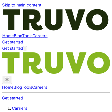
Skip to main content
Home
Blog
Tools
Careers
Get started
Get started
Home
Blog
Tools
Careers
Get started
Carriers