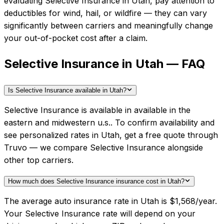
evaluating
Selective Insurance
in
Utah
, pay attention to
deductibles for wind, hail, or wildfire — they can vary
significantly between carriers and meaningfully change
your out-of-pocket cost after a claim.
Selective Insurance in Utah — FAQ
Is Selective Insurance available in Utah?
Selective Insurance is available in available in the
eastern and midwestern u.s.. To confirm availability and
see personalized rates in Utah, get a free quote through
Truvo — we compare Selective Insurance alongside
other top carriers.
How much does Selective Insurance insurance cost in Utah?
The average auto insurance rate in Utah is $1,568/year.
Your Selective Insurance rate will depend on your