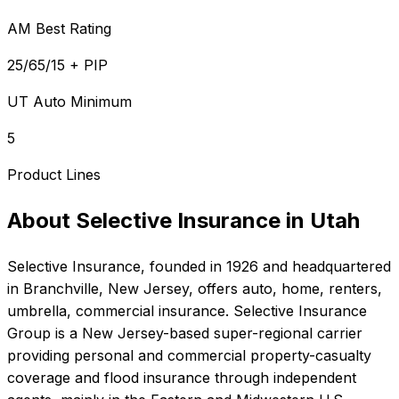
AM Best Rating
25/65/15 + PIP
UT Auto Minimum
5
Product Lines
About
Selective Insurance
in
Utah
Selective Insurance
, founded in
1926
and headquartered
in
Branchville, New Jersey
, offers
auto, home, renters,
umbrella, commercial
insurance.
Selective Insurance
Group is a New Jersey-based super-regional carrier
providing personal and commercial property-casualty
coverage and flood insurance through independent