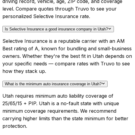
driving record, vehicle, age, ZIP code, and coverage
level. Compare quotes through Truvo to see your
personalized Selective Insurance rate.
Is Selective Insurance a good insurance company in Utah?
Selective Insurance is a reputable carrier with an AM
Best rating of A, known for bundling and small-business
owners. Whether they're the best fit in Utah depends on
your specific needs — compare rates with Truvo to see
how they stack up.
What is the minimum auto insurance coverage in Utah?
Utah requires minimum auto liability coverage of
25/65/15 + PIP. Utah is a no-fault state with unique
minimum coverage requirements. We recommend
carrying higher limits than the state minimum for better
protection.