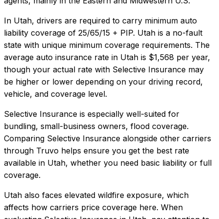
agents, mainly in the Eastern and Midwestern U.S.
In
Utah
, drivers are required to carry minimum auto
liability coverage of
25/65/15 + PIP
.
Utah is a no-fault
state with unique minimum coverage requirements.
The
average auto insurance rate in
Utah
is
$1,568
per year,
though your actual rate with
Selective Insurance
may
be higher or lower depending on your driving record,
vehicle, and coverage level.
Selective Insurance
is especially well-suited for
bundling, small-business owners, flood coverage
.
Comparing
Selective Insurance
alongside other carriers
through Truvo helps ensure you get the best rate
available in
Utah
, whether you need basic liability or full
coverage.
Utah also faces elevated wildfire exposure, which
affects how carriers price coverage here.
When