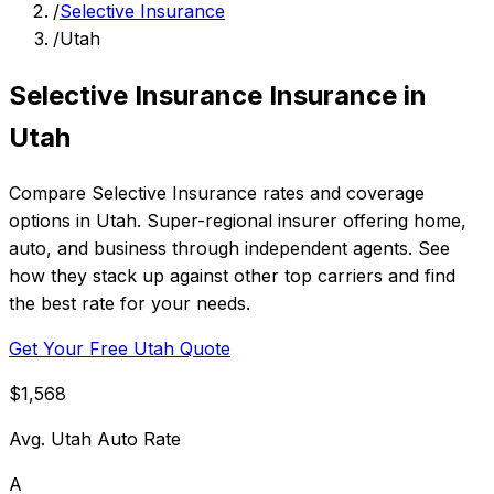
/
Selective Insurance
/
Utah
Selective Insurance Insurance in
Utah
Compare Selective Insurance rates and coverage
options in Utah. Super-regional insurer offering home,
auto, and business through independent agents. See
how they stack up against other top carriers and find
the best rate for your needs.
Get Your Free Utah Quote
$1,568
Avg. Utah Auto Rate
A