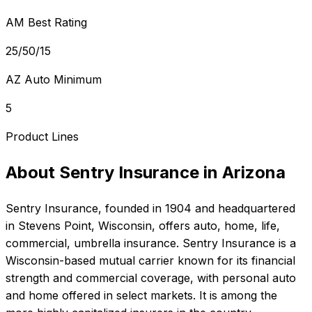
AM Best Rating
25/50/15
AZ Auto Minimum
5
Product Lines
About
Sentry Insurance
in
Arizona
Sentry Insurance
, founded in
1904
and headquartered
in
Stevens Point, Wisconsin
, offers
auto, home, life,
commercial, umbrella
insurance.
Sentry Insurance is a
Wisconsin-based mutual carrier known for its financial
strength and commercial coverage, with personal auto
and home offered in select markets. It is among the