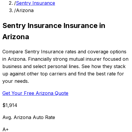
/
Sentry Insurance
/
Arizona
Sentry Insurance Insurance in
Arizona
Compare Sentry Insurance rates and coverage options
in Arizona. Financially strong mutual insurer focused on
business and select personal lines. See how they stack
up against other top carriers and find the best rate for
your needs.
Get Your Free Arizona Quote
$1,914
Avg. Arizona Auto Rate
A+