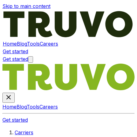
Skip to main content
Home
Blog
Tools
Careers
Get started
Get started
Home
Blog
Tools
Careers
Get started
Carriers