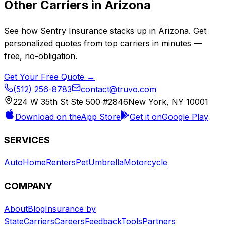
Other Carriers in
Arizona
See how
Sentry Insurance
stacks up in
Arizona
. Get
personalized quotes from top carriers in minutes —
free, no-obligation.
Get Your Free Quote →
(512) 256-8783
contact@truvo.com
224 W 35th St Ste 500 #2846
New York, NY 10001
Download on the
App Store
Get it on
Google Play
SERVICES
Auto
Home
Renters
Pet
Umbrella
Motorcycle
COMPANY
About
Blog
Insurance by
State
Carriers
Careers
Feedback
Tools
Partners