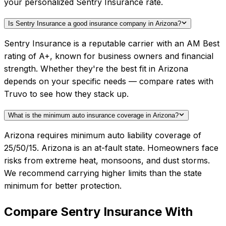
your personalized Sentry Insurance rate.
Is Sentry Insurance a good insurance company in Arizona?
Sentry Insurance is a reputable carrier with an AM Best
rating of A+, known for business owners and financial
strength. Whether they're the best fit in Arizona
depends on your specific needs — compare rates with
Truvo to see how they stack up.
What is the minimum auto insurance coverage in Arizona?
Arizona requires minimum auto liability coverage of
25/50/15. Arizona is an at-fault state. Homeowners face
risks from extreme heat, monsoons, and dust storms.
We recommend carrying higher limits than the state
minimum for better protection.
Compare
Sentry Insurance
With