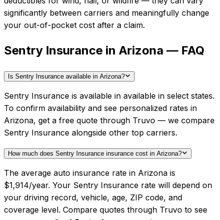
deductibles for wind, hail, or wildfire — they can vary
significantly between carriers and meaningfully change
your out-of-pocket cost after a claim.
Sentry Insurance in Arizona — FAQ
Is Sentry Insurance available in Arizona?
Sentry Insurance is available in available in select states.
To confirm availability and see personalized rates in
Arizona, get a free quote through Truvo — we compare
Sentry Insurance alongside other top carriers.
How much does Sentry Insurance insurance cost in Arizona?
The average auto insurance rate in Arizona is
$1,914/year. Your Sentry Insurance rate will depend on
your driving record, vehicle, age, ZIP code, and
coverage level. Compare quotes through Truvo to see