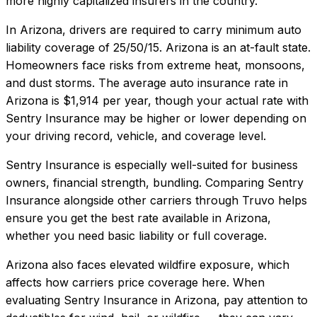
more highly capitalized insurers in the country.
In
Arizona
, drivers are required to carry minimum auto
liability coverage of
25/50/15
.
Arizona is an at-fault state.
Homeowners face risks from extreme heat, monsoons,
and dust storms.
The average auto insurance rate in
Arizona
is
$1,914
per year, though your actual rate with
Sentry Insurance
may be higher or lower depending on
your driving record, vehicle, and coverage level.
Sentry Insurance
is especially well-suited for
business
owners, financial strength, bundling
. Comparing
Sentry
Insurance
alongside other carriers through Truvo helps
ensure you get the best rate available in
Arizona
,
whether you need basic liability or full coverage.
Arizona also faces elevated wildfire exposure, which
affects how carriers price coverage here.
When
evaluating
Sentry Insurance
in
Arizona
, pay attention to