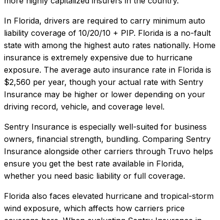
more highly capitalized insurers in the country.
In
Florida
, drivers are required to carry minimum auto
liability coverage of
10/20/10 + PIP
.
Florida is a no-fault
state with among the highest auto rates nationally. Home
insurance is extremely expensive due to hurricane
exposure.
The average auto insurance rate in
Florida
is
$2,560
per year, though your actual rate with
Sentry
Insurance
may be higher or lower depending on your
driving record, vehicle, and coverage level.
Sentry Insurance
is especially well-suited for
business
owners, financial strength, bundling
. Comparing
Sentry
Insurance
alongside other carriers through Truvo helps
ensure you get the best rate available in
Florida
,
whether you need basic liability or full coverage.
Florida also faces elevated hurricane and tropical-storm
wind exposure, which affects how carriers price