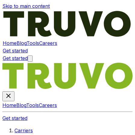
Skip to main content
Home
Blog
Tools
Careers
Get started
Get started
Home
Blog
Tools
Careers
Get started
Carriers