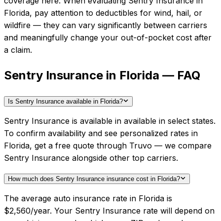
coverage here.
When evaluating
Sentry Insurance
in
Florida
, pay attention to deductibles for wind, hail, or
wildfire — they can vary significantly between carriers
and meaningfully change your out-of-pocket cost after
a claim.
Sentry Insurance in Florida — FAQ
Is Sentry Insurance available in Florida?
Sentry Insurance is available in available in select states.
To confirm availability and see personalized rates in
Florida, get a free quote through Truvo — we compare
Sentry Insurance alongside other top carriers.
How much does Sentry Insurance insurance cost in Florida?
The average auto insurance rate in Florida is
$2,560/year. Your Sentry Insurance rate will depend on