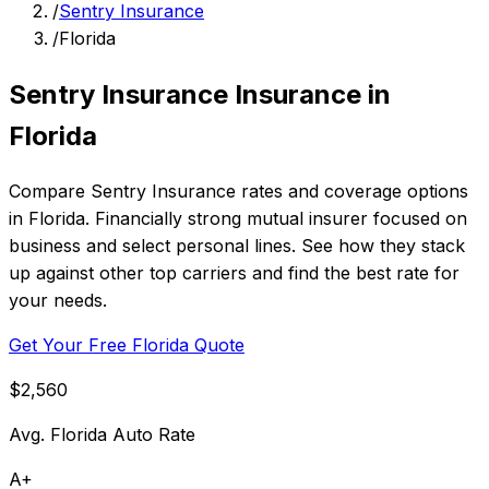
/
Sentry Insurance
/
Florida
Sentry Insurance Insurance in
Florida
Compare Sentry Insurance rates and coverage options
in Florida. Financially strong mutual insurer focused on
business and select personal lines. See how they stack
up against other top carriers and find the best rate for
your needs.
Get Your Free Florida Quote
$2,560
Avg. Florida Auto Rate
A+