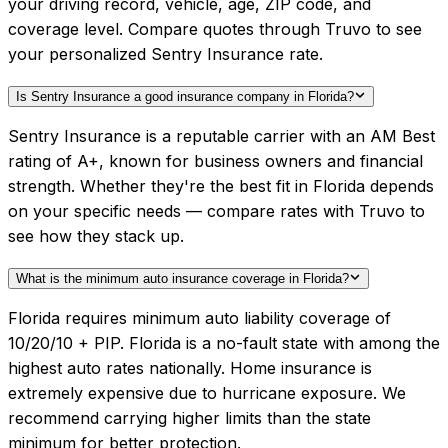
your driving record, vehicle, age, ZIP code, and
coverage level. Compare quotes through Truvo to see
your personalized Sentry Insurance rate.
Is Sentry Insurance a good insurance company in Florida?
Sentry Insurance is a reputable carrier with an AM Best
rating of A+, known for business owners and financial
strength. Whether they're the best fit in Florida depends
on your specific needs — compare rates with Truvo to
see how they stack up.
What is the minimum auto insurance coverage in Florida?
Florida requires minimum auto liability coverage of
10/20/10 + PIP. Florida is a no-fault state with among the
highest auto rates nationally. Home insurance is
extremely expensive due to hurricane exposure. We
recommend carrying higher limits than the state
minimum for better protection.