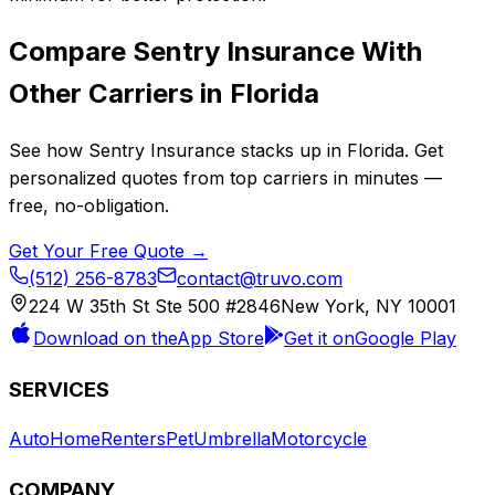
Compare
Sentry Insurance
With
Other Carriers in
Florida
See how
Sentry Insurance
stacks up in
Florida
. Get
personalized quotes from top carriers in minutes —
free, no-obligation.
Get Your Free Quote →
(512) 256-8783
contact@truvo.com
224 W 35th St Ste 500 #2846
New York, NY 10001
Download on the
App Store
Get it on
Google Play
SERVICES
Auto
Home
Renters
Pet
Umbrella
Motorcycle
COMPANY