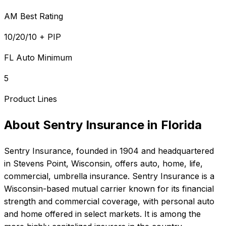
AM Best Rating
10/20/10 + PIP
FL Auto Minimum
5
Product Lines
About
Sentry Insurance
in
Florida
Sentry Insurance
, founded in
1904
and headquartered
in
Stevens Point, Wisconsin
, offers
auto, home, life,
commercial, umbrella
insurance.
Sentry Insurance is a
Wisconsin-based mutual carrier known for its financial
strength and commercial coverage, with personal auto
and home offered in select markets. It is among the