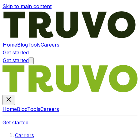
Skip to main content
Home
Blog
Tools
Careers
Get started
Get started
Home
Blog
Tools
Careers
Get started
Carriers