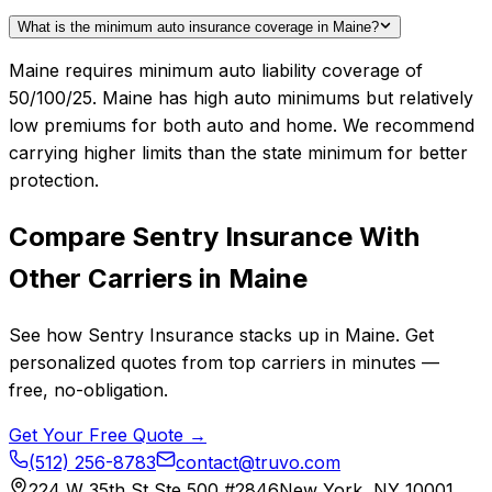
What is the minimum auto insurance coverage in Maine?
Maine requires minimum auto liability coverage of
50/100/25. Maine has high auto minimums but relatively
low premiums for both auto and home. We recommend
carrying higher limits than the state minimum for better
protection.
Compare
Sentry Insurance
With
Other Carriers in
Maine
See how
Sentry Insurance
stacks up in
Maine
. Get
personalized quotes from top carriers in minutes —
free, no-obligation.
Get Your Free Quote →
(512) 256-8783
contact@truvo.com
224 W 35th St Ste 500 #2846
New York, NY 10001