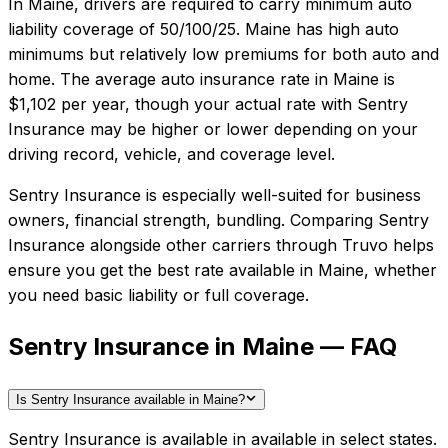
In
Maine
, drivers are required to carry minimum auto
liability coverage of
50/100/25
.
Maine has high auto
minimums but relatively low premiums for both auto and
home.
The average auto insurance rate in
Maine
is
$1,102
per year, though your actual rate with
Sentry
Insurance
may be higher or lower depending on your
driving record, vehicle, and coverage level.
Sentry Insurance
is especially well-suited for
business
owners, financial strength, bundling
. Comparing
Sentry
Insurance
alongside other carriers through Truvo helps
ensure you get the best rate available in
Maine
, whether
you need basic liability or full coverage.
Sentry Insurance in Maine — FAQ
Is Sentry Insurance available in Maine?
Sentry Insurance is available in available in select states.