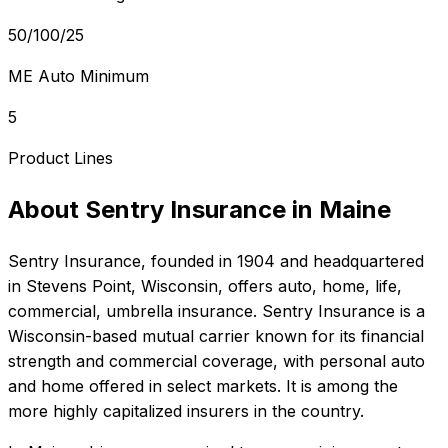
50/100/25
ME Auto Minimum
5
Product Lines
About
Sentry Insurance
in
Maine
Sentry Insurance
, founded in
1904
and headquartered
in
Stevens Point, Wisconsin
, offers
auto, home, life,
commercial, umbrella
insurance.
Sentry Insurance is a
Wisconsin-based mutual carrier known for its financial
strength and commercial coverage, with personal auto
and home offered in select markets. It is among the
more highly capitalized insurers in the country.