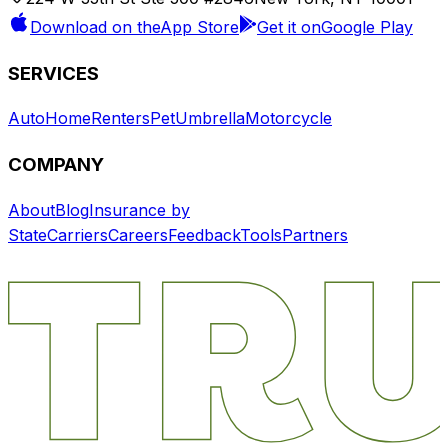
Download on the
App Store
Get it on
Google Play
SERVICES
Auto
Home
Renters
Pet
Umbrella
Motorcycle
COMPANY
About
Blog
Insurance by
State
Carriers
Careers
Feedback
Tools
Partners