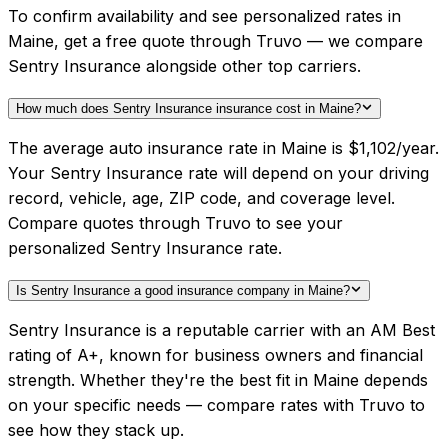
To confirm availability and see personalized rates in
Maine, get a free quote through Truvo — we compare
Sentry Insurance alongside other top carriers.
How much does Sentry Insurance insurance cost in Maine?
The average auto insurance rate in Maine is $1,102/year.
Your Sentry Insurance rate will depend on your driving
record, vehicle, age, ZIP code, and coverage level.
Compare quotes through Truvo to see your
personalized Sentry Insurance rate.
Is Sentry Insurance a good insurance company in Maine?
Sentry Insurance is a reputable carrier with an AM Best
rating of A+, known for business owners and financial
strength. Whether they're the best fit in Maine depends
on your specific needs — compare rates with Truvo to
see how they stack up.