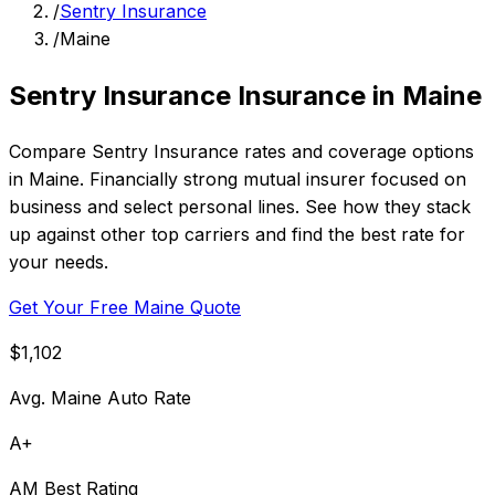
/
Sentry Insurance
/
Maine
Sentry Insurance Insurance in Maine
Compare Sentry Insurance rates and coverage options
in Maine. Financially strong mutual insurer focused on
business and select personal lines. See how they stack
up against other top carriers and find the best rate for
your needs.
Get Your Free Maine Quote
$1,102
Avg. Maine Auto Rate
A+
AM Best Rating