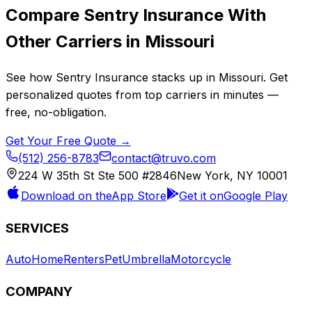
Compare
Sentry Insurance
With
Other Carriers in
Missouri
See how
Sentry Insurance
stacks up in
Missouri
. Get
personalized quotes from top carriers in minutes —
free, no-obligation.
Get Your Free Quote →
(512) 256-8783
contact@truvo.com
224 W 35th St Ste 500 #2846
New York, NY 10001
Download on the
App Store
Get it on
Google Play
SERVICES
Auto
Home
Renters
Pet
Umbrella
Motorcycle
COMPANY