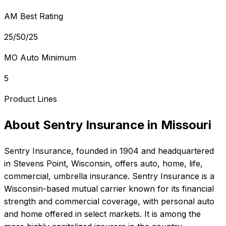
AM Best Rating
25/50/25
MO Auto Minimum
5
Product Lines
About
Sentry Insurance
in
Missouri
Sentry Insurance
, founded in
1904
and headquartered
in
Stevens Point, Wisconsin
, offers
auto, home, life,
commercial, umbrella
insurance.
Sentry Insurance is a
Wisconsin-based mutual carrier known for its financial
strength and commercial coverage, with personal auto
and home offered in select markets. It is among the