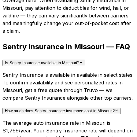
coverage here.
When evaluating
Sentry Insurance
in
Missouri
, pay attention to deductibles for wind, hail, or
wildfire — they can vary significantly between carriers
and meaningfully change your out-of-pocket cost after
a claim.
Sentry Insurance in Missouri — FAQ
Is Sentry Insurance available in Missouri?
Sentry Insurance is available in available in select states.
To confirm availability and see personalized rates in
Missouri, get a free quote through Truvo — we
compare Sentry Insurance alongside other top carriers.
How much does Sentry Insurance insurance cost in Missouri?
The average auto insurance rate in Missouri is
$1,769/year. Your Sentry Insurance rate will depend on