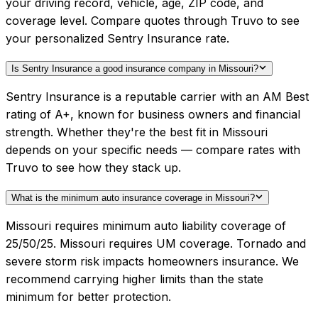
your driving record, vehicle, age, ZIP code, and
coverage level. Compare quotes through Truvo to see
your personalized Sentry Insurance rate.
Is Sentry Insurance a good insurance company in Missouri?
Sentry Insurance is a reputable carrier with an AM Best
rating of A+, known for business owners and financial
strength. Whether they're the best fit in Missouri
depends on your specific needs — compare rates with
Truvo to see how they stack up.
What is the minimum auto insurance coverage in Missouri?
Missouri requires minimum auto liability coverage of
25/50/25. Missouri requires UM coverage. Tornado and
severe storm risk impacts homeowners insurance. We
recommend carrying higher limits than the state
minimum for better protection.