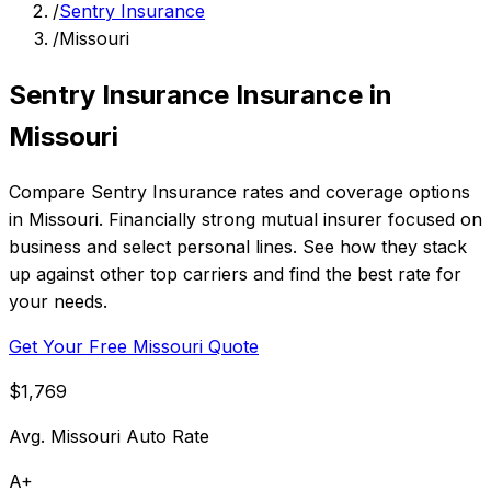
/
Sentry Insurance
/
Missouri
Sentry Insurance Insurance in
Missouri
Compare Sentry Insurance rates and coverage options
in Missouri. Financially strong mutual insurer focused on
business and select personal lines. See how they stack
up against other top carriers and find the best rate for
your needs.
Get Your Free Missouri Quote
$1,769
Avg. Missouri Auto Rate
A+