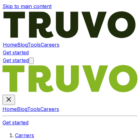
Skip to main content
Home
Blog
Tools
Careers
Get started
Get started
Home
Blog
Tools
Careers
Get started
Carriers