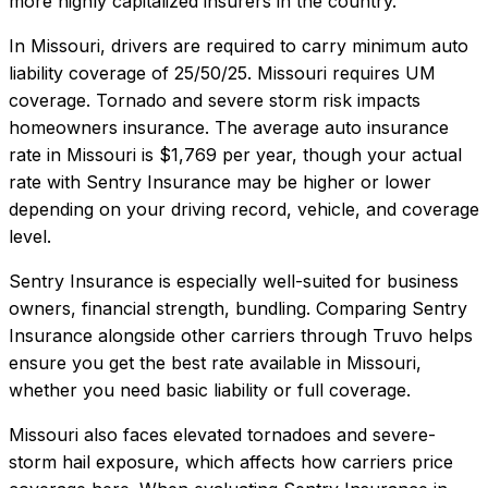
more highly capitalized insurers in the country.
In
Missouri
, drivers are required to carry minimum auto
liability coverage of
25/50/25
.
Missouri requires UM
coverage. Tornado and severe storm risk impacts
homeowners insurance.
The average auto insurance
rate in
Missouri
is
$1,769
per year, though your actual
rate with
Sentry Insurance
may be higher or lower
depending on your driving record, vehicle, and coverage
level.
Sentry Insurance
is especially well-suited for
business
owners, financial strength, bundling
. Comparing
Sentry
Insurance
alongside other carriers through Truvo helps
ensure you get the best rate available in
Missouri
,
whether you need basic liability or full coverage.
Missouri also faces elevated tornadoes and severe-
storm hail exposure, which affects how carriers price