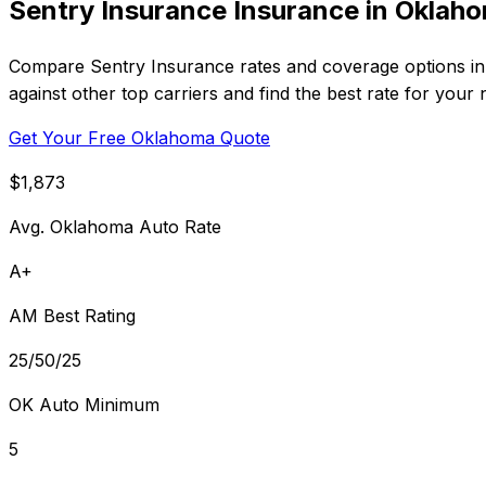
Sentry Insurance Insurance in Oklah
Compare Sentry Insurance rates and coverage options in 
against other top carriers and find the best rate for your 
Get Your Free Oklahoma Quote
$1,873
Avg. Oklahoma Auto Rate
A+
AM Best Rating
25/50/25
OK Auto Minimum
5