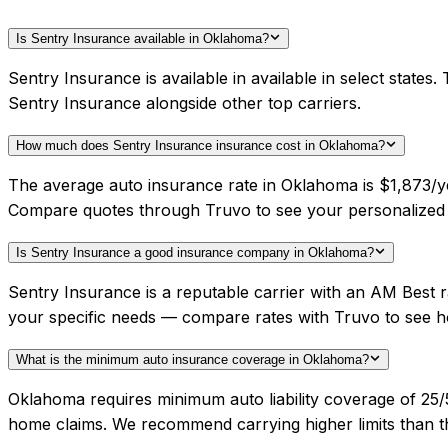
Is Sentry Insurance available in Oklahoma?
Sentry Insurance is available in available in select stat
Sentry Insurance alongside other top carriers.
How much does Sentry Insurance insurance cost in Oklahoma?
The average auto insurance rate in Oklahoma is $1,873/ye
Compare quotes through Truvo to see your personalized 
Is Sentry Insurance a good insurance company in Oklahoma?
Sentry Insurance is a reputable carrier with an AM Best 
your specific needs — compare rates with Truvo to see h
What is the minimum auto insurance coverage in Oklahoma?
Oklahoma requires minimum auto liability coverage of 25
home claims. We recommend carrying higher limits than th