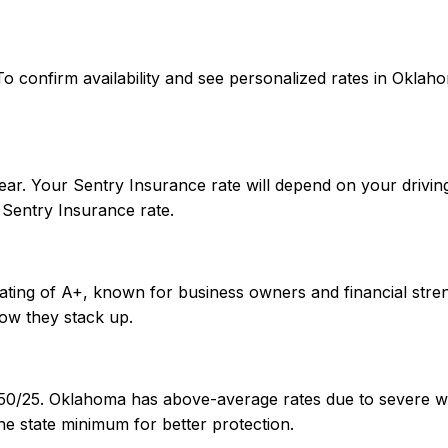
es. To confirm availability and see personalized rates in O
ar. Your Sentry Insurance rate will depend on your driving
Sentry Insurance rate.
rating of A+, known for business owners and financial stre
ow they stack up.
/50/25. Oklahoma has above-average rates due to severe we
e state minimum for better protection.