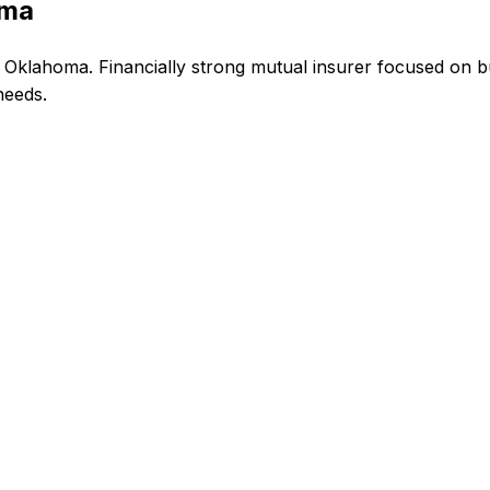
oma
Oklahoma. Financially strong mutual insurer focused on bu
needs.