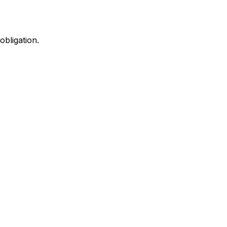
obligation.