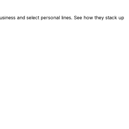
siness and select personal lines. See how they stack up