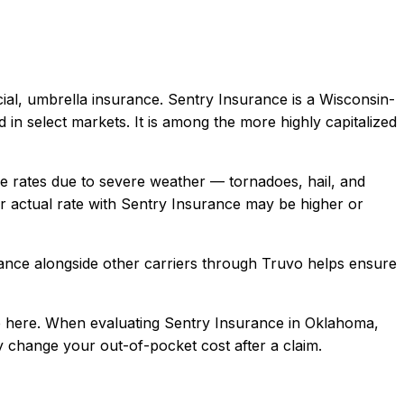
ial, umbrella
insurance.
Sentry Insurance is a Wisconsin-
in select markets. It is among the more highly capitalized
rates due to severe weather — tornadoes, hail, and
 actual rate with
Sentry Insurance
may be higher or
ance
alongside other carriers through Truvo helps ensure
 here.
When evaluating
Sentry Insurance
in
Oklahoma
,
ly change your out-of-pocket cost after a claim.