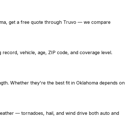
klahoma, get a free quote through Truvo — we compare
 record, vehicle, age, ZIP code, and coverage level.
ngth. Whether they're the best fit in Oklahoma depends on
ather — tornadoes, hail, and wind drive both auto and