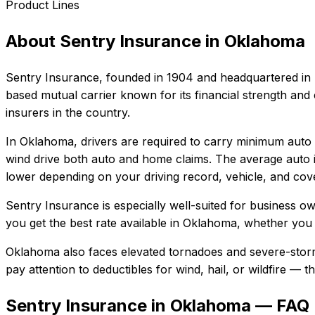
Product Lines
About
Sentry Insurance
in
Oklahoma
Sentry Insurance
, founded in
1904
and headquartered in
based mutual carrier known for its financial strength and
insurers in the country.
In
Oklahoma
, drivers are required to carry minimum auto l
wind drive both auto and home claims.
The average auto i
lower depending on your driving record, vehicle, and cove
Sentry Insurance
is especially well-suited for
business own
you get the best rate available in
Oklahoma
, whether you n
Oklahoma also faces elevated tornadoes and severe-storm
pay attention to deductibles for wind, hail, or wildfire —
Sentry Insurance in Oklahoma — FAQ