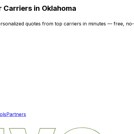
 Carriers in
Oklahoma
ersonalized quotes from top carriers in minutes — free, no-
ols
Partners