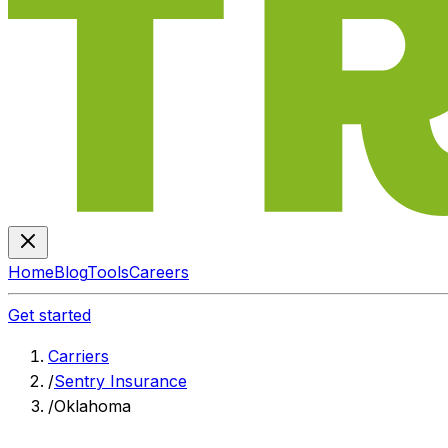
Home
Blog
Tools
Careers
Get started
Carriers
/
Sentry Insurance
/
Oklahoma