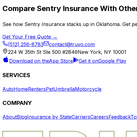
Compare
Sentry Insurance
With Other
See how
Sentry Insurance
stacks up in
Oklahoma
. Get p
Get Your Free Quote →
(512) 256-8783
contact@truvo.com
224 W 35th St Ste 500 #2846
New York, NY 10001
Download on the
App Store
Get it on
Google Play
SERVICES
Auto
Home
Renters
Pet
Umbrella
Motorcycle
COMPANY
About
Blog
Insurance by State
Carriers
Careers
Feedback
To