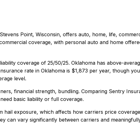
Stevens Point, Wisconsin
, offers
auto, home, life, commerc
 commercial coverage, with personal auto and home offered 
iability coverage of
25/50/25
.
Oklahoma has above-average 
nsurance rate in
Oklahoma
is
$1,873
per year, though your
rage level.
ers, financial strength, bundling
. Comparing
Sentry Insur
eed basic liability or full coverage.
 hail exposure, which affects how carriers price coverage
 they can vary significantly between carriers and meaningful