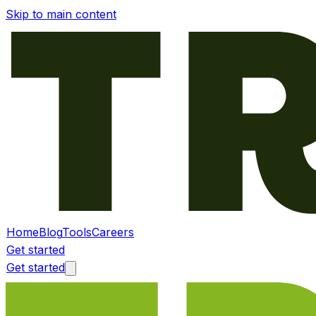
Skip to main content
Home
Blog
Tools
Careers
Get started
Get started