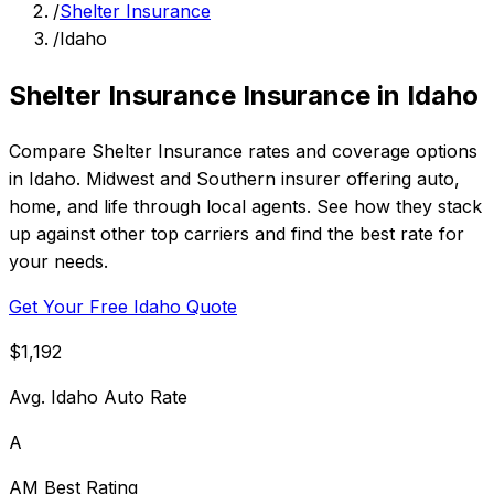
/
Shelter Insurance
/
Idaho
Shelter Insurance Insurance in Idaho
Compare Shelter Insurance rates and coverage options
in Idaho. Midwest and Southern insurer offering auto,
home, and life through local agents. See how they stack
up against other top carriers and find the best rate for
your needs.
Get Your Free Idaho Quote
$1,192
Avg. Idaho Auto Rate
A
AM Best Rating