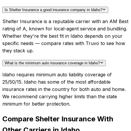
Is Shelter Insurance a good insurance company in Idaho?
Shelter Insurance is a reputable carrier with an AM Best
rating of A, known for local-agent service and bundling.
Whether they're the best fit in Idaho depends on your
specific needs — compare rates with Truvo to see how
they stack up.
What is the minimum auto insurance coverage in Idaho?
Idaho requires minimum auto liability coverage of
25/50/15. Idaho has some of the most affordable
insurance rates in the country for both auto and home.
We recommend carrying higher limits than the state
minimum for better protection.
Compare
Shelter Insurance
With
Other Carriers in
Idaho