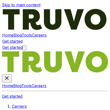
Skip to main content
Home
Blog
Tools
Careers
Get started
Get started
Home
Blog
Tools
Careers
Get started
Carriers