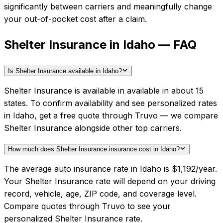
significantly between carriers and meaningfully change
your out-of-pocket cost after a claim.
Shelter Insurance in Idaho — FAQ
Is Shelter Insurance available in Idaho?
Shelter Insurance is available in available in about 15
states. To confirm availability and see personalized rates
in Idaho, get a free quote through Truvo — we compare
Shelter Insurance alongside other top carriers.
How much does Shelter Insurance insurance cost in Idaho?
The average auto insurance rate in Idaho is $1,192/year.
Your Shelter Insurance rate will depend on your driving
record, vehicle, age, ZIP code, and coverage level.
Compare quotes through Truvo to see your
personalized Shelter Insurance rate.