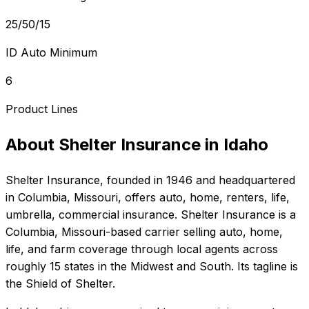
25/50/15
ID Auto Minimum
6
Product Lines
About
Shelter Insurance
in
Idaho
Shelter Insurance
, founded in
1946
and headquartered
in
Columbia, Missouri
, offers
auto, home, renters, life,
umbrella, commercial
insurance.
Shelter Insurance is a
Columbia, Missouri-based carrier selling auto, home,
life, and farm coverage through local agents across
roughly 15 states in the Midwest and South. Its tagline is
the Shield of Shelter.