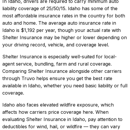
In
Idaho
, drivers are required to carry minimum auto
liability coverage of
25/50/15
.
Idaho has some of the
most affordable insurance rates in the country for both
auto and home.
The average auto insurance rate in
Idaho
is
$1,192
per year, though your actual rate with
Shelter Insurance
may be higher or lower depending on
your driving record, vehicle, and coverage level.
Shelter Insurance
is especially well-suited for
local-
agent service, bundling, farm and rural coverage
.
Comparing
Shelter Insurance
alongside other carriers
through Truvo helps ensure you get the best rate
available in
Idaho
, whether you need basic liability or full
coverage.
Idaho also faces elevated wildfire exposure, which
affects how carriers price coverage here.
When
evaluating
Shelter Insurance
in
Idaho
, pay attention to
deductibles for wind, hail, or wildfire — they can vary