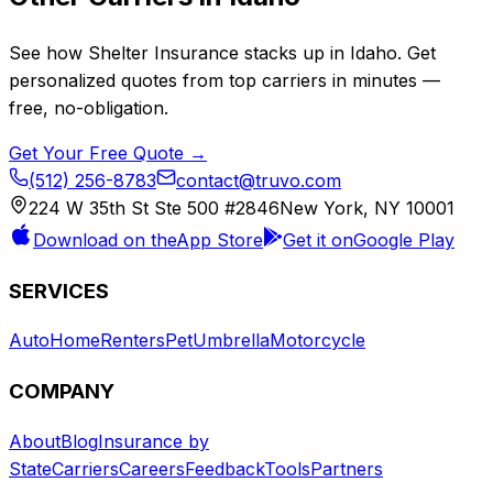
See how
Shelter Insurance
stacks up in
Idaho
. Get
personalized quotes from top carriers in minutes —
free, no-obligation.
Get Your Free Quote →
(512) 256-8783
contact@truvo.com
224 W 35th St Ste 500 #2846
New York, NY 10001
Download on the
App Store
Get it on
Google Play
SERVICES
Auto
Home
Renters
Pet
Umbrella
Motorcycle
COMPANY
About
Blog
Insurance by
State
Carriers
Careers
Feedback
Tools
Partners