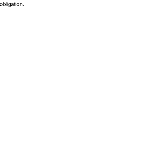
obligation.