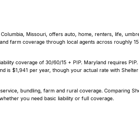
Columbia, Missouri
, offers
auto, home, renters, life, umbr
 and farm coverage through local agents across roughly 15 s
iability coverage of
30/60/15 + PIP
.
Maryland requires PIP.
nd
is
$1,941
per year, though your actual rate with
Shelter
 service, bundling, farm and rural coverage
. Comparing
Sh
 whether you need basic liability or full coverage.