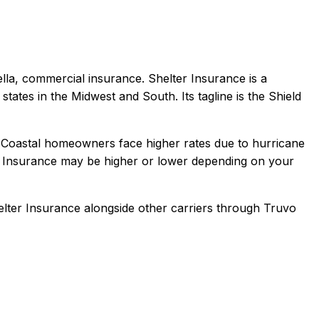
ella, commercial
insurance.
Shelter Insurance is a
tates in the Midwest and South. Its tagline is the Shield
 Coastal homeowners face higher rates due to hurricane
 Insurance
may be higher or lower depending on your
elter Insurance
alongside other carriers through Truvo