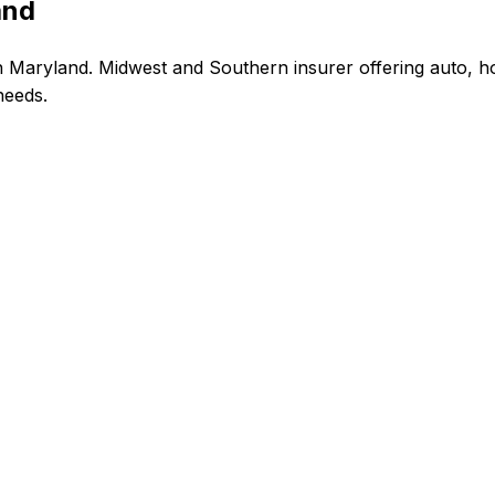
and
 Maryland. Midwest and Southern insurer offering auto, ho
needs.