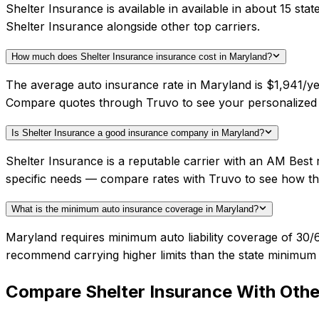
Shelter Insurance is available in available in about 15 s
Shelter Insurance alongside other top carriers.
How much does Shelter Insurance insurance cost in Maryland?
The average auto insurance rate in Maryland is $1,941/yea
Compare quotes through Truvo to see your personalized 
Is Shelter Insurance a good insurance company in Maryland?
Shelter Insurance is a reputable carrier with an AM Best 
specific needs — compare rates with Truvo to see how th
What is the minimum auto insurance coverage in Maryland?
Maryland requires minimum auto liability coverage of 30/
recommend carrying higher limits than the state minimum f
Compare
Shelter Insurance
With Other