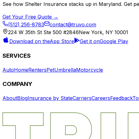
See how
Shelter Insurance
stacks up in
Maryland
. Get p
Get Your Free Quote →
(512) 256-8783
contact@truvo.com
224 W 35th St Ste 500 #2846
New York, NY 10001
Download on the
App Store
Get it on
Google Play
SERVICES
Auto
Home
Renters
Pet
Umbrella
Motorcycle
COMPANY
About
Blog
Insurance by State
Carriers
Careers
Feedback
To