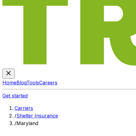
Home
Blog
Tools
Careers
Get started
Carriers
/
Shelter Insurance
/
Maryland