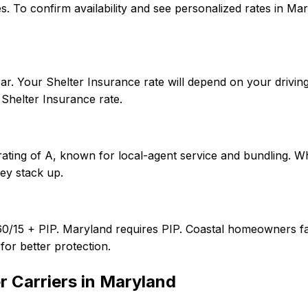
tates. To confirm availability and see personalized rates i
r. Your Shelter Insurance rate will depend on your driving
Shelter Insurance rate.
rating of A, known for local-agent service and bundling. W
ey stack up.
60/15 + PIP. Maryland requires PIP. Coastal homeowners fa
or better protection.
 Carriers in
Maryland