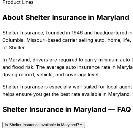
Product Lines
About
Shelter Insurance
in
Maryland
Shelter Insurance
, founded in
1946
and headquartered in
Columbia, Missouri-based carrier selling auto, home, life,
of Shelter.
In
Maryland
, drivers are required to carry minimum auto l
and flood risk.
The average auto insurance rate in
Maryla
driving record, vehicle, and coverage level.
Shelter Insurance
is especially well-suited for
local-agent
helps ensure you get the best rate available in
Maryland
,
Shelter Insurance in Maryland — FAQ
Is Shelter Insurance available in Maryland?