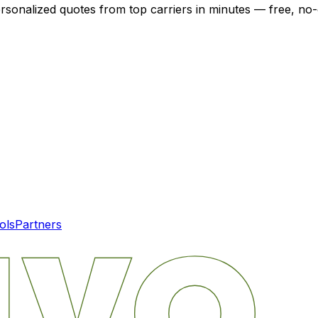
ersonalized quotes from top carriers in minutes — free, no-
ols
Partners