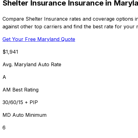
Shelter Insurance Insurance in Maryl
Compare Shelter Insurance rates and coverage options in
against other top carriers and find the best rate for your 
Get Your Free Maryland Quote
$1,941
Avg. Maryland Auto Rate
A
AM Best Rating
30/60/15 + PIP
MD Auto Minimum
6