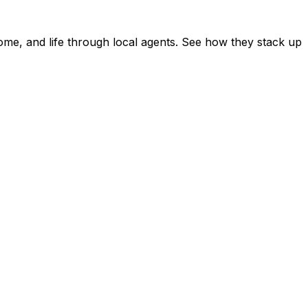
me, and life through local agents. See how they stack up