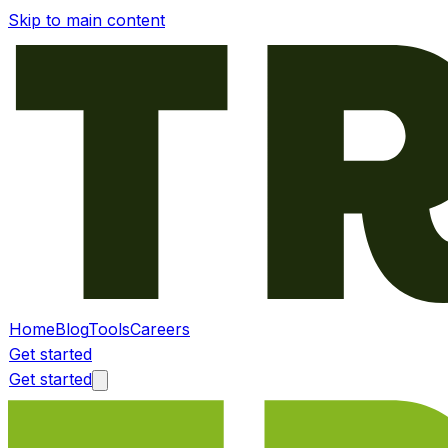
Skip to main content
Home
Blog
Tools
Careers
Get started
Get started