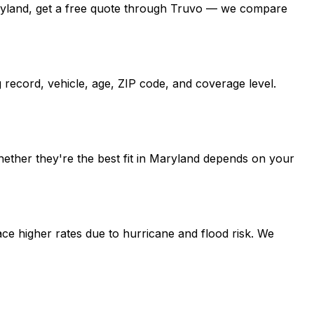
n Maryland, get a free quote through Truvo — we compare
 record, vehicle, age, ZIP code, and coverage level.
hether they're the best fit in Maryland depends on your
ce higher rates due to hurricane and flood risk. We