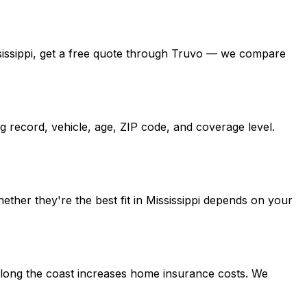
Mississippi, get a free quote through Truvo — we compare
g record, vehicle, age, ZIP code, and coverage level.
ether they're the best fit in Mississippi depends on your
e along the coast increases home insurance costs. We