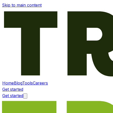
Skip to main content
Home
Blog
Tools
Careers
Get started
Get started