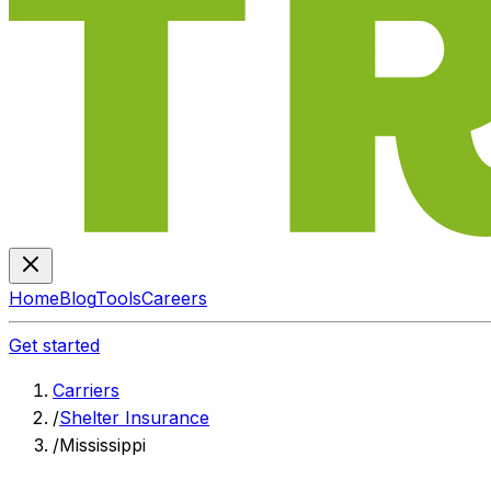
Home
Blog
Tools
Careers
Get started
Carriers
/
Shelter Insurance
/
Mississippi