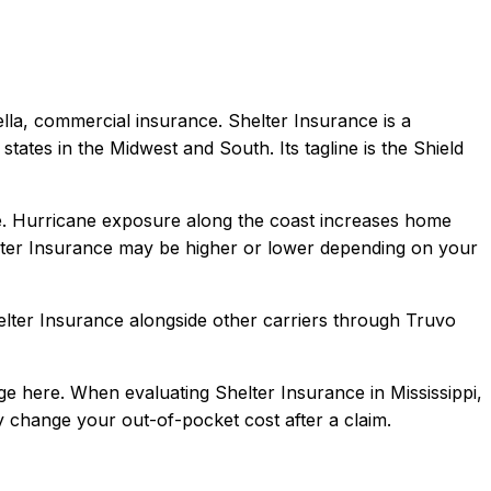
ella, commercial
insurance.
Shelter Insurance is a
tates in the Midwest and South. Its tagline is the Shield
tate. Hurricane exposure along the coast increases home
ter Insurance
may be higher or lower depending on your
elter Insurance
alongside other carriers through Truvo
ge here.
When evaluating
Shelter Insurance
in
Mississippi
,
ly change your out-of-pocket cost after a claim.