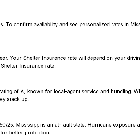
ates. To confirm availability and see personalized rates in 
ear. Your Shelter Insurance rate will depend on your drivin
Shelter Insurance rate.
rating of A, known for local-agent service and bundling. Wh
ey stack up.
/50/25. Mississippi is an at-fault state. Hurricane exposur
or better protection.