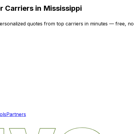
 Carriers in
Mississippi
personalized quotes from top carriers in minutes — free, no-
ols
Partners