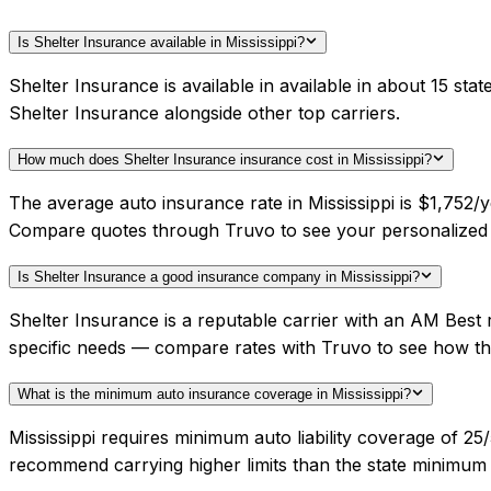
Is Shelter Insurance available in Mississippi?
Shelter Insurance is available in available in about 15 st
Shelter Insurance alongside other top carriers.
How much does Shelter Insurance insurance cost in Mississippi?
The average auto insurance rate in Mississippi is $1,752/y
Compare quotes through Truvo to see your personalized 
Is Shelter Insurance a good insurance company in Mississippi?
Shelter Insurance is a reputable carrier with an AM Best 
specific needs — compare rates with Truvo to see how th
What is the minimum auto insurance coverage in Mississippi?
Mississippi requires minimum auto liability coverage of 25
recommend carrying higher limits than the state minimum f