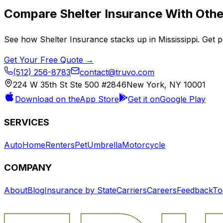
Compare
Shelter Insurance
With Other
See how
Shelter Insurance
stacks up in
Mississippi
. Get 
Get Your Free Quote →
(512) 256-8783
contact@truvo.com
224 W 35th St Ste 500 #2846
New York, NY 10001
Download on the
App Store
Get it on
Google Play
SERVICES
Auto
Home
Renters
Pet
Umbrella
Motorcycle
COMPANY
About
Blog
Insurance by State
Carriers
Careers
Feedback
To