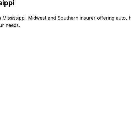
sippi
Mississippi. Midwest and Southern insurer offering auto, 
our needs.