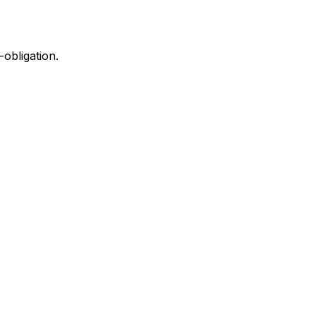
obligation.