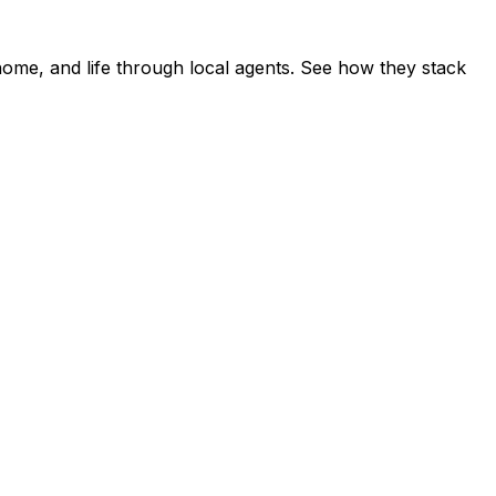
home, and life through local agents. See how they stack