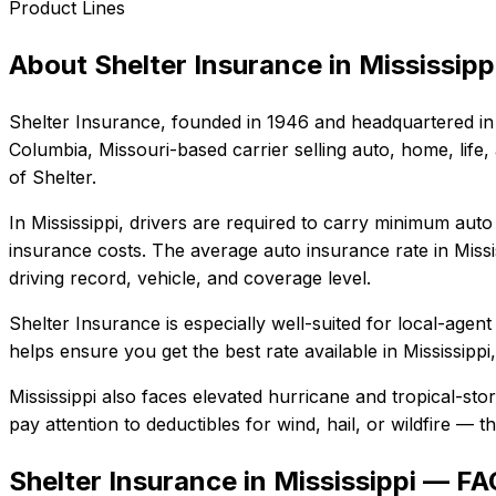
Product Lines
About
Shelter Insurance
in
Mississipp
Shelter Insurance
, founded in
1946
and headquartered in
Columbia, Missouri-based carrier selling auto, home, life,
of Shelter.
In
Mississippi
, drivers are required to carry minimum auto 
insurance costs.
The average auto insurance rate in
Missi
driving record, vehicle, and coverage level.
Shelter Insurance
is especially well-suited for
local-agent
helps ensure you get the best rate available in
Mississippi
Mississippi also faces elevated hurricane and tropical-st
pay attention to deductibles for wind, hail, or wildfire —
Shelter Insurance in Mississippi — FA