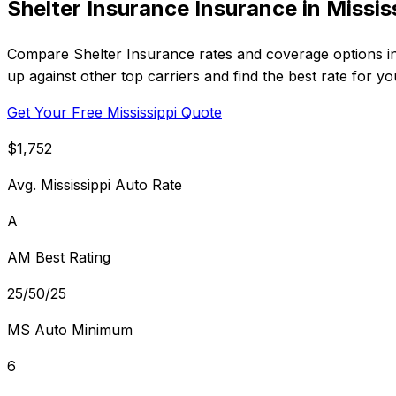
Shelter Insurance Insurance in Missis
Compare Shelter Insurance rates and coverage options in 
up against other top carriers and find the best rate for y
Get Your Free Mississippi Quote
$1,752
Avg. Mississippi Auto Rate
A
AM Best Rating
25/50/25
MS Auto Minimum
6