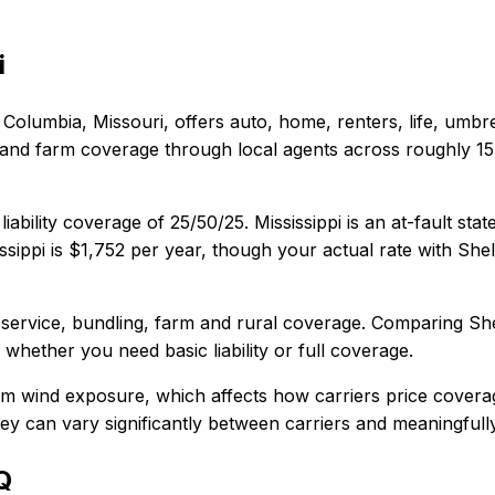
i
Columbia, Missouri
, offers
auto, home, renters, life, umbr
 and farm coverage through local agents across roughly 15 s
liability coverage of
25/50/25
.
Mississippi is an at-fault s
ssippi
is
$1,752
per year, though your actual rate with
Shel
 service, bundling, farm and rural coverage
. Comparing
Sh
, whether you need basic liability or full coverage.
orm wind exposure, which affects how carriers price covera
 they can vary significantly between carriers and meaningful
Q