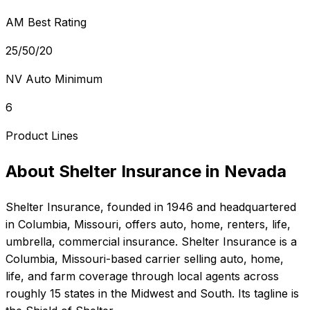
AM Best Rating
25/50/20
NV Auto Minimum
6
Product Lines
About
Shelter Insurance
in
Nevada
Shelter Insurance
, founded in
1946
and headquartered
in
Columbia, Missouri
, offers
auto, home, renters, life,
umbrella, commercial
insurance.
Shelter Insurance is a
Columbia, Missouri-based carrier selling auto, home,
life, and farm coverage through local agents across
roughly 15 states in the Midwest and South. Its tagline is