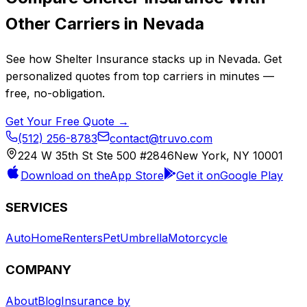
Other Carriers in
Nevada
See how
Shelter Insurance
stacks up in
Nevada
. Get
personalized quotes from top carriers in minutes —
free, no-obligation.
Get Your Free Quote →
(512) 256-8783
contact@truvo.com
224 W 35th St Ste 500 #2846
New York, NY 10001
Download on the
App Store
Get it on
Google Play
SERVICES
Auto
Home
Renters
Pet
Umbrella
Motorcycle
COMPANY
About
Blog
Insurance by