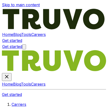
Skip to main content
Home
Blog
Tools
Careers
Get started
Get started
Home
Blog
Tools
Careers
Get started
Carriers