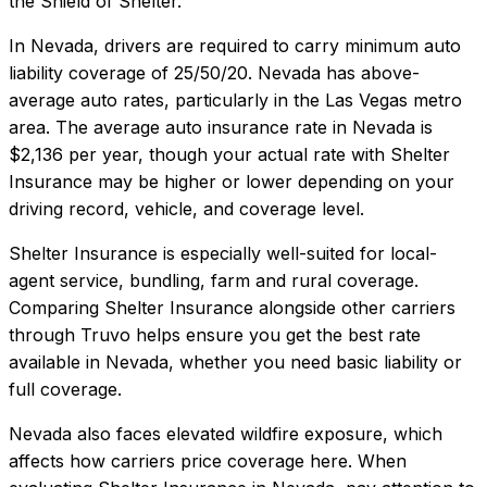
the Shield of Shelter.
In
Nevada
, drivers are required to carry minimum auto
liability coverage of
25/50/20
.
Nevada has above-
average auto rates, particularly in the Las Vegas metro
area.
The average auto insurance rate in
Nevada
is
$2,136
per year, though your actual rate with
Shelter
Insurance
may be higher or lower depending on your
driving record, vehicle, and coverage level.
Shelter Insurance
is especially well-suited for
local-
agent service, bundling, farm and rural coverage
.
Comparing
Shelter Insurance
alongside other carriers
through Truvo helps ensure you get the best rate
available in
Nevada
, whether you need basic liability or
full coverage.
Nevada also faces elevated wildfire exposure, which
affects how carriers price coverage here.
When