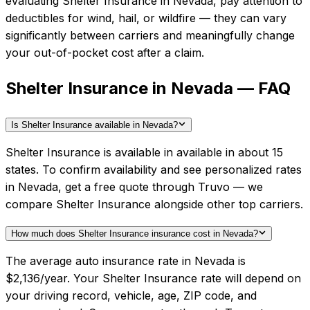
evaluating
Shelter Insurance
in
Nevada
, pay attention to
deductibles for wind, hail, or wildfire — they can vary
significantly between carriers and meaningfully change
your out-of-pocket cost after a claim.
Shelter Insurance in Nevada — FAQ
Is Shelter Insurance available in Nevada?
Shelter Insurance is available in available in about 15
states. To confirm availability and see personalized rates
in Nevada, get a free quote through Truvo — we
compare Shelter Insurance alongside other top carriers.
How much does Shelter Insurance insurance cost in Nevada?
The average auto insurance rate in Nevada is
$2,136/year. Your Shelter Insurance rate will depend on
your driving record, vehicle, age, ZIP code, and