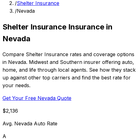
/
Shelter Insurance
/
Nevada
Shelter Insurance Insurance in
Nevada
Compare Shelter Insurance rates and coverage options
in Nevada. Midwest and Southern insurer offering auto,
home, and life through local agents. See how they stack
up against other top carriers and find the best rate for
your needs.
Get Your Free Nevada Quote
$2,136
Avg. Nevada Auto Rate
A