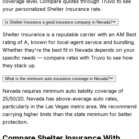
coverage level. Compare quotes through Truvo to see
your personalized Shelter Insurance rate.
Is Shelter Insurance a good insurance company in Nevada?
Shelter Insurance is a reputable carrier with an AM Best
rating of A, known for local-agent service and bundling.
Whether they're the best fit in Nevada depends on your
specific needs — compare rates with Truvo to see how
they stack up.
What is the minimum auto insurance coverage in Nevada?
Nevada requires minimum auto liability coverage of
25/50/20. Nevada has above-average auto rates,
particularly in the Las Vegas metro area. We recommend
carrying higher limits than the state minimum for better
protection.
Compare
Shelter Insurance
With