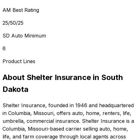
AM Best Rating
25/50/25
SD Auto Minimum
6
Product Lines
About
Shelter Insurance
in
South
Dakota
Shelter Insurance
, founded in
1946
and headquartered
in
Columbia, Missouri
, offers
auto, home, renters, life,
umbrella, commercial
insurance.
Shelter Insurance is a
Columbia, Missouri-based carrier selling auto, home,
life, and farm coverage through local agents across