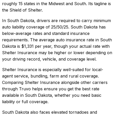
roughly 15 states in the Midwest and South. Its tagline is
the Shield of Shelter.
In
South Dakota
, drivers are required to carry minimum
auto liability coverage of
25/50/25
.
South Dakota has
below-average rates and standard insurance
requirements.
The average auto insurance rate in
South
Dakota
is
$1,331
per year, though your actual rate with
Shelter Insurance
may be higher or lower depending on
your driving record, vehicle, and coverage level.
Shelter Insurance
is especially well-suited for
local-
agent service, bundling, farm and rural coverage
.
Comparing
Shelter Insurance
alongside other carriers
through Truvo helps ensure you get the best rate
available in
South Dakota
, whether you need basic
liability or full coverage.
South Dakota also faces elevated tornadoes and