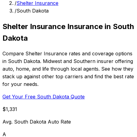
/
Shelter Insurance
/
South Dakota
Shelter Insurance Insurance in South
Dakota
Compare Shelter Insurance rates and coverage options
in South Dakota. Midwest and Southern insurer offering
auto, home, and life through local agents. See how they
stack up against other top carriers and find the best rate
for your needs.
Get Your Free South Dakota Quote
$1,331
Avg. South Dakota Auto Rate
A