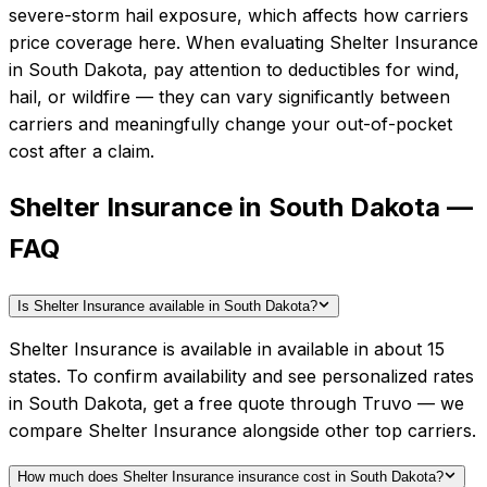
severe-storm hail exposure, which affects how carriers
price coverage here.
When evaluating
Shelter Insurance
in
South Dakota
, pay attention to deductibles for wind,
hail, or wildfire — they can vary significantly between
carriers and meaningfully change your out-of-pocket
cost after a claim.
Shelter Insurance in South Dakota —
FAQ
Is Shelter Insurance available in South Dakota?
Shelter Insurance is available in available in about 15
states. To confirm availability and see personalized rates
in South Dakota, get a free quote through Truvo — we
compare Shelter Insurance alongside other top carriers.
How much does Shelter Insurance insurance cost in South Dakota?