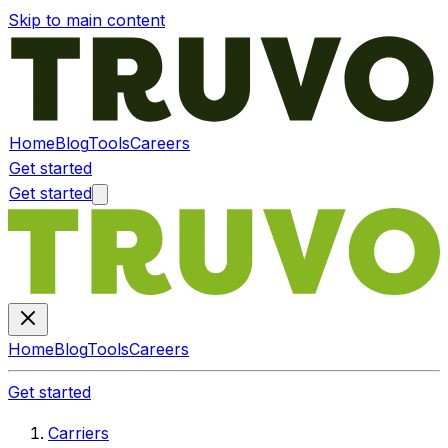
Skip to main content
Home
Blog
Tools
Careers
Get started
Get started
Home
Blog
Tools
Careers
Get started
Carriers