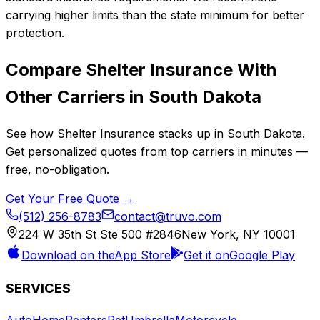
carrying higher limits than the state minimum for better
protection.
Compare
Shelter Insurance
With
Other Carriers in
South Dakota
See how
Shelter Insurance
stacks up in
South Dakota
.
Get personalized quotes from top carriers in minutes —
free, no-obligation.
Get Your Free Quote →
(512) 256-8783
contact@truvo.com
224 W 35th St Ste 500 #2846
New York, NY 10001
Download on the
App Store
Get it on
Google Play
SERVICES