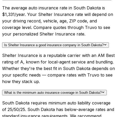
The average auto insurance rate in South Dakota is
$1,331/year. Your Shelter Insurance rate will depend on
your driving record, vehicle, age, ZIP code, and
coverage level. Compare quotes through Truvo to see
your personalized Shelter Insurance rate.
Is Shelter Insurance a good insurance company in South Dakota?
Shelter Insurance is a reputable carrier with an AM Best
rating of A, known for local-agent service and bundling.
Whether they're the best fit in South Dakota depends on
your specific needs — compare rates with Truvo to see
how they stack up.
What is the minimum auto insurance coverage in South Dakota?
South Dakota requires minimum auto liability coverage
of 25/50/25. South Dakota has below-average rates and
standard insurance requirements. We recommend