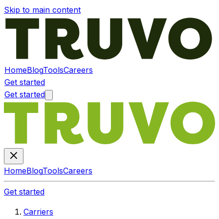
Skip to main content
Home
Blog
Tools
Careers
Get started
Get started
Home
Blog
Tools
Careers
Get started
Carriers