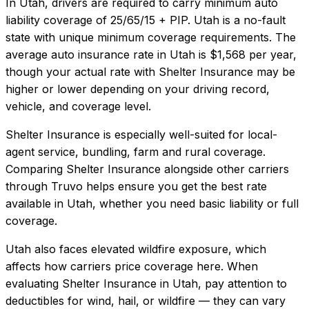
In
Utah
, drivers are required to carry minimum auto
liability coverage of
25/65/15 + PIP
.
Utah is a no-fault
state with unique minimum coverage requirements.
The
average auto insurance rate in
Utah
is
$1,568
per year,
though your actual rate with
Shelter Insurance
may be
higher or lower depending on your driving record,
vehicle, and coverage level.
Shelter Insurance
is especially well-suited for
local-
agent service, bundling, farm and rural coverage
.
Comparing
Shelter Insurance
alongside other carriers
through Truvo helps ensure you get the best rate
available in
Utah
, whether you need basic liability or full
coverage.
Utah also faces elevated wildfire exposure, which
affects how carriers price coverage here.
When
evaluating
Shelter Insurance
in
Utah
, pay attention to
deductibles for wind, hail, or wildfire — they can vary