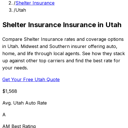
/
Shelter Insurance
/
Utah
Shelter Insurance Insurance in Utah
Compare Shelter Insurance rates and coverage options
in Utah. Midwest and Southern insurer offering auto,
home, and life through local agents. See how they stack
up against other top carriers and find the best rate for
your needs.
Get Your Free Utah Quote
$1,568
Avg. Utah Auto Rate
A
AM Best Rating