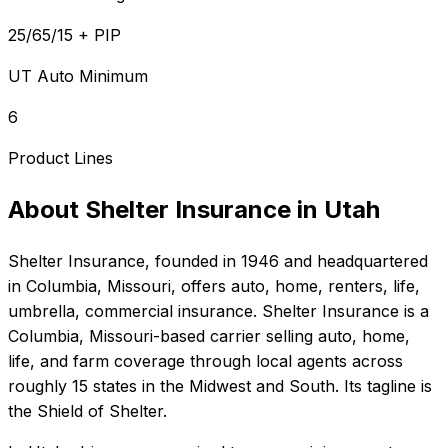
25/65/15 + PIP
UT Auto Minimum
6
Product Lines
About
Shelter Insurance
in
Utah
Shelter Insurance
, founded in
1946
and headquartered
in
Columbia, Missouri
, offers
auto, home, renters, life,
umbrella, commercial
insurance.
Shelter Insurance is a
Columbia, Missouri-based carrier selling auto, home,
life, and farm coverage through local agents across
roughly 15 states in the Midwest and South. Its tagline is
the Shield of Shelter.