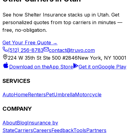
See how
Shelter Insurance
stacks up in
Utah
. Get
personalized quotes from top carriers in minutes —
free, no-obligation.
Get Your Free Quote →
(512) 256-8783
contact@truvo.com
224 W 35th St Ste 500 #2846
New York, NY 10001
Download on the
App Store
Get it on
Google Play
SERVICES
Auto
Home
Renters
Pet
Umbrella
Motorcycle
COMPANY
About
Blog
Insurance by
State
Carriers
Careers
Feedback
Tools
Partners