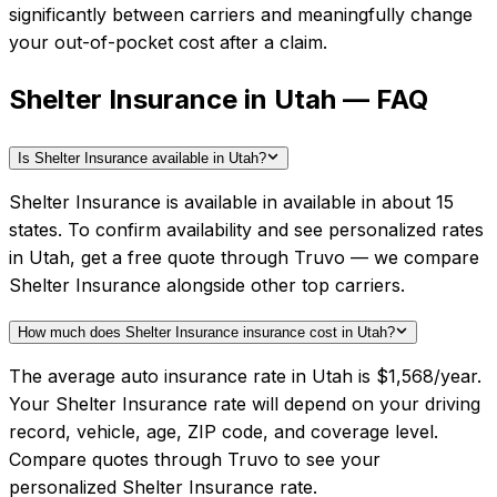
significantly between carriers and meaningfully change
your out-of-pocket cost after a claim.
Shelter Insurance in Utah — FAQ
Is Shelter Insurance available in Utah?
Shelter Insurance is available in available in about 15
states. To confirm availability and see personalized rates
in Utah, get a free quote through Truvo — we compare
Shelter Insurance alongside other top carriers.
How much does Shelter Insurance insurance cost in Utah?
The average auto insurance rate in Utah is $1,568/year.
Your Shelter Insurance rate will depend on your driving
record, vehicle, age, ZIP code, and coverage level.
Compare quotes through Truvo to see your
personalized Shelter Insurance rate.