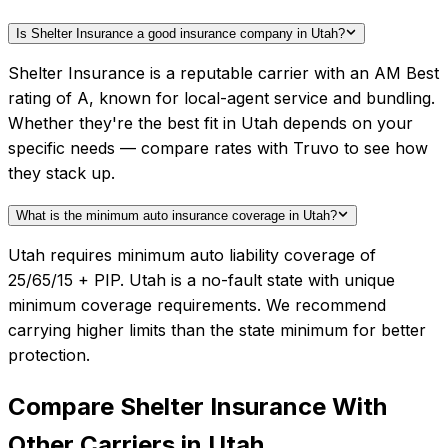
Is Shelter Insurance a good insurance company in Utah?
Shelter Insurance is a reputable carrier with an AM Best
rating of A, known for local-agent service and bundling.
Whether they're the best fit in Utah depends on your
specific needs — compare rates with Truvo to see how
they stack up.
What is the minimum auto insurance coverage in Utah?
Utah requires minimum auto liability coverage of
25/65/15 + PIP. Utah is a no-fault state with unique
minimum coverage requirements. We recommend
carrying higher limits than the state minimum for better
protection.
Compare
Shelter Insurance
With
Other Carriers in
Utah