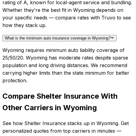
rating of A, known for local-agent service and bundling.
Whether they're the best fit in Wyoming depends on
your specific needs — compare rates with Truvo to see
how they stack up.
What is the minimum auto insurance coverage in Wyoming?
Wyoming requires minimum auto liability coverage of
25/50/20. Wyoming has moderate rates despite sparse
population and long driving distances. We recommend
carrying higher limits than the state minimum for better
protection.
Compare
Shelter Insurance
With
Other Carriers in
Wyoming
See how
Shelter Insurance
stacks up in
Wyoming
. Get
personalized quotes from top carriers in minutes —