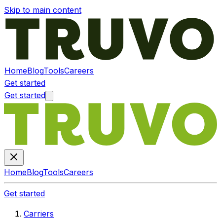
Skip to main content
Home
Blog
Tools
Careers
Get started
Get started
Home
Blog
Tools
Careers
Get started
Carriers