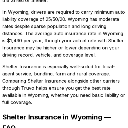
the Shield of Shelter.
In
Wyoming
, drivers are required to carry minimum auto
liability coverage of
25/50/20
.
Wyoming has moderate
rates despite sparse population and long driving
distances.
The average auto insurance rate in
Wyoming
is
$1,430
per year, though your actual rate with
Shelter
Insurance
may be higher or lower depending on your
driving record, vehicle, and coverage level.
Shelter Insurance
is especially well-suited for
local-
agent service, bundling, farm and rural coverage
.
Comparing
Shelter Insurance
alongside other carriers
through Truvo helps ensure you get the best rate
available in
Wyoming
, whether you need basic liability or
full coverage.
Shelter Insurance in Wyoming —
FAQ