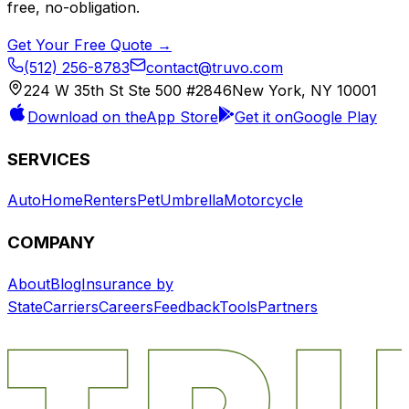
free, no-obligation.
Get Your Free Quote →
(512) 256-8783
contact@truvo.com
224 W 35th St Ste 500 #2846
New York, NY 10001
Download on the
App Store
Get it on
Google Play
SERVICES
Auto
Home
Renters
Pet
Umbrella
Motorcycle
COMPANY
About
Blog
Insurance by
State
Carriers
Careers
Feedback
Tools
Partners