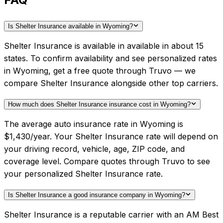
Is Shelter Insurance available in Wyoming?
Shelter Insurance is available in available in about 15
states. To confirm availability and see personalized rates
in Wyoming, get a free quote through Truvo — we
compare Shelter Insurance alongside other top carriers.
How much does Shelter Insurance insurance cost in Wyoming?
The average auto insurance rate in Wyoming is
$1,430/year. Your Shelter Insurance rate will depend on
your driving record, vehicle, age, ZIP code, and
coverage level. Compare quotes through Truvo to see
your personalized Shelter Insurance rate.
Is Shelter Insurance a good insurance company in Wyoming?
Shelter Insurance is a reputable carrier with an AM Best