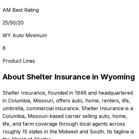
AM Best Rating
25/50/20
WY Auto Minimum
6
Product Lines
About
Shelter Insurance
in
Wyoming
Shelter Insurance
, founded in
1946
and headquartered
in
Columbia, Missouri
, offers
auto, home, renters, life,
umbrella, commercial
insurance.
Shelter Insurance is a
Columbia, Missouri-based carrier selling auto, home,
life, and farm coverage through local agents across
roughly 15 states in the Midwest and South. Its tagline is