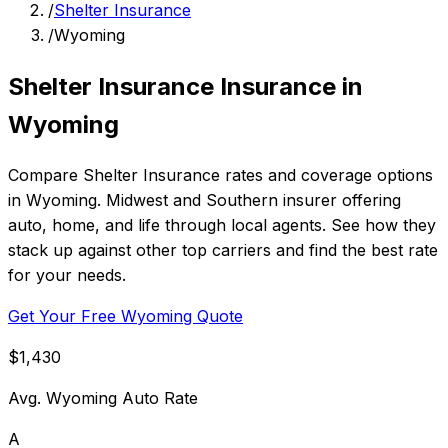
/
Shelter Insurance
/
Wyoming
Shelter Insurance Insurance in
Wyoming
Compare Shelter Insurance rates and coverage options
in Wyoming. Midwest and Southern insurer offering
auto, home, and life through local agents. See how they
stack up against other top carriers and find the best rate
for your needs.
Get Your Free Wyoming Quote
$1,430
Avg. Wyoming Auto Rate
A