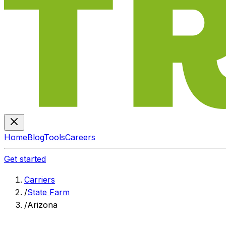
Home
Blog
Tools
Careers
Get started
Carriers
/
State Farm
/
Arizona