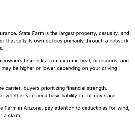
urance.
State Farm is the largest property, casualty, and
er that sells its own policies primarily through a network
s.
Homeowners face risks from extreme heat, monsoons, and
may be higher or lower depending on your driving
arrier, buyers prioritizing financial strength
.
a
, whether you need basic liability or full coverage.
te Farm
in
Arizona
, pay attention to deductibles for wind,
r a claim.