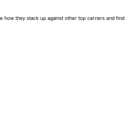
 how they stack up against other top carriers and find