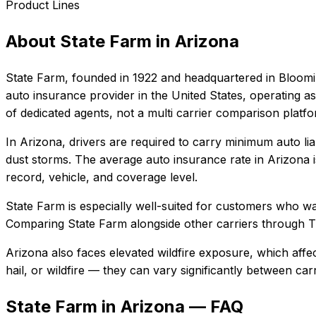
Product Lines
About
State Farm
in
Arizona
State Farm
, founded in
1922
and headquartered in
Bloomin
auto insurance provider in the United States, operating as
of dedicated agents, not a multi carrier comparison platf
In
Arizona
, drivers are required to carry minimum auto lia
dust storms.
The average auto insurance rate in
Arizona
record, vehicle, and coverage level.
State Farm
is especially well-suited for
customers who want
Comparing
State Farm
alongside other carriers through T
Arizona also faces elevated wildfire exposure, which affe
hail, or wildfire — they can vary significantly between ca
State Farm in Arizona — FAQ