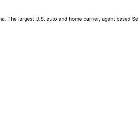
. The largest U.S. auto and home carrier, agent based See