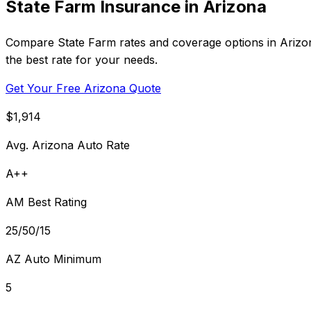
State Farm Insurance in Arizona
Compare State Farm rates and coverage options in Arizona
the best rate for your needs.
Get Your Free Arizona Quote
$1,914
Avg. Arizona Auto Rate
A++
AM Best Rating
25/50/15
AZ Auto Minimum
5