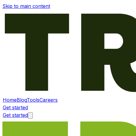
Skip to main content
Home
Blog
Tools
Careers
Get started
Get started