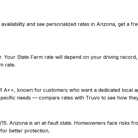
rm availability and see personalized rates in Arizona, get
r. Your State Farm rate will depend on your driving record
m rate.
 of A++, known for customers who want a dedicated local a
specific needs — compare rates with Truvo to see how they
0/15. Arizona is an at-fault state. Homeowners face risks
or better protection.