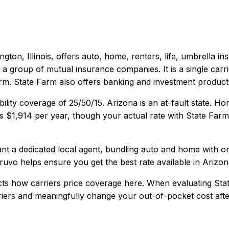
gton, Illinois
, offers
auto, home, renters, life, umbrella
ins
 a group of mutual insurance companies. It is a single carri
orm. State Farm also offers banking and investment product
bility coverage of
25/50/15
.
Arizona is an at-fault state. 
is
$1,914
per year, though your actual rate with
State Farm
 a dedicated local agent, bundling auto and home with one c
ruvo helps ensure you get the best rate available in
Arizon
cts how carriers price coverage here.
When evaluating
Sta
rriers and meaningfully change your out-of-pocket cost afte