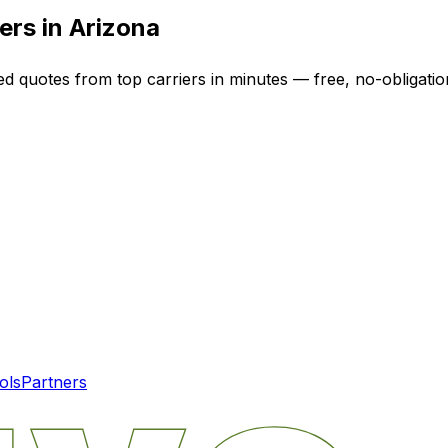
ers in
Arizona
ed quotes from top carriers in minutes — free, no-obligatio
ols
Partners