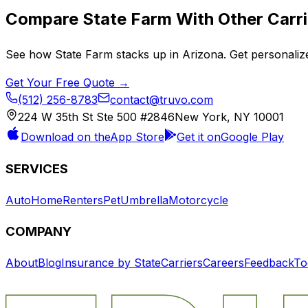
Compare
State Farm
With Other Carri
See how
State Farm
stacks up in
Arizona
. Get personaliz
Get Your Free Quote →
(512) 256-8783
contact@truvo.com
224 W 35th St Ste 500 #2846
New York, NY 10001
Download on the
App Store
Get it on
Google Play
SERVICES
Auto
Home
Renters
Pet
Umbrella
Motorcycle
COMPANY
About
Blog
Insurance by State
Carriers
Careers
Feedback
To