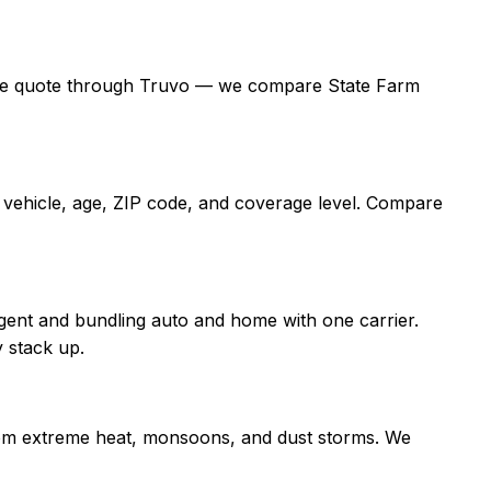
 a free quote through Truvo — we compare State Farm
, vehicle, age, ZIP code, and coverage level. Compare
gent and bundling auto and home with one carrier.
 stack up.
 from extreme heat, monsoons, and dust storms. We