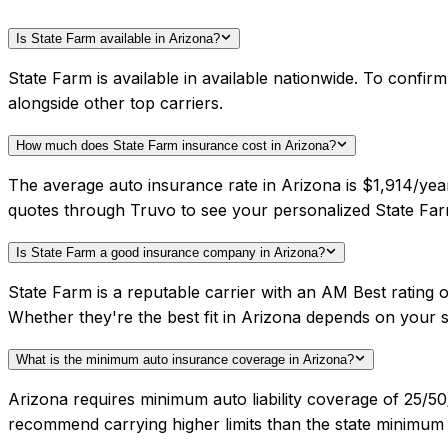
Is State Farm available in Arizona?
State Farm is available in available nationwide. To confi
alongside other top carriers.
How much does State Farm insurance cost in Arizona?
The average auto insurance rate in Arizona is $1,914/yea
quotes through Truvo to see your personalized State Far
Is State Farm a good insurance company in Arizona?
State Farm is a reputable carrier with an AM Best rating
Whether they're the best fit in Arizona depends on your 
What is the minimum auto insurance coverage in Arizona?
Arizona requires minimum auto liability coverage of 25/5
recommend carrying higher limits than the state minimum f