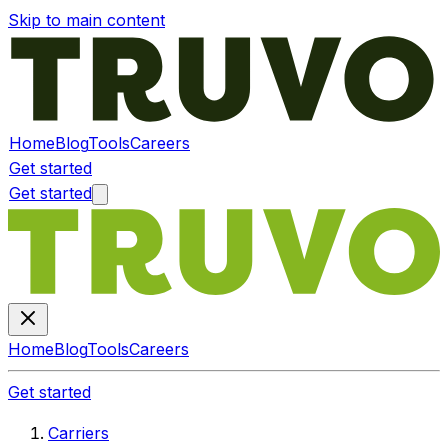
Skip to main content
Home
Blog
Tools
Careers
Get started
Get started
Home
Blog
Tools
Careers
Get started
Carriers