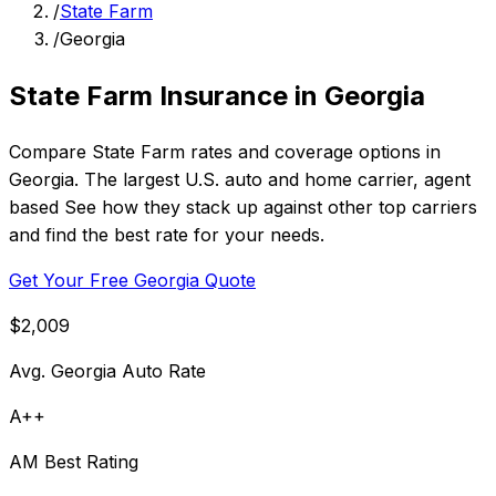
/
State Farm
/
Georgia
State Farm Insurance in Georgia
Compare State Farm rates and coverage options in
Georgia. The largest U.S. auto and home carrier, agent
based See how they stack up against other top carriers
and find the best rate for your needs.
Get Your Free Georgia Quote
$2,009
Avg. Georgia Auto Rate
A++
AM Best Rating