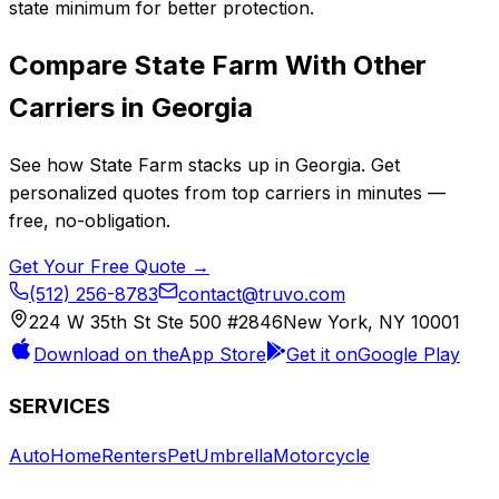
state minimum for better protection.
Compare
State Farm
With Other
Carriers in
Georgia
See how
State Farm
stacks up in
Georgia
. Get
personalized quotes from top carriers in minutes —
free, no-obligation.
Get Your Free Quote →
(512) 256-8783
contact@truvo.com
224 W 35th St Ste 500 #2846
New York, NY 10001
Download on the
App Store
Get it on
Google Play
SERVICES
Auto
Home
Renters
Pet
Umbrella
Motorcycle