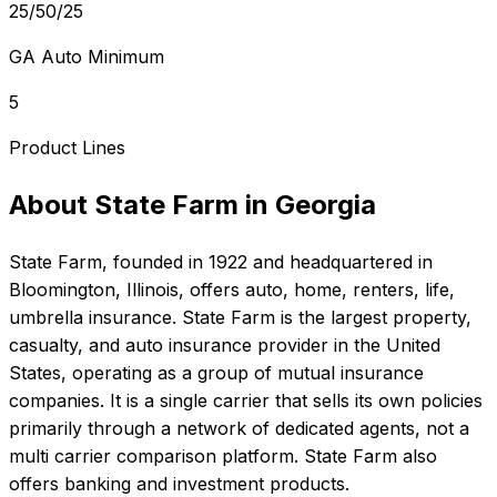
25/50/25
GA Auto Minimum
5
Product Lines
About
State Farm
in
Georgia
State Farm
, founded in
1922
and headquartered in
Bloomington, Illinois
, offers
auto, home, renters, life,
umbrella
insurance.
State Farm is the largest property,
casualty, and auto insurance provider in the United
States, operating as a group of mutual insurance
companies. It is a single carrier that sells its own policies
primarily through a network of dedicated agents, not a
multi carrier comparison platform. State Farm also
offers banking and investment products.