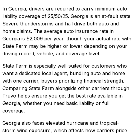
In
Georgia
, drivers are required to carry minimum auto
liability coverage of
25/50/25
.
Georgia is an at-fault state.
Severe thunderstorms and hail drive both auto and
home claims.
The average auto insurance rate in
Georgia
is
$2,009
per year, though your actual rate with
State Farm
may be higher or lower depending on your
driving record, vehicle, and coverage level.
State Farm
is especially well-suited for
customers who
want a dedicated local agent, bundling auto and home
with one carrier, buyers prioritizing financial strength
.
Comparing
State Farm
alongside other carriers through
Truvo helps ensure you get the best rate available in
Georgia
, whether you need basic liability or full
coverage.
Georgia also faces elevated hurricane and tropical-
storm wind exposure, which affects how carriers price