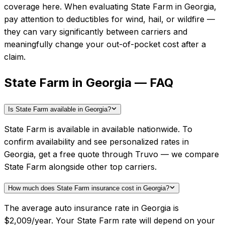
coverage here.
When evaluating
State Farm
in
Georgia
,
pay attention to deductibles for wind, hail, or wildfire —
they can vary significantly between carriers and
meaningfully change your out-of-pocket cost after a
claim.
State Farm in Georgia — FAQ
Is State Farm available in Georgia?
State Farm is available in available nationwide. To
confirm availability and see personalized rates in
Georgia, get a free quote through Truvo — we compare
State Farm alongside other top carriers.
How much does State Farm insurance cost in Georgia?
The average auto insurance rate in Georgia is
$2,009/year. Your State Farm rate will depend on your