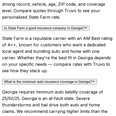
driving record, vehicle, age, ZIP code, and coverage
level. Compare quotes through Truvo to see your
personalized State Farm rate.
Is State Farm a good insurance company in Georgia?
State Farm is a reputable carrier with an AM Best rating
of A++, known for customers who want a dedicated
local agent and bundling auto and home with one
carrier. Whether they're the best fit in Georgia depends
on your specific needs — compare rates with Truvo to
see how they stack up.
What is the minimum auto insurance coverage in Georgia?
Georgia requires minimum auto liability coverage of
25/50/25. Georgia is an at-fault state. Severe
thunderstorms and hail drive both auto and home
claims. We recommend carrying higher limits than the