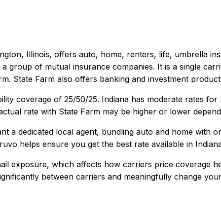
gton, Illinois
, offers
auto, home, renters, life, umbrella
ins
 a group of mutual insurance companies. It is a single carri
orm. State Farm also offers banking and investment product
ility coverage of
25/50/25
.
Indiana has moderate rates for
ctual rate with
State Farm
may be higher or lower dependin
 a dedicated local agent, bundling auto and home with one c
ruvo helps ensure you get the best rate available in
Indian
ail exposure, which affects how carriers price coverage he
 significantly between carriers and meaningfully change your