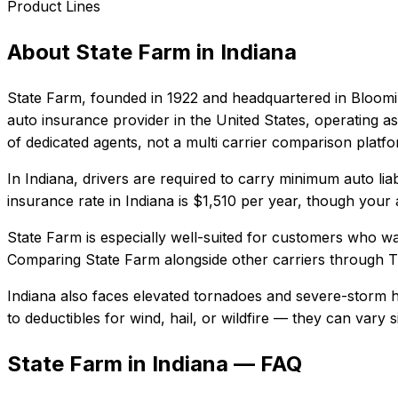
Product Lines
About
State Farm
in
Indiana
State Farm
, founded in
1922
and headquartered in
Bloomin
auto insurance provider in the United States, operating as
of dedicated agents, not a multi carrier comparison platf
In
Indiana
, drivers are required to carry minimum auto liab
insurance rate in
Indiana
is
$1,510
per year, though your a
State Farm
is especially well-suited for
customers who want
Comparing
State Farm
alongside other carriers through T
Indiana also faces elevated tornadoes and severe-storm h
to deductibles for wind, hail, or wildfire — they can vary
State Farm in Indiana — FAQ