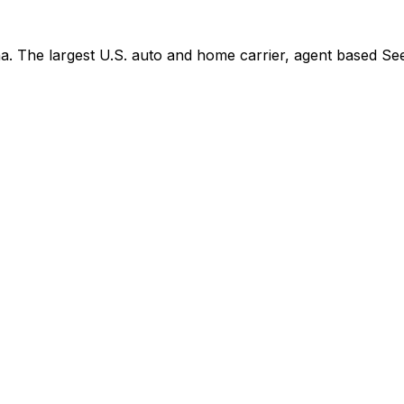
. The largest U.S. auto and home carrier, agent based See