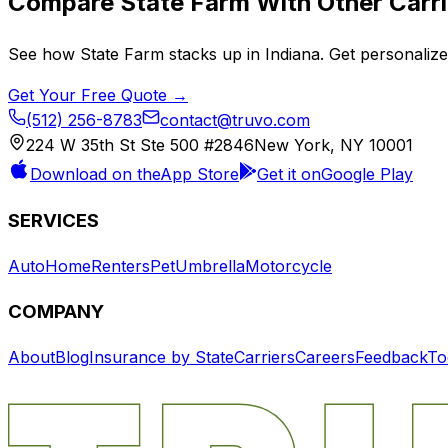
Compare
State Farm
With Other Carri
See how
State Farm
stacks up in
Indiana
. Get personaliz
Get Your Free Quote →
(512) 256-8783
contact@truvo.com
224 W 35th St Ste 500 #2846
New York, NY 10001
Download on the
App Store
Get it on
Google Play
SERVICES
Auto
Home
Renters
Pet
Umbrella
Motorcycle
COMPANY
About
Blog
Insurance by State
Carriers
Careers
Feedback
To