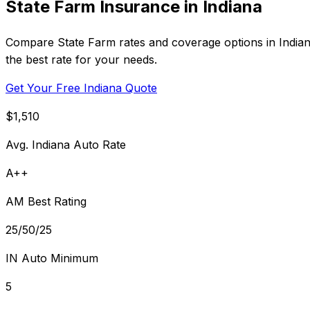
State Farm Insurance in Indiana
Compare State Farm rates and coverage options in Indiana
the best rate for your needs.
Get Your Free Indiana Quote
$1,510
Avg. Indiana Auto Rate
A++
AM Best Rating
25/50/25
IN Auto Minimum
5