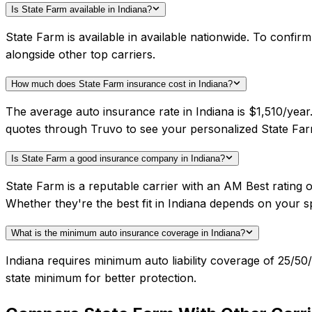
Is State Farm available in Indiana?
State Farm is available in available nationwide. To confi
alongside other top carriers.
How much does State Farm insurance cost in Indiana?
The average auto insurance rate in Indiana is $1,510/year
quotes through Truvo to see your personalized State Far
Is State Farm a good insurance company in Indiana?
State Farm is a reputable carrier with an AM Best rating
Whether they're the best fit in Indiana depends on your 
What is the minimum auto insurance coverage in Indiana?
Indiana requires minimum auto liability coverage of 25/5
state minimum for better protection.