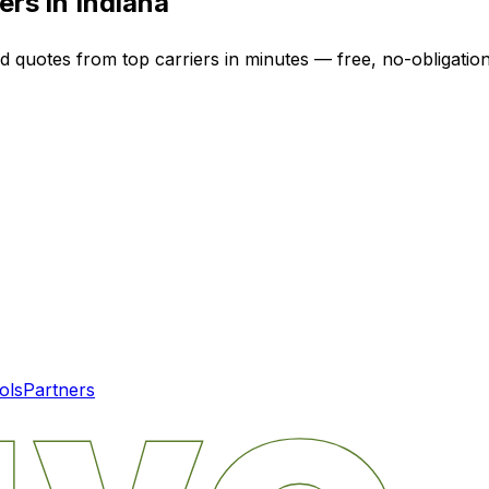
ers in
Indiana
ed quotes from top carriers in minutes — free, no-obligation
ols
Partners