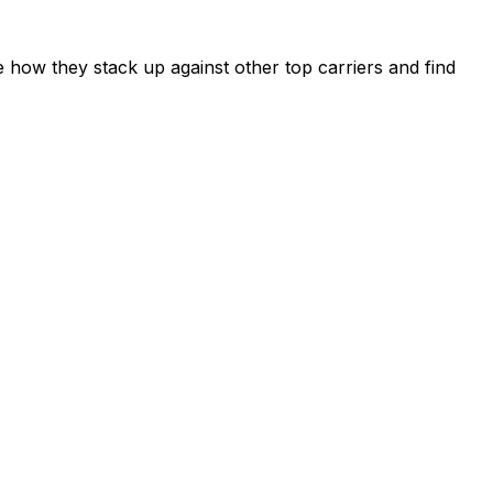
 how they stack up against other top carriers and find