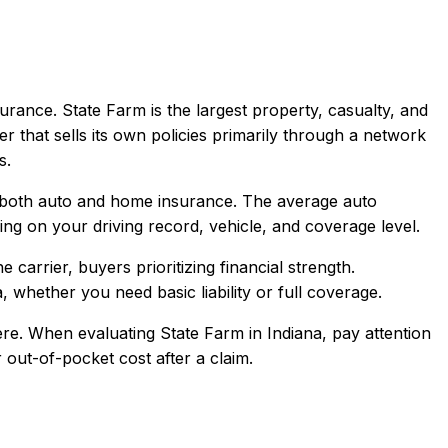
urance.
State Farm is the largest property, casualty, and
er that sells its own policies primarily through a network
s.
 both auto and home insurance.
The average auto
g on your driving record, vehicle, and coverage level.
arrier, buyers prioritizing financial strength
.
a
, whether you need basic liability or full coverage.
re.
When evaluating
State Farm
in
Indiana
, pay attention
 out-of-pocket cost after a claim.