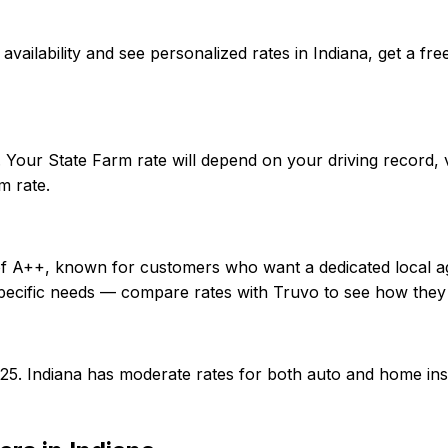
rm availability and see personalized rates in Indiana, get 
. Your State Farm rate will depend on your driving record,
m rate.
 of A++, known for customers who want a dedicated local a
specific needs — compare rates with Truvo to see how they
0/25. Indiana has moderate rates for both auto and home i