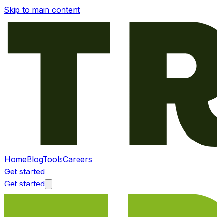
Skip to main content
Home
Blog
Tools
Careers
Get started
Get started