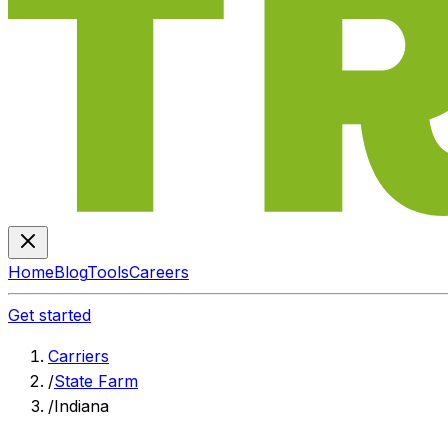
Home
Blog
Tools
Careers
Get started
Carriers
/
State Farm
/
Indiana