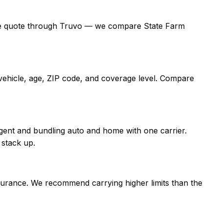
a free quote through Truvo — we compare State Farm
 vehicle, age, ZIP code, and coverage level. Compare
gent and bundling auto and home with one carrier.
 stack up.
nsurance. We recommend carrying higher limits than the