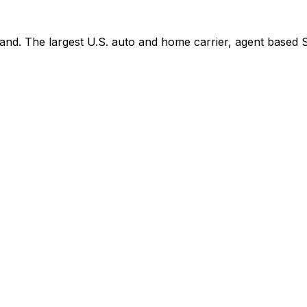
d. The largest U.S. auto and home carrier, agent based Se