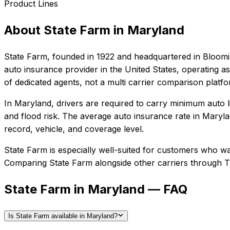
Product Lines
About
State Farm
in
Maryland
State Farm
, founded in
1922
and headquartered in
Bloomin
auto insurance provider in the United States, operating as
of dedicated agents, not a multi carrier comparison platf
In
Maryland
, drivers are required to carry minimum auto l
and flood risk.
The average auto insurance rate in
Maryla
record, vehicle, and coverage level.
State Farm
is especially well-suited for
customers who want
Comparing
State Farm
alongside other carriers through T
State Farm in Maryland — FAQ
Is State Farm available in Maryland?