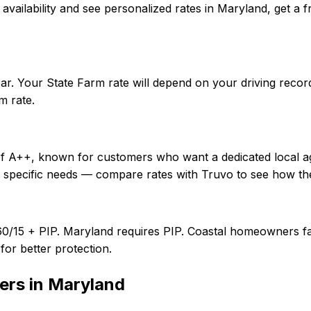
rm availability and see personalized rates in Maryland, ge
ar. Your State Farm rate will depend on your driving recor
m rate.
 of A++, known for customers who want a dedicated local a
r specific needs — compare rates with Truvo to see how th
60/15 + PIP. Maryland requires PIP. Coastal homeowners fa
or better protection.
ers in
Maryland