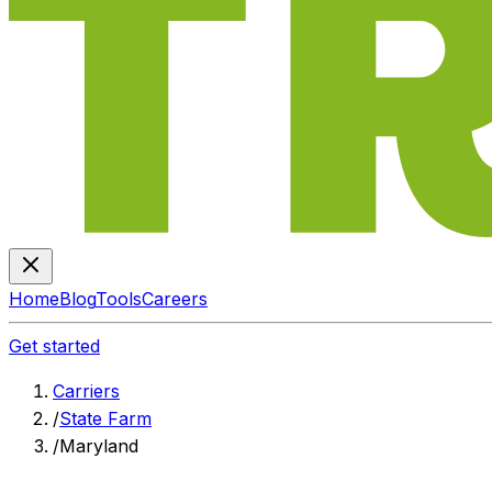
Home
Blog
Tools
Careers
Get started
Carriers
/
State Farm
/
Maryland