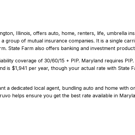
gton, Illinois
, offers
auto, home, renters, life, umbrella
ins
 a group of mutual insurance companies. It is a single carri
orm. State Farm also offers banking and investment product
iability coverage of
30/60/15 + PIP
.
Maryland requires PIP.
nd
is
$1,941
per year, though your actual rate with
State 
 a dedicated local agent, bundling auto and home with one c
ruvo helps ensure you get the best rate available in
Maryl