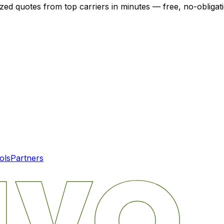
ized quotes from top carriers in minutes — free, no-obligat
ols
Partners