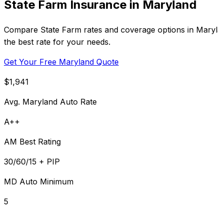
State Farm Insurance in Maryland
Compare State Farm rates and coverage options in Marylan
the best rate for your needs.
Get Your Free Maryland Quote
$1,941
Avg. Maryland Auto Rate
A++
AM Best Rating
30/60/15 + PIP
MD Auto Minimum
5