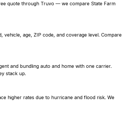
t a free quote through Truvo — we compare State Farm
d, vehicle, age, ZIP code, and coverage level. Compare
gent and bundling auto and home with one carrier.
ey stack up.
ce higher rates due to hurricane and flood risk. We