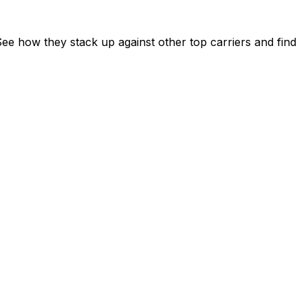
e how they stack up against other top carriers and find