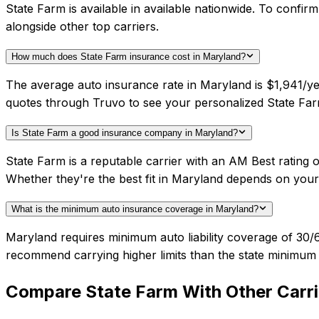
State Farm is available in available nationwide. To confi
alongside other top carriers.
How much does State Farm insurance cost in Maryland?
The average auto insurance rate in Maryland is $1,941/ye
quotes through Truvo to see your personalized State Far
Is State Farm a good insurance company in Maryland?
State Farm is a reputable carrier with an AM Best rating
Whether they're the best fit in Maryland depends on you
What is the minimum auto insurance coverage in Maryland?
Maryland requires minimum auto liability coverage of 30/
recommend carrying higher limits than the state minimum f
Compare
State Farm
With Other Carri