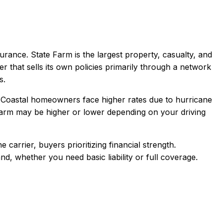
urance.
State Farm is the largest property, casualty, and
er that sells its own policies primarily through a network
s.
 Coastal homeowners face higher rates due to hurricane
Farm
may be higher or lower depending on your driving
arrier, buyers prioritizing financial strength
.
and
, whether you need basic liability or full coverage.