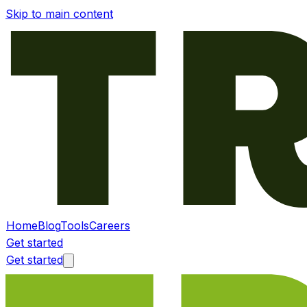
Skip to main content
Home
Blog
Tools
Careers
Get started
Get started