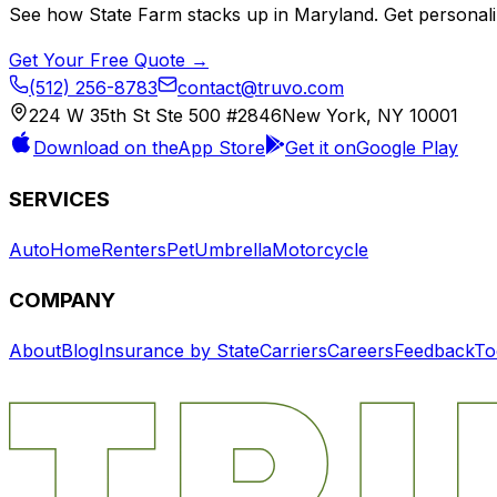
See how
State Farm
stacks up in
Maryland
. Get personal
Get Your Free Quote →
(512) 256-8783
contact@truvo.com
224 W 35th St Ste 500 #2846
New York, NY 10001
Download on the
App Store
Get it on
Google Play
SERVICES
Auto
Home
Renters
Pet
Umbrella
Motorcycle
COMPANY
About
Blog
Insurance by State
Carriers
Careers
Feedback
To