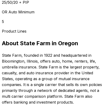
25/50/20 + PIP
OR Auto Minimum
5
Product Lines
About
State Farm
in
Oregon
State Farm
, founded in
1922
and headquartered in
Bloomington, Illinois
, offers
auto, home, renters, life,
umbrella
insurance.
State Farm is the largest property,
casualty, and auto insurance provider in the United
States, operating as a group of mutual insurance
companies. It is a single carrier that sells its own policies
primarily through a network of dedicated agents, not a
multi carrier comparison platform. State Farm also
offers banking and investment products.