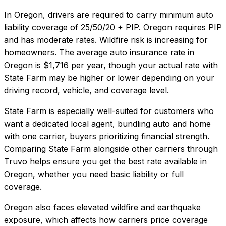
In
Oregon
, drivers are required to carry minimum auto
liability coverage of
25/50/20 + PIP
.
Oregon requires PIP
and has moderate rates. Wildfire risk is increasing for
homeowners.
The average auto insurance rate in
Oregon
is
$1,716
per year, though your actual rate with
State Farm
may be higher or lower depending on your
driving record, vehicle, and coverage level.
State Farm
is especially well-suited for
customers who
want a dedicated local agent, bundling auto and home
with one carrier, buyers prioritizing financial strength
.
Comparing
State Farm
alongside other carriers through
Truvo helps ensure you get the best rate available in
Oregon
, whether you need basic liability or full
coverage.
Oregon also faces elevated wildfire and earthquake
exposure, which affects how carriers price coverage