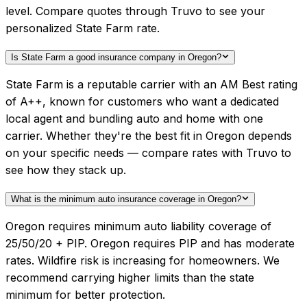
level. Compare quotes through Truvo to see your
personalized State Farm rate.
Is State Farm a good insurance company in Oregon?
State Farm is a reputable carrier with an AM Best rating
of A++, known for customers who want a dedicated
local agent and bundling auto and home with one
carrier. Whether they're the best fit in Oregon depends
on your specific needs — compare rates with Truvo to
see how they stack up.
What is the minimum auto insurance coverage in Oregon?
Oregon requires minimum auto liability coverage of
25/50/20 + PIP. Oregon requires PIP and has moderate
rates. Wildfire risk is increasing for homeowners. We
recommend carrying higher limits than the state
minimum for better protection.