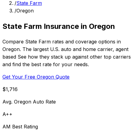
/
State Farm
/
Oregon
State Farm Insurance in Oregon
Compare State Farm rates and coverage options in
Oregon. The largest U.S. auto and home carrier, agent
based See how they stack up against other top carriers
and find the best rate for your needs.
Get Your Free Oregon Quote
$1,716
Avg. Oregon Auto Rate
A++
AM Best Rating