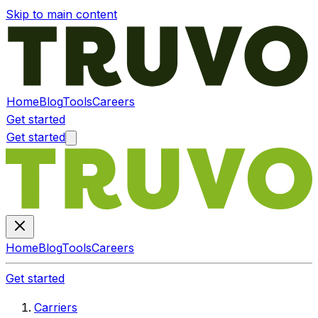
Skip to main content
Home
Blog
Tools
Careers
Get started
Get started
Home
Blog
Tools
Careers
Get started
Carriers