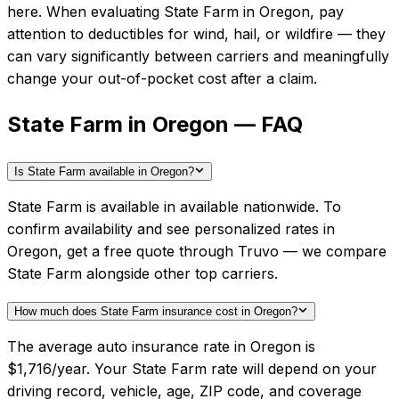
here.
When evaluating
State Farm
in
Oregon
, pay
attention to deductibles for wind, hail, or wildfire — they
can vary significantly between carriers and meaningfully
change your out-of-pocket cost after a claim.
State Farm in Oregon — FAQ
Is State Farm available in Oregon?
State Farm is available in available nationwide. To
confirm availability and see personalized rates in
Oregon, get a free quote through Truvo — we compare
State Farm alongside other top carriers.
How much does State Farm insurance cost in Oregon?
The average auto insurance rate in Oregon is
$1,716/year. Your State Farm rate will depend on your
driving record, vehicle, age, ZIP code, and coverage