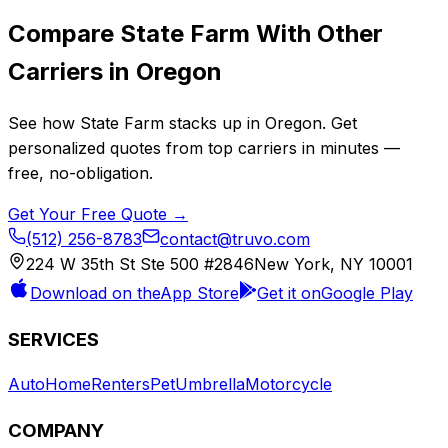
Compare
State Farm
With Other
Carriers in
Oregon
See how
State Farm
stacks up in
Oregon
. Get
personalized quotes from top carriers in minutes —
free, no-obligation.
Get Your Free Quote →
(512) 256-8783
contact@truvo.com
224 W 35th St Ste 500 #2846
New York, NY 10001
Download on the
App Store
Get it on
Google Play
SERVICES
Auto
Home
Renters
Pet
Umbrella
Motorcycle
COMPANY