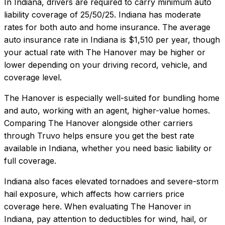
In
Indiana
, drivers are required to carry minimum auto
liability coverage of
25/50/25
.
Indiana has moderate
rates for both auto and home insurance.
The average
auto insurance rate in
Indiana
is
$1,510
per year, though
your actual rate with
The Hanover
may be higher or
lower depending on your driving record, vehicle, and
coverage level.
The Hanover
is especially well-suited for
bundling home
and auto, working with an agent, higher-value homes
.
Comparing
The Hanover
alongside other carriers
through Truvo helps ensure you get the best rate
available in
Indiana
, whether you need basic liability or
full coverage.
Indiana also faces elevated tornadoes and severe-storm
hail exposure, which affects how carriers price
coverage here.
When evaluating
The Hanover
in
Indiana
, pay attention to deductibles for wind, hail, or