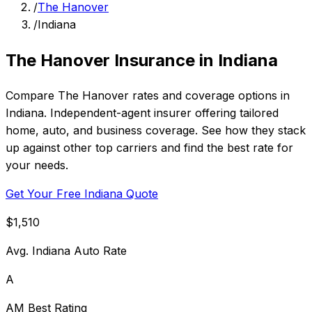
/
The Hanover
/
Indiana
The Hanover Insurance in Indiana
Compare The Hanover rates and coverage options in
Indiana. Independent-agent insurer offering tailored
home, auto, and business coverage. See how they stack
up against other top carriers and find the best rate for
your needs.
Get Your Free Indiana Quote
$1,510
Avg. Indiana Auto Rate
A
AM Best Rating