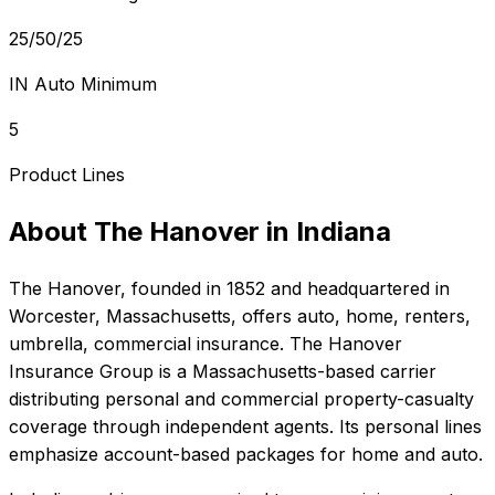
25/50/25
IN Auto Minimum
5
Product Lines
About
The Hanover
in
Indiana
The Hanover
, founded in
1852
and headquartered in
Worcester, Massachusetts
, offers
auto, home, renters,
umbrella, commercial
insurance.
The Hanover
Insurance Group is a Massachusetts-based carrier
distributing personal and commercial property-casualty
coverage through independent agents. Its personal lines
emphasize account-based packages for home and auto.