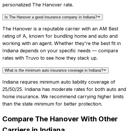
personalized The Hanover rate.
Is The Hanover a good insurance company in Indiana?
The Hanover is a reputable carrier with an AM Best
rating of A, known for bundling home and auto and
working with an agent. Whether they're the best fit in
Indiana depends on your specific needs — compare
rates with Truvo to see how they stack up.
What is the minimum auto insurance coverage in Indiana?
Indiana requires minimum auto liability coverage of
25/50/25. Indiana has moderate rates for both auto and
home insurance. We recommend carrying higher limits
than the state minimum for better protection.
Compare
The Hanover
With Other
Carriers in
Indiana