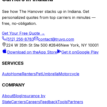
See how
The Hanover
stacks up in
Indiana
. Get
personalized quotes from top carriers in minutes —
free, no-obligation.
Get Your Free Quote →
(512) 256-8783
contact@truvo.com
224 W 35th St Ste 500 #2846
New York, NY 10001
Download on the
App Store
Get it on
Google Play
SERVICES
Auto
Home
Renters
Pet
Umbrella
Motorcycle
COMPANY
About
Blog
Insurance by
State
Carriers
Careers
Feedback
Tools
Partners