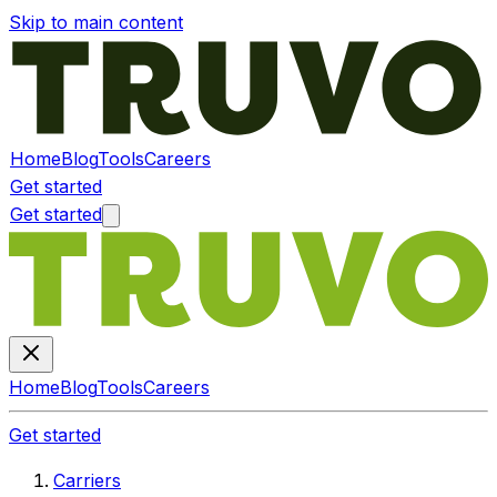
Skip to main content
Home
Blog
Tools
Careers
Get started
Get started
Home
Blog
Tools
Careers
Get started
Carriers