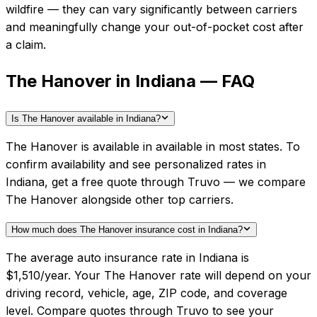
wildfire — they can vary significantly between carriers
and meaningfully change your out-of-pocket cost after
a claim.
The Hanover in Indiana — FAQ
Is The Hanover available in Indiana?
The Hanover is available in available in most states. To
confirm availability and see personalized rates in
Indiana, get a free quote through Truvo — we compare
The Hanover alongside other top carriers.
How much does The Hanover insurance cost in Indiana?
The average auto insurance rate in Indiana is
$1,510/year. Your The Hanover rate will depend on your
driving record, vehicle, age, ZIP code, and coverage
level. Compare quotes through Truvo to see your