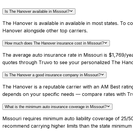
Is The Hanover available in Missouri?
The Hanover is available in available in most states. To 
Hanover alongside other top carriers.
How much does The Hanover insurance cost in Missouri?
The average auto insurance rate in Missouri is $1,769/ye
quotes through Truvo to see your personalized The Hano
Is The Hanover a good insurance company in Missouri?
The Hanover is a reputable carrier with an AM Best ratin
depends on your specific needs — compare rates with Tr
What is the minimum auto insurance coverage in Missouri?
Missouri requires minimum auto liability coverage of 25
recommend carrying higher limits than the state minimum f