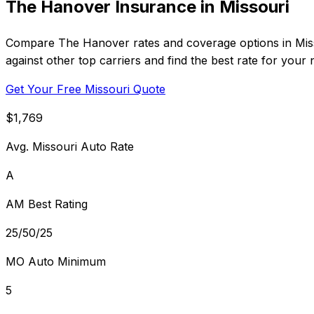
The Hanover Insurance in Missouri
Compare The Hanover rates and coverage options in Misso
against other top carriers and find the best rate for your 
Get Your Free Missouri Quote
$1,769
Avg. Missouri Auto Rate
A
AM Best Rating
25/50/25
MO Auto Minimum
5