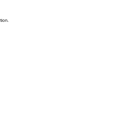
tion.