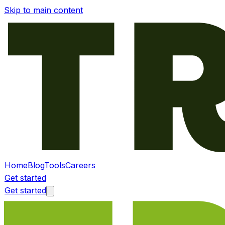
Skip to main content
Home
Blog
Tools
Careers
Get started
Get started