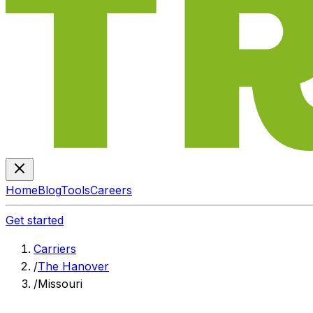
Home
Blog
Tools
Careers
Get started
Carriers
/
The Hanover
/
Missouri