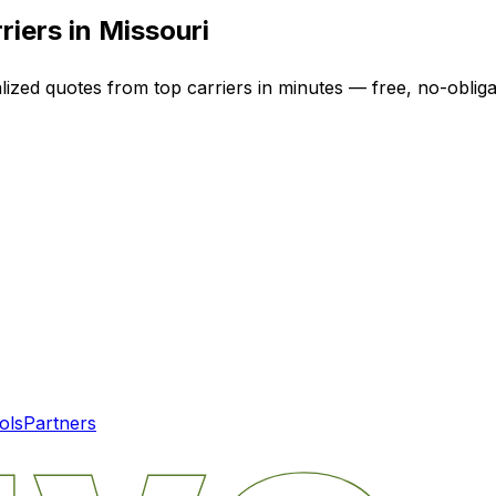
riers in
Missouri
lized quotes from top carriers in minutes — free, no-obliga
ols
Partners