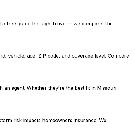
, get a free quote through Truvo — we compare The
rd, vehicle, age, ZIP code, and coverage level. Compare
an agent. Whether they're the best fit in Missouri
e storm risk impacts homeowners insurance. We