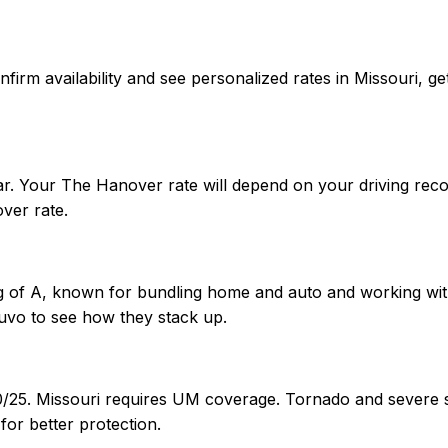
confirm availability and see personalized rates in Missouri
ar. Your The Hanover rate will depend on your driving reco
ver rate.
g of A, known for bundling home and auto and working with 
uvo to see how they stack up.
/50/25. Missouri requires UM coverage. Tornado and sever
or better protection.