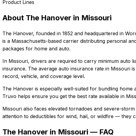
Product Lines
About
The Hanover
in
Missouri
The Hanover
, founded in
1852
and headquartered in
Worc
is a Massachusetts-based carrier distributing personal 
packages for home and auto.
In
Missouri
, drivers are required to carry minimum auto li
insurance.
The average auto insurance rate in
Missouri
i
record, vehicle, and coverage level.
The Hanover
is especially well-suited for
bundling home a
Truvo helps ensure you get the best rate available in
Miss
Missouri also faces elevated tornadoes and severe-storm 
attention to deductibles for wind, hail, or wildfire — the
The Hanover in Missouri — FAQ