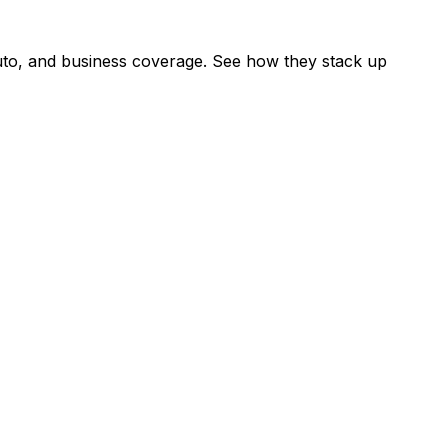
uto, and business coverage. See how they stack up