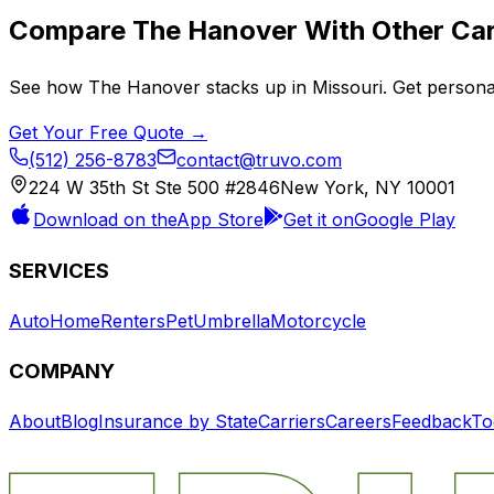
Compare
The Hanover
With Other Car
See how
The Hanover
stacks up in
Missouri
. Get persona
Get Your Free Quote →
(512) 256-8783
contact@truvo.com
224 W 35th St Ste 500 #2846
New York, NY 10001
Download on the
App Store
Get it on
Google Play
SERVICES
Auto
Home
Renters
Pet
Umbrella
Motorcycle
COMPANY
About
Blog
Insurance by State
Carriers
Careers
Feedback
To