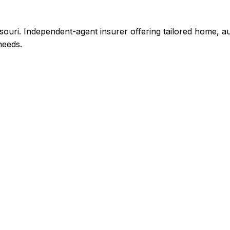
uri. Independent-agent insurer offering tailored home, a
needs.