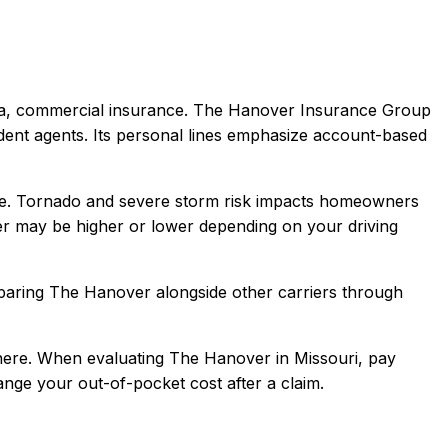
la, commercial
insurance.
The Hanover Insurance Group
dent agents. Its personal lines emphasize account-based
e. Tornado and severe storm risk impacts homeowners
er
may be higher or lower depending on your driving
paring
The Hanover
alongside other carriers through
here.
When evaluating
The Hanover
in
Missouri
, pay
hange your out-of-pocket cost after a claim.