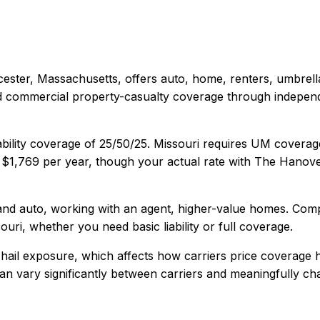
ester, Massachusetts
, offers
auto, home, renters, umbrel
and commercial property-casualty coverage through indepen
ability coverage of
25/50/25
.
Missouri requires UM coverag
s
$1,769
per year, though your actual rate with
The Hanov
nd auto, working with an agent, higher-value homes
. Com
ouri
, whether you need basic liability or full coverage.
hail exposure, which affects how carriers price coverage 
y can vary significantly between carriers and meaningfully c