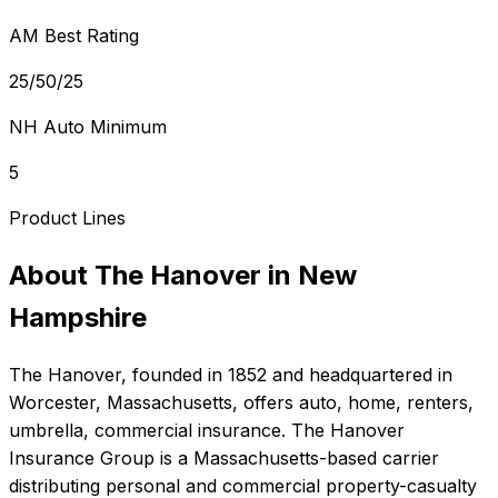
AM Best Rating
25/50/25
NH Auto Minimum
5
Product Lines
About
The Hanover
in
New
Hampshire
The Hanover
, founded in
1852
and headquartered in
Worcester, Massachusetts
, offers
auto, home, renters,
umbrella, commercial
insurance.
The Hanover
Insurance Group is a Massachusetts-based carrier
distributing personal and commercial property-casualty