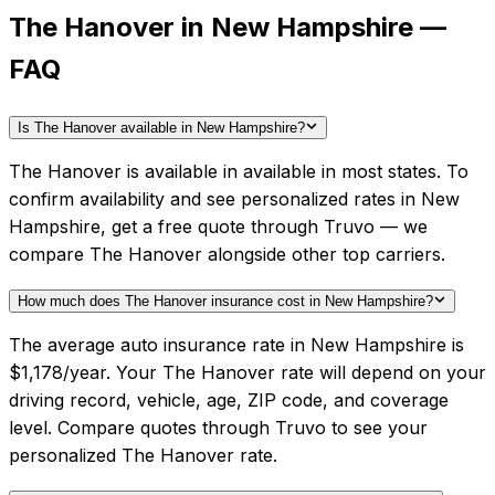
The Hanover in New Hampshire —
FAQ
Is The Hanover available in New Hampshire?
The Hanover is available in available in most states. To
confirm availability and see personalized rates in New
Hampshire, get a free quote through Truvo — we
compare The Hanover alongside other top carriers.
How much does The Hanover insurance cost in New Hampshire?
The average auto insurance rate in New Hampshire is
$1,178/year. Your The Hanover rate will depend on your
driving record, vehicle, age, ZIP code, and coverage
level. Compare quotes through Truvo to see your
personalized The Hanover rate.