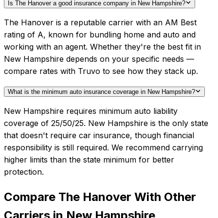
Is The Hanover a good insurance company in New Hampshire?
The Hanover is a reputable carrier with an AM Best
rating of A, known for bundling home and auto and
working with an agent. Whether they're the best fit in
New Hampshire depends on your specific needs —
compare rates with Truvo to see how they stack up.
What is the minimum auto insurance coverage in New Hampshire?
New Hampshire requires minimum auto liability
coverage of 25/50/25. New Hampshire is the only state
that doesn't require car insurance, though financial
responsibility is still required. We recommend carrying
higher limits than the state minimum for better
protection.
Compare
The Hanover
With Other
Carriers in
New Hampshire