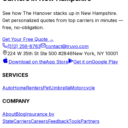
See how
The Hanover
stacks up in
New Hampshire
.
Get personalized quotes from top carriers in minutes —
free, no-obligation.
Get Your Free Quote →
(512) 256-8783
contact@truvo.com
224 W 35th St Ste 500 #2846
New York, NY 10001
Download on the
App Store
Get it on
Google Play
SERVICES
Auto
Home
Renters
Pet
Umbrella
Motorcycle
COMPANY
About
Blog
Insurance by
State
Carriers
Careers
Feedback
Tools
Partners