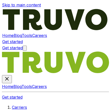
Skip to main content
Home
Blog
Tools
Careers
Get started
Get started
Home
Blog
Tools
Careers
Get started
Carriers