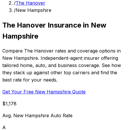
/
The Hanover
/
New Hampshire
The Hanover Insurance in New
Hampshire
Compare The Hanover rates and coverage options in
New Hampshire. Independent-agent insurer offering
tailored home, auto, and business coverage. See how
they stack up against other top carriers and find the
best rate for your needs.
Get Your Free New Hampshire Quote
$1,178
Avg. New Hampshire Auto Rate
A