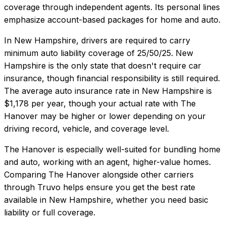
coverage through independent agents. Its personal lines
emphasize account-based packages for home and auto.
In
New Hampshire
, drivers are required to carry
minimum auto liability coverage of
25/50/25
.
New
Hampshire is the only state that doesn't require car
insurance, though financial responsibility is still required.
The average auto insurance rate in
New Hampshire
is
$1,178
per year, though your actual rate with
The
Hanover
may be higher or lower depending on your
driving record, vehicle, and coverage level.
The Hanover
is especially well-suited for
bundling home
and auto, working with an agent, higher-value homes
.
Comparing
The Hanover
alongside other carriers
through Truvo helps ensure you get the best rate
available in
New Hampshire
, whether you need basic
liability or full coverage.