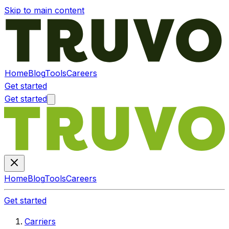
Skip to main content
Home
Blog
Tools
Careers
Get started
Get started
Home
Blog
Tools
Careers
Get started
Carriers