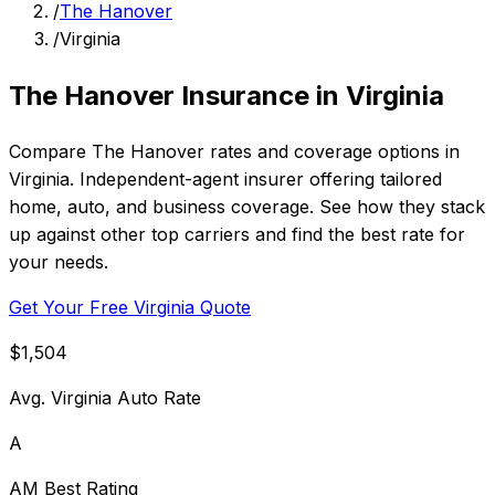
/
The Hanover
/
Virginia
The Hanover Insurance in Virginia
Compare The Hanover rates and coverage options in
Virginia. Independent-agent insurer offering tailored
home, auto, and business coverage. See how they stack
up against other top carriers and find the best rate for
your needs.
Get Your Free Virginia Quote
$1,504
Avg. Virginia Auto Rate
A
AM Best Rating