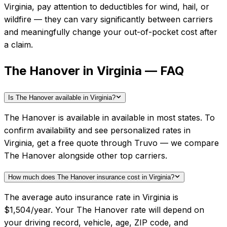
Virginia
, pay attention to deductibles for wind, hail, or
wildfire — they can vary significantly between carriers
and meaningfully change your out-of-pocket cost after
a claim.
The Hanover in Virginia — FAQ
Is The Hanover available in Virginia?
The Hanover is available in available in most states. To
confirm availability and see personalized rates in
Virginia, get a free quote through Truvo — we compare
The Hanover alongside other top carriers.
How much does The Hanover insurance cost in Virginia?
The average auto insurance rate in Virginia is
$1,504/year. Your The Hanover rate will depend on
your driving record, vehicle, age, ZIP code, and