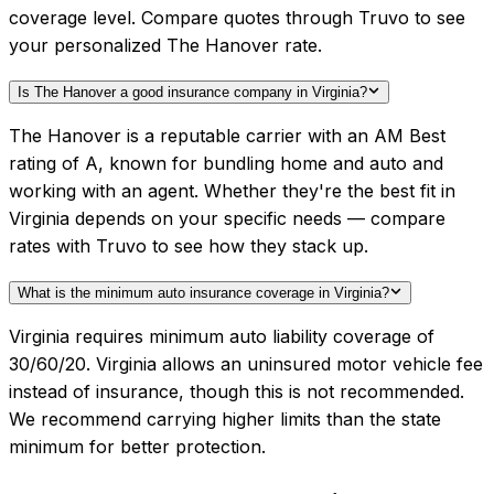
coverage level. Compare quotes through Truvo to see
your personalized The Hanover rate.
Is The Hanover a good insurance company in Virginia?
The Hanover is a reputable carrier with an AM Best
rating of A, known for bundling home and auto and
working with an agent. Whether they're the best fit in
Virginia depends on your specific needs — compare
rates with Truvo to see how they stack up.
What is the minimum auto insurance coverage in Virginia?
Virginia requires minimum auto liability coverage of
30/60/20. Virginia allows an uninsured motor vehicle fee
instead of insurance, though this is not recommended.
We recommend carrying higher limits than the state
minimum for better protection.