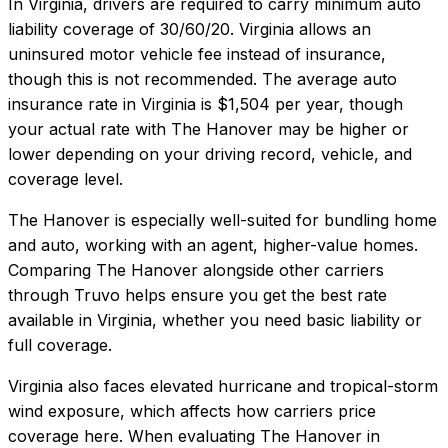
In
Virginia
, drivers are required to carry minimum auto
liability coverage of
30/60/20
.
Virginia allows an
uninsured motor vehicle fee instead of insurance,
though this is not recommended.
The average auto
insurance rate in
Virginia
is
$1,504
per year, though
your actual rate with
The Hanover
may be higher or
lower depending on your driving record, vehicle, and
coverage level.
The Hanover
is especially well-suited for
bundling home
and auto, working with an agent, higher-value homes
.
Comparing
The Hanover
alongside other carriers
through Truvo helps ensure you get the best rate
available in
Virginia
, whether you need basic liability or
full coverage.
Virginia also faces elevated hurricane and tropical-storm
wind exposure, which affects how carriers price
coverage here.
When evaluating
The Hanover
in