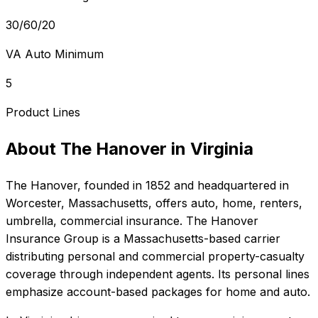
30/60/20
VA Auto Minimum
5
Product Lines
About
The Hanover
in
Virginia
The Hanover
, founded in
1852
and headquartered in
Worcester, Massachusetts
, offers
auto, home, renters,
umbrella, commercial
insurance.
The Hanover
Insurance Group is a Massachusetts-based carrier
distributing personal and commercial property-casualty
coverage through independent agents. Its personal lines
emphasize account-based packages for home and auto.