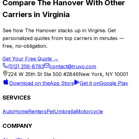
Compare
The Hanover
With Other
Carriers in
Virginia
See how
The Hanover
stacks up in
Virginia
. Get
personalized quotes from top carriers in minutes —
free, no-obligation.
Get Your Free Quote →
(512) 256-8783
contact@truvo.com
224 W 35th St Ste 500 #2846
New York, NY 10001
Download on the
App Store
Get it on
Google Play
SERVICES
Auto
Home
Renters
Pet
Umbrella
Motorcycle
COMPANY