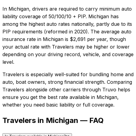
In
Michigan
, drivers are required to carry minimum auto
liability coverage of
50/100/10 + PIP
.
Michigan has
among the highest auto rates nationally, partly due to its
PIP requirements (reformed in 2020).
The average auto
insurance rate in
Michigan
is
$2,691
per year, though
your actual rate with
Travelers
may be higher or lower
depending on your driving record, vehicle, and coverage
level.
Travelers
is especially well-suited for
bundling home and
auto, boat owners, strong financial strength
. Comparing
Travelers
alongside other carriers through Truvo helps
ensure you get the best rate available in
Michigan
,
whether you need basic liability or full coverage.
Travelers in Michigan — FAQ