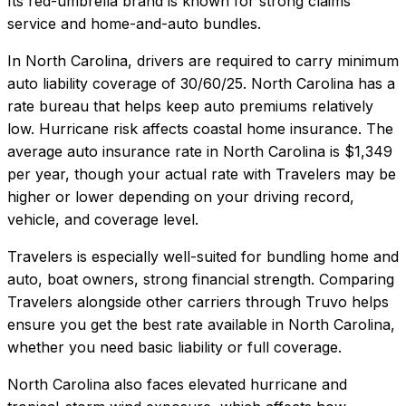
Its red-umbrella brand is known for strong claims
service and home-and-auto bundles.
In
North Carolina
, drivers are required to carry minimum
auto liability coverage of
30/60/25
.
North Carolina has a
rate bureau that helps keep auto premiums relatively
low. Hurricane risk affects coastal home insurance.
The
average auto insurance rate in
North Carolina
is
$1,349
per year, though your actual rate with
Travelers
may be
higher or lower depending on your driving record,
vehicle, and coverage level.
Travelers
is especially well-suited for
bundling home and
auto, boat owners, strong financial strength
. Comparing
Travelers
alongside other carriers through Truvo helps
ensure you get the best rate available in
North Carolina
,
whether you need basic liability or full coverage.
North Carolina also faces elevated hurricane and