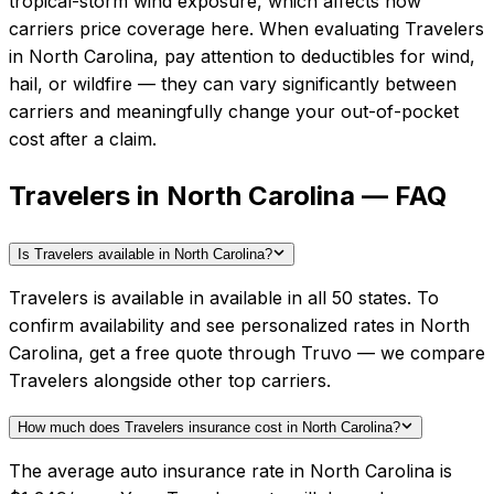
tropical-storm wind exposure, which affects how
carriers price coverage here.
When evaluating
Travelers
in
North Carolina
, pay attention to deductibles for wind,
hail, or wildfire — they can vary significantly between
carriers and meaningfully change your out-of-pocket
cost after a claim.
Travelers in North Carolina — FAQ
Is Travelers available in North Carolina?
Travelers is available in available in all 50 states. To
confirm availability and see personalized rates in North
Carolina, get a free quote through Truvo — we compare
Travelers alongside other top carriers.
How much does Travelers insurance cost in North Carolina?
The average auto insurance rate in North Carolina is