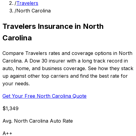
/
Travelers
/
North Carolina
Travelers Insurance in North
Carolina
Compare Travelers rates and coverage options in North
Carolina. A Dow 30 insurer with a long track record in
auto, home, and business coverage. See how they stack
up against other top carriers and find the best rate for
your needs.
Get Your Free North Carolina Quote
$1,349
Avg. North Carolina Auto Rate
A++