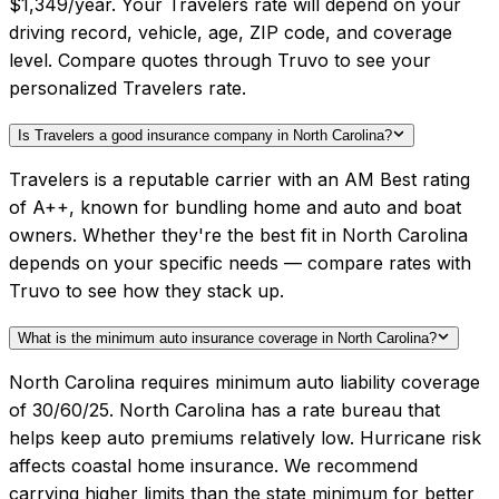
$1,349/year. Your Travelers rate will depend on your
driving record, vehicle, age, ZIP code, and coverage
level. Compare quotes through Truvo to see your
personalized Travelers rate.
Is Travelers a good insurance company in North Carolina?
Travelers is a reputable carrier with an AM Best rating
of A++, known for bundling home and auto and boat
owners. Whether they're the best fit in North Carolina
depends on your specific needs — compare rates with
Truvo to see how they stack up.
What is the minimum auto insurance coverage in North Carolina?
North Carolina requires minimum auto liability coverage
of 30/60/25. North Carolina has a rate bureau that
helps keep auto premiums relatively low. Hurricane risk
affects coastal home insurance. We recommend
carrying higher limits than the state minimum for better