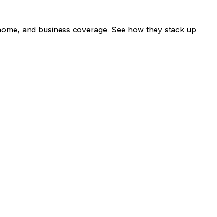
, home, and business coverage. See how they stack up