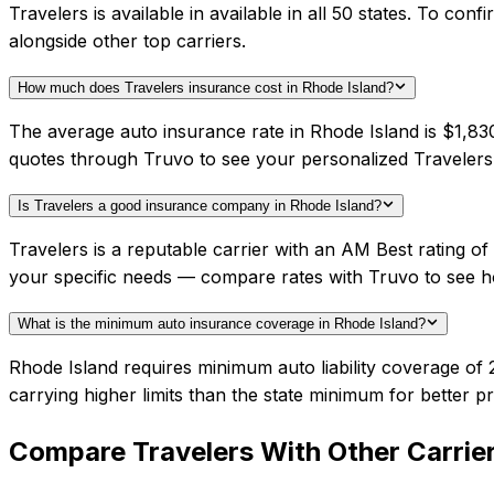
Travelers is available in available in all 50 states. To c
alongside other top carriers.
How much does Travelers insurance cost in Rhode Island?
The average auto insurance rate in Rhode Island is $1,830
quotes through Truvo to see your personalized Travelers 
Is Travelers a good insurance company in Rhode Island?
Travelers is a reputable carrier with an AM Best rating 
your specific needs — compare rates with Truvo to see h
What is the minimum auto insurance coverage in Rhode Island?
Rhode Island requires minimum auto liability coverage o
carrying higher limits than the state minimum for better pr
Compare
Travelers
With Other Carrie