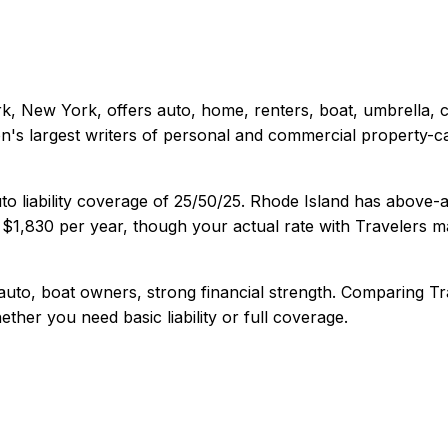
k, New York
, offers
auto, home, renters, boat, umbrella,
's largest writers of personal and commercial property-ca
o liability coverage of
25/50/25
.
Rhode Island has above-a
s
$1,830
per year, though your actual rate with
Travelers
ma
uto, boat owners, strong financial strength
. Comparing
Tr
ether you need basic liability or full coverage.