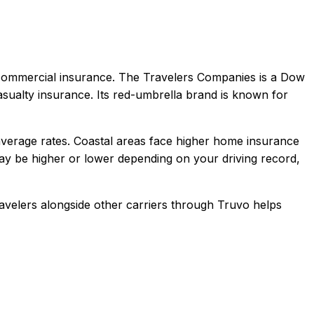
 commercial
insurance.
The Travelers Companies is a Dow
sualty insurance. Its red-umbrella brand is known for
verage rates. Coastal areas face higher home insurance
y be higher or lower depending on your driving record,
avelers
alongside other carriers through Truvo helps