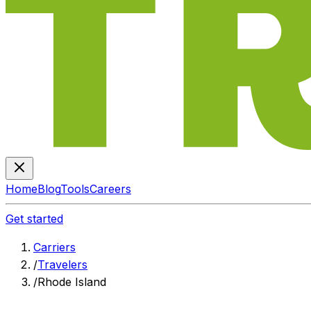
Home
Blog
Tools
Careers
Get started
Carriers
/
Travelers
/
Rhode Island