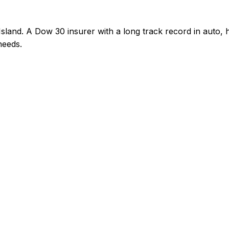
sland. A Dow 30 insurer with a long track record in auto
needs.