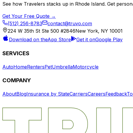
See how
Travelers
stacks up in
Rhode Island
. Get person
Get Your Free Quote →
(512) 256-8783
contact@truvo.com
224 W 35th St Ste 500 #2846
New York, NY 10001
Download on the
App Store
Get it on
Google Play
SERVICES
Auto
Home
Renters
Pet
Umbrella
Motorcycle
COMPANY
About
Blog
Insurance by State
Carriers
Careers
Feedback
To