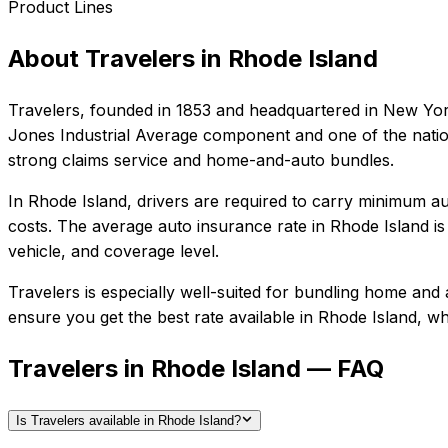
Product Lines
About
Travelers
in
Rhode Island
Travelers
, founded in
1853
and headquartered in
New Yor
Jones Industrial Average component and one of the nation
strong claims service and home-and-auto bundles.
In
Rhode Island
, drivers are required to carry minimum aut
costs.
The average auto insurance rate in
Rhode Island
i
vehicle, and coverage level.
Travelers
is especially well-suited for
bundling home and a
ensure you get the best rate available in
Rhode Island
, wh
Travelers in Rhode Island — FAQ
Is Travelers available in Rhode Island?