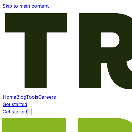
Skip to main content
Home
Blog
Tools
Careers
Get started
Get started