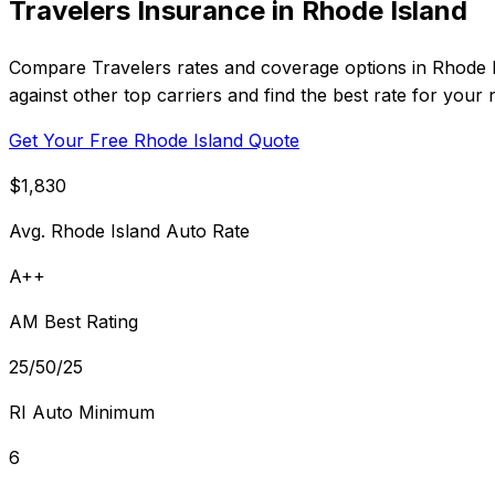
Travelers Insurance in Rhode Island
Compare Travelers rates and coverage options in Rhode I
against other top carriers and find the best rate for your 
Get Your Free Rhode Island Quote
$1,830
Avg. Rhode Island Auto Rate
A++
AM Best Rating
25/50/25
RI Auto Minimum
6