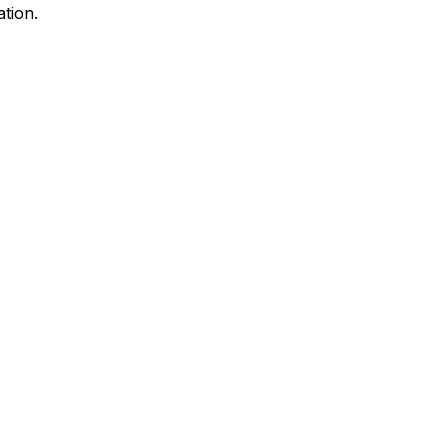
ation.