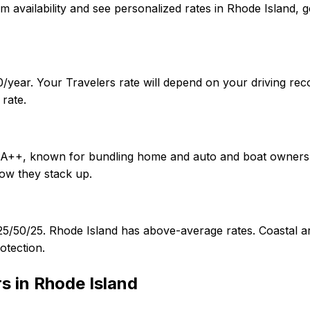
onfirm availability and see personalized rates in Rhode Isla
/year. Your Travelers rate will depend on your driving rec
rate.
of A++, known for bundling home and auto and boat owners.
ow they stack up.
f 25/50/25. Rhode Island has above-average rates. Coasta
otection.
rs in
Rhode Island