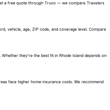
nd, get a free quote through Truvo — we compare Travelers
ord, vehicle, age, ZIP code, and coverage level. Compare
 Whether they're the best fit in Rhode Island depends on
l areas face higher home insurance costs. We recommend