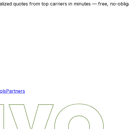
alized quotes from top carriers in minutes — free, no-oblig
ols
Partners