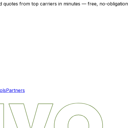
d quotes from top carriers in minutes — free, no-obligation
ols
Partners