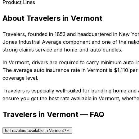
Product Lines
About
Travelers
in
Vermont
Travelers
, founded in
1853
and headquartered in
New Yor
Jones Industrial Average component and one of the nation
strong claims service and home-and-auto bundles.
In
Vermont
, drivers are required to carry minimum auto li
The average auto insurance rate in
Vermont
is
$1,110
per 
coverage level.
Travelers
is especially well-suited for
bundling home and a
ensure you get the best rate available in
Vermont
, whethe
Travelers in Vermont — FAQ
Is Travelers available in Vermont?