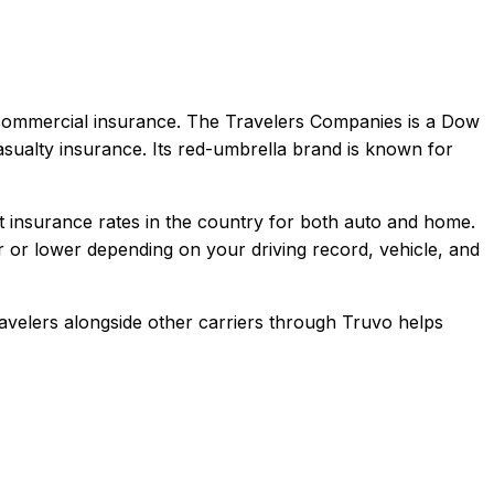
 commercial
insurance.
The Travelers Companies is a Dow
sualty insurance. Its red-umbrella brand is known for
insurance rates in the country for both auto and home.
 or lower depending on your driving record, vehicle, and
avelers
alongside other carriers through Truvo helps