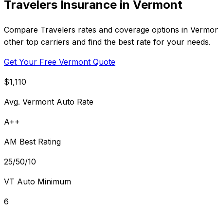
Travelers Insurance in Vermont
Compare Travelers rates and coverage options in Vermont
other top carriers and find the best rate for your needs.
Get Your Free Vermont Quote
$1,110
Avg. Vermont Auto Rate
A++
AM Best Rating
25/50/10
VT Auto Minimum
6