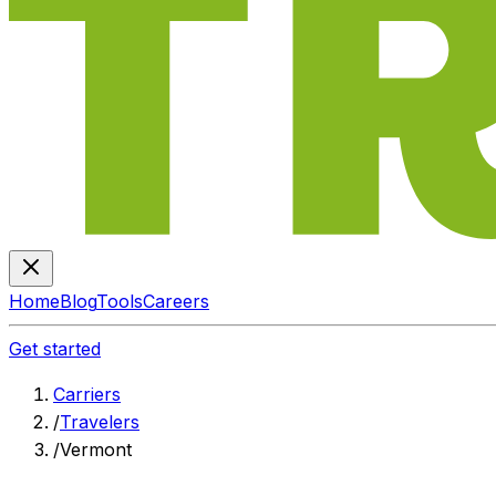
Home
Blog
Tools
Careers
Get started
Carriers
/
Travelers
/
Vermont