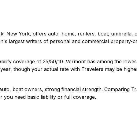
k, New York
, offers
auto, home, renters, boat, umbrella,
's largest writers of personal and commercial property-ca
ability coverage of
25/50/10
.
Vermont has among the lowest 
year, though your actual rate with
Travelers
may be higher
uto, boat owners, strong financial strength
. Comparing
Tr
r you need basic liability or full coverage.