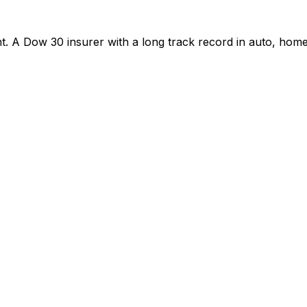
. A Dow 30 insurer with a long track record in auto, hom