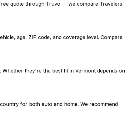
et a free quote through Truvo — we compare Travelers
vehicle, age, ZIP code, and coverage level. Compare
 Whether they're the best fit in Vermont depends on
the country for both auto and home. We recommend