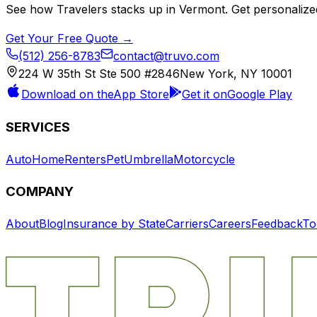
See how
Travelers
stacks up in
Vermont
. Get personalize
Get Your Free Quote →
(512) 256-8783
contact@truvo.com
224 W 35th St Ste 500 #2846
New York, NY 10001
Download on the
App Store
Get it on
Google Play
SERVICES
Auto
Home
Renters
Pet
Umbrella
Motorcycle
COMPANY
About
Blog
Insurance by State
Carriers
Careers
Feedback
To