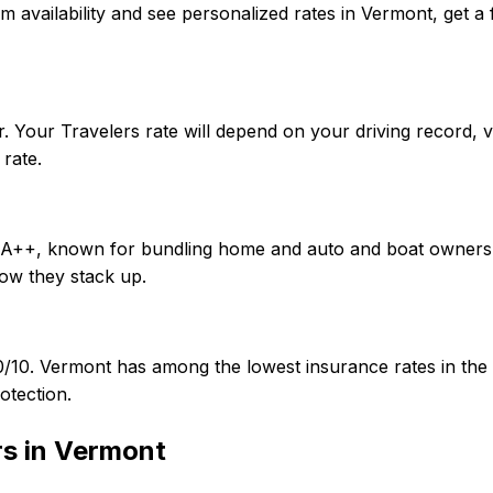
onfirm availability and see personalized rates in Vermont, g
. Your Travelers rate will depend on your driving record, 
rate.
of A++, known for bundling home and auto and boat owners.
ow they stack up.
/50/10. Vermont has among the lowest insurance rates in 
otection.
rs in
Vermont