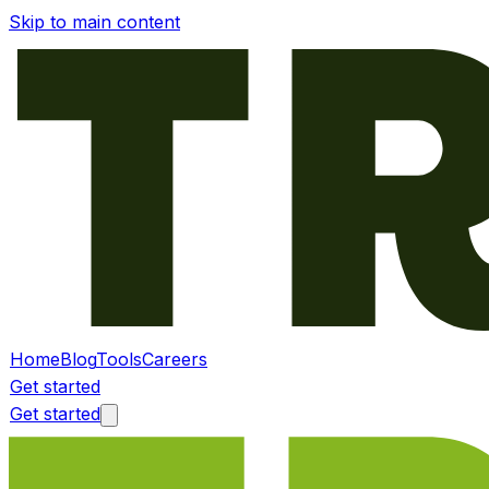
Skip to main content
Home
Blog
Tools
Careers
Get started
Get started