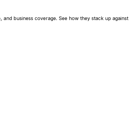
e, and business coverage. See how they stack up against