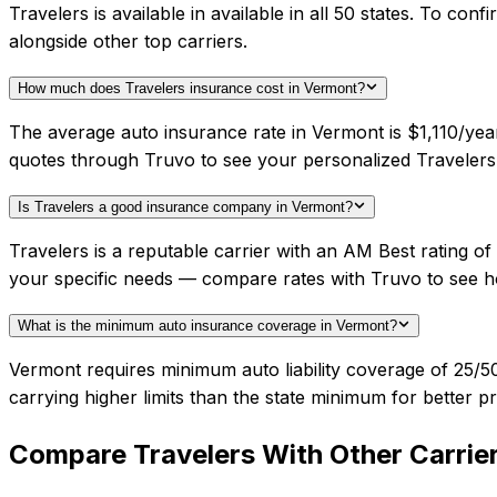
Travelers is available in available in all 50 states. To c
alongside other top carriers.
How much does Travelers insurance cost in Vermont?
The average auto insurance rate in Vermont is $1,110/year
quotes through Truvo to see your personalized Travelers 
Is Travelers a good insurance company in Vermont?
Travelers is a reputable carrier with an AM Best rating 
your specific needs — compare rates with Truvo to see h
What is the minimum auto insurance coverage in Vermont?
Vermont requires minimum auto liability coverage of 25
carrying higher limits than the state minimum for better pr
Compare
Travelers
With Other Carrie