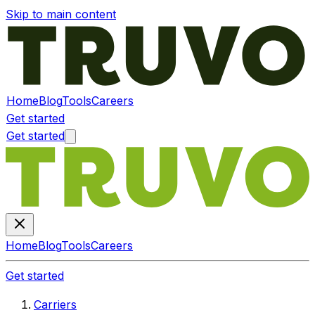
Skip to main content
Home
Blog
Tools
Careers
Get started
Get started
Home
Blog
Tools
Careers
Get started
Carriers