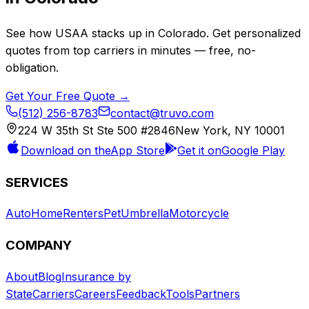
See how
USAA
stacks up in
Colorado
. Get personalized
quotes from top carriers in minutes — free, no-
obligation.
Get Your Free Quote →
(512) 256-8783
contact@truvo.com
224 W 35th St Ste 500 #2846
New York, NY 10001
Download on the
App Store
Get it on
Google Play
SERVICES
Auto
Home
Renters
Pet
Umbrella
Motorcycle
COMPANY
About
Blog
Insurance by
State
Carriers
Careers
Feedback
Tools
Partners