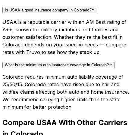
Is USAA a good insurance company in Colorado?
USAA is a reputable carrier with an AM Best rating of
A++, known for military members and families and
customer satisfaction. Whether they're the best fit in
Colorado depends on your specific needs — compare
rates with Truvo to see how they stack up.
What is the minimum auto insurance coverage in Colorado?
Colorado requires minimum auto liability coverage of
25/50/15. Colorado rates have risen due to hail and
wildfire claims affecting both auto and home insurance.
We recommend carrying higher limits than the state
minimum for better protection.
Compare
USAA
With Other Carriers
in
Colorado