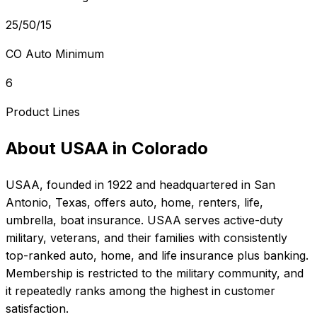
25/50/15
CO Auto Minimum
6
Product Lines
About
USAA
in
Colorado
USAA
, founded in
1922
and headquartered in
San
Antonio, Texas
, offers
auto, home, renters, life,
umbrella, boat
insurance.
USAA serves active-duty
military, veterans, and their families with consistently
top-ranked auto, home, and life insurance plus banking.
Membership is restricted to the military community, and
it repeatedly ranks among the highest in customer
satisfaction.