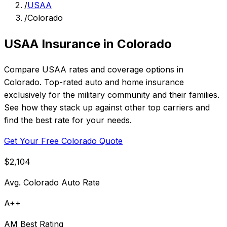
/
USAA
/
Colorado
USAA Insurance in Colorado
Compare USAA rates and coverage options in
Colorado. Top-rated auto and home insurance
exclusively for the military community and their families.
See how they stack up against other top carriers and
find the best rate for your needs.
Get Your Free Colorado Quote
$2,104
Avg. Colorado Auto Rate
A++
AM Best Rating