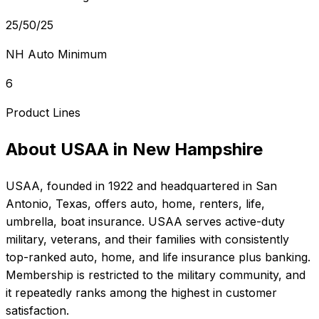
25/50/25
NH Auto Minimum
6
Product Lines
About
USAA
in
New Hampshire
USAA
, founded in
1922
and headquartered in
San
Antonio, Texas
, offers
auto, home, renters, life,
umbrella, boat
insurance.
USAA serves active-duty
military, veterans, and their families with consistently
top-ranked auto, home, and life insurance plus banking.
Membership is restricted to the military community, and
it repeatedly ranks among the highest in customer
satisfaction.