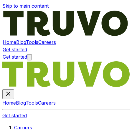
Skip to main content
Home
Blog
Tools
Careers
Get started
Get started
Home
Blog
Tools
Careers
Get started
Carriers