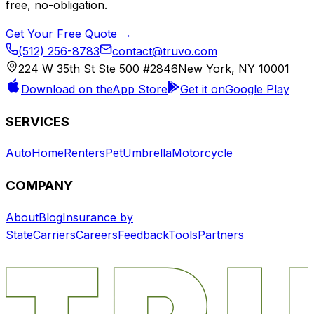
free, no-obligation.
Get Your Free Quote →
(512) 256-8783
contact@truvo.com
224 W 35th St Ste 500 #2846
New York, NY 10001
Download on the
App Store
Get it on
Google Play
SERVICES
Auto
Home
Renters
Pet
Umbrella
Motorcycle
COMPANY
About
Blog
Insurance by
State
Carriers
Careers
Feedback
Tools
Partners