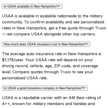
Is USAA available in New Hampshire?
USAA is available in available nationwide to the military
community. To confirm availability and see personalized
rates in New Hampshire, get a free quote through Truvo
— we compare USAA alongside other top carriers.
How much does USAA insurance cost in New Hampshire?
The average auto insurance rate in New Hampshire is
$1,178/year. Your USAA rate will depend on your
driving record, vehicle, age, ZIP code, and coverage
level. Compare quotes through Truvo to see your
personalized USAA rate.
Is USAA a good insurance company in New Hampshire?
USAA is a reputable carrier with an AM Best rating of
A++, known for military members and families and