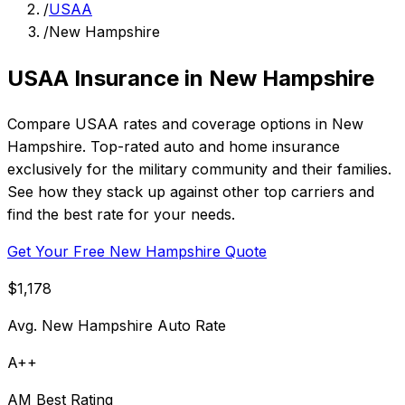
/
USAA
/
New Hampshire
USAA Insurance in New Hampshire
Compare USAA rates and coverage options in New
Hampshire. Top-rated auto and home insurance
exclusively for the military community and their families.
See how they stack up against other top carriers and
find the best rate for your needs.
Get Your Free New Hampshire Quote
$1,178
Avg. New Hampshire Auto Rate
A++
AM Best Rating