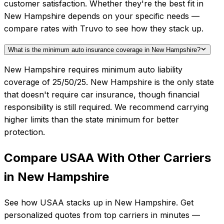
customer satisfaction. Whether they're the best fit in
New Hampshire depends on your specific needs —
compare rates with Truvo to see how they stack up.
What is the minimum auto insurance coverage in New Hampshire?
New Hampshire requires minimum auto liability
coverage of 25/50/25. New Hampshire is the only state
that doesn't require car insurance, though financial
responsibility is still required. We recommend carrying
higher limits than the state minimum for better
protection.
Compare
USAA
With Other Carriers
in
New Hampshire
See how
USAA
stacks up in
New Hampshire
. Get
personalized quotes from top carriers in minutes —