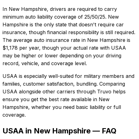
In
New Hampshire
, drivers are required to carry
minimum auto liability coverage of
25/50/25
.
New
Hampshire is the only state that doesn't require car
insurance, though financial responsibility is still required.
The average auto insurance rate in
New Hampshire
is
$1,178
per year, though your actual rate with
USAA
may be higher or lower depending on your driving
record, vehicle, and coverage level.
USAA
is especially well-suited for
military members and
families, customer satisfaction, bundling
. Comparing
USAA
alongside other carriers through Truvo helps
ensure you get the best rate available in
New
Hampshire
, whether you need basic liability or full
coverage.
USAA in New Hampshire — FAQ