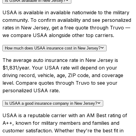
Is USAA available in New Jersey?
USAA is available in available nationwide to the military
community. To confirm availability and see personalized
rates in New Jersey, get a free quote through Truvo —
we compare USAA alongside other top carriers.
How much does USAA insurance cost in New Jersey?
The average auto insurance rate in New Jersey is
$1,831/year. Your USAA rate will depend on your
driving record, vehicle, age, ZIP code, and coverage
level. Compare quotes through Truvo to see your
personalized USAA rate.
Is USAA a good insurance company in New Jersey?
USAA is a reputable carrier with an AM Best rating of
A++, known for military members and families and
customer satisfaction. Whether they're the best fit in