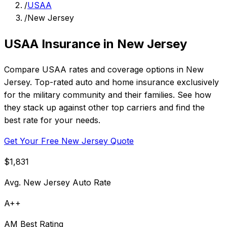
/
USAA
/
New Jersey
USAA Insurance in New Jersey
Compare USAA rates and coverage options in New
Jersey. Top-rated auto and home insurance exclusively
for the military community and their families. See how
they stack up against other top carriers and find the
best rate for your needs.
Get Your Free New Jersey Quote
$1,831
Avg. New Jersey Auto Rate
A++
AM Best Rating