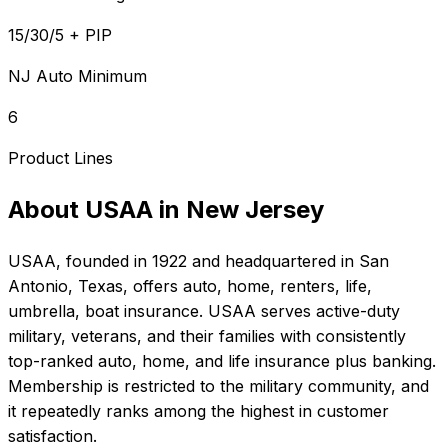
15/30/5 + PIP
NJ Auto Minimum
6
Product Lines
About
USAA
in
New Jersey
USAA
, founded in
1922
and headquartered in
San
Antonio, Texas
, offers
auto, home, renters, life,
umbrella, boat
insurance.
USAA serves active-duty
military, veterans, and their families with consistently
top-ranked auto, home, and life insurance plus banking.
Membership is restricted to the military community, and
it repeatedly ranks among the highest in customer
satisfaction.