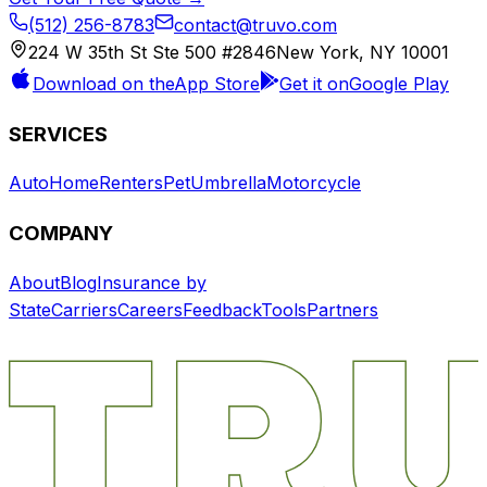
(512) 256-8783
contact@truvo.com
224 W 35th St Ste 500 #2846
New York, NY 10001
Download on the
App Store
Get it on
Google Play
SERVICES
Auto
Home
Renters
Pet
Umbrella
Motorcycle
COMPANY
About
Blog
Insurance by
State
Carriers
Careers
Feedback
Tools
Partners