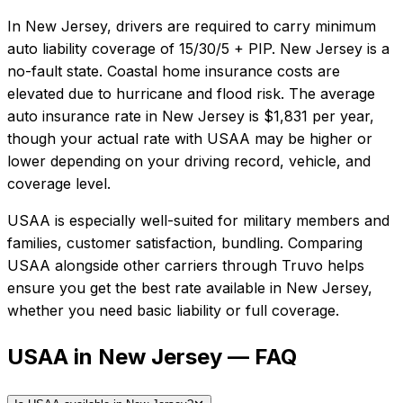
In
New Jersey
, drivers are required to carry minimum
auto liability coverage of
15/30/5 + PIP
.
New Jersey is a
no-fault state. Coastal home insurance costs are
elevated due to hurricane and flood risk.
The average
auto insurance rate in
New Jersey
is
$1,831
per year,
though your actual rate with
USAA
may be higher or
lower depending on your driving record, vehicle, and
coverage level.
USAA
is especially well-suited for
military members and
families, customer satisfaction, bundling
. Comparing
USAA
alongside other carriers through Truvo helps
ensure you get the best rate available in
New Jersey
,
whether you need basic liability or full coverage.
USAA in New Jersey — FAQ