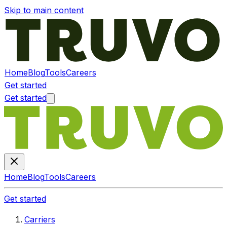
Skip to main content
Home
Blog
Tools
Careers
Get started
Get started
Home
Blog
Tools
Careers
Get started
Carriers