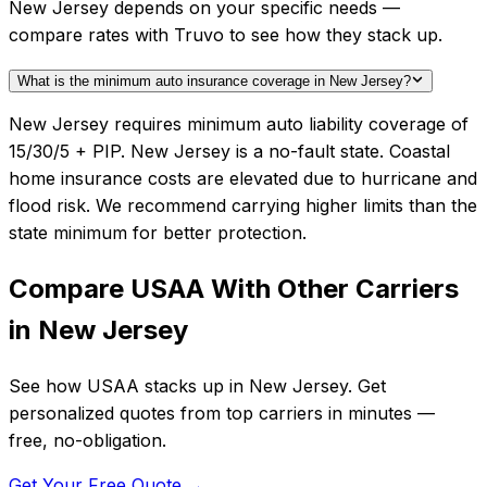
New Jersey depends on your specific needs —
compare rates with Truvo to see how they stack up.
What is the minimum auto insurance coverage in New Jersey?
New Jersey requires minimum auto liability coverage of
15/30/5 + PIP. New Jersey is a no-fault state. Coastal
home insurance costs are elevated due to hurricane and
flood risk. We recommend carrying higher limits than the
state minimum for better protection.
Compare
USAA
With Other Carriers
in
New Jersey
See how
USAA
stacks up in
New Jersey
. Get
personalized quotes from top carriers in minutes —
free, no-obligation.
Get Your Free Quote →