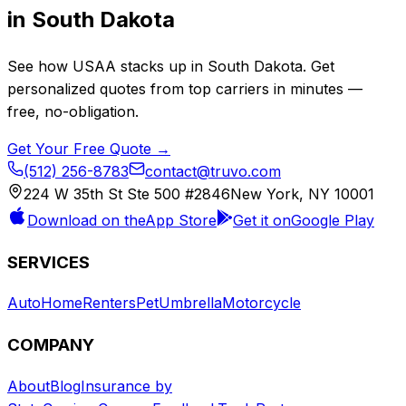
in
South Dakota
See how
USAA
stacks up in
South Dakota
. Get
personalized quotes from top carriers in minutes —
free, no-obligation.
Get Your Free Quote →
(512) 256-8783
contact@truvo.com
224 W 35th St Ste 500 #2846
New York, NY 10001
Download on the
App Store
Get it on
Google Play
SERVICES
Auto
Home
Renters
Pet
Umbrella
Motorcycle
COMPANY
About
Blog
Insurance by