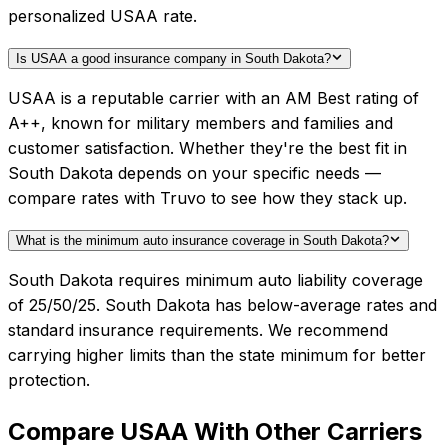
personalized USAA rate.
Is USAA a good insurance company in South Dakota?
USAA is a reputable carrier with an AM Best rating of
A++, known for military members and families and
customer satisfaction. Whether they're the best fit in
South Dakota depends on your specific needs —
compare rates with Truvo to see how they stack up.
What is the minimum auto insurance coverage in South Dakota?
South Dakota requires minimum auto liability coverage
of 25/50/25. South Dakota has below-average rates and
standard insurance requirements. We recommend
carrying higher limits than the state minimum for better
protection.
Compare
USAA
With Other Carriers