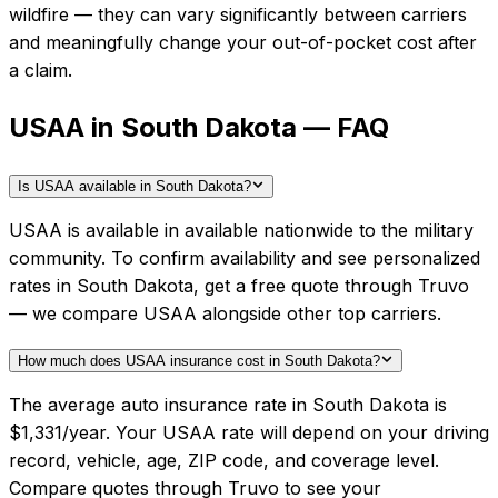
wildfire — they can vary significantly between carriers
and meaningfully change your out-of-pocket cost after
a claim.
USAA in South Dakota — FAQ
Is USAA available in South Dakota?
USAA is available in available nationwide to the military
community. To confirm availability and see personalized
rates in South Dakota, get a free quote through Truvo
— we compare USAA alongside other top carriers.
How much does USAA insurance cost in South Dakota?
The average auto insurance rate in South Dakota is
$1,331/year. Your USAA rate will depend on your driving
record, vehicle, age, ZIP code, and coverage level.
Compare quotes through Truvo to see your