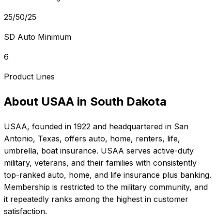
25/50/25
SD Auto Minimum
6
Product Lines
About
USAA
in
South Dakota
USAA
, founded in
1922
and headquartered in
San
Antonio, Texas
, offers
auto, home, renters, life,
umbrella, boat
insurance.
USAA serves active-duty
military, veterans, and their families with consistently
top-ranked auto, home, and life insurance plus banking.
Membership is restricted to the military community, and
it repeatedly ranks among the highest in customer
satisfaction.