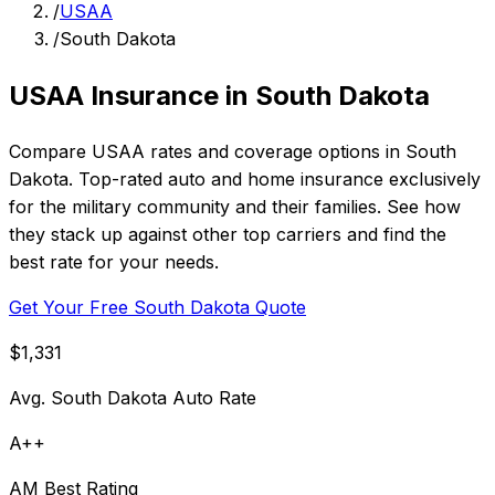
/
USAA
/
South Dakota
USAA Insurance in South Dakota
Compare USAA rates and coverage options in South
Dakota. Top-rated auto and home insurance exclusively
for the military community and their families. See how
they stack up against other top carriers and find the
best rate for your needs.
Get Your Free South Dakota Quote
$1,331
Avg. South Dakota Auto Rate
A++
AM Best Rating