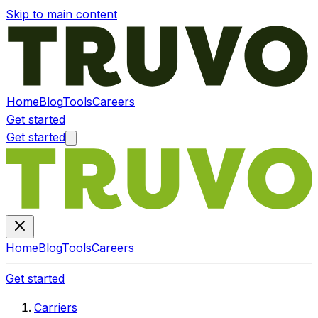
Skip to main content
Home
Blog
Tools
Careers
Get started
Get started
Home
Blog
Tools
Careers
Get started
Carriers