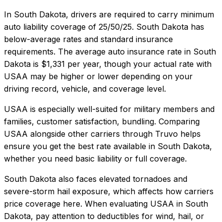
In
South Dakota
, drivers are required to carry minimum
auto liability coverage of
25/50/25
.
South Dakota has
below-average rates and standard insurance
requirements.
The average auto insurance rate in
South
Dakota
is
$1,331
per year, though your actual rate with
USAA
may be higher or lower depending on your
driving record, vehicle, and coverage level.
USAA
is especially well-suited for
military members and
families, customer satisfaction, bundling
. Comparing
USAA
alongside other carriers through Truvo helps
ensure you get the best rate available in
South Dakota
,
whether you need basic liability or full coverage.
South Dakota also faces elevated tornadoes and
severe-storm hail exposure, which affects how carriers
price coverage here.
When evaluating
USAA
in
South
Dakota
, pay attention to deductibles for wind, hail, or