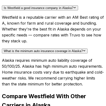
Is Westfield a good insurance company in Alaska?
Westfield is a reputable carrier with an AM Best rating of
A, known for farm and rural coverage and bundling.
Whether they're the best fit in Alaska depends on your
specific needs — compare rates with Truvo to see how
they stack up.
What is the minimum auto insurance coverage in Alaska?
Alaska requires minimum auto liability coverage of
50/100/25. Alaska has high minimum auto requirements.
Home insurance costs vary due to earthquake and cold-
weather risks. We recommend carrying higher limits
than the state minimum for better protection.
Compare
Westfield
With Other
Carriers in
Alaska