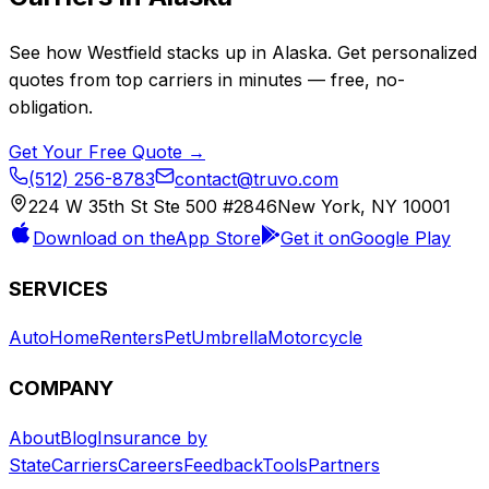
See how
Westfield
stacks up in
Alaska
. Get personalized
quotes from top carriers in minutes — free, no-
obligation.
Get Your Free Quote →
(512) 256-8783
contact@truvo.com
224 W 35th St Ste 500 #2846
New York, NY 10001
Download on the
App Store
Get it on
Google Play
SERVICES
Auto
Home
Renters
Pet
Umbrella
Motorcycle
COMPANY
About
Blog
Insurance by
State
Carriers
Careers
Feedback
Tools
Partners