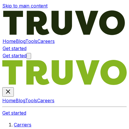
Skip to main content
Home
Blog
Tools
Careers
Get started
Get started
Home
Blog
Tools
Careers
Get started
Carriers