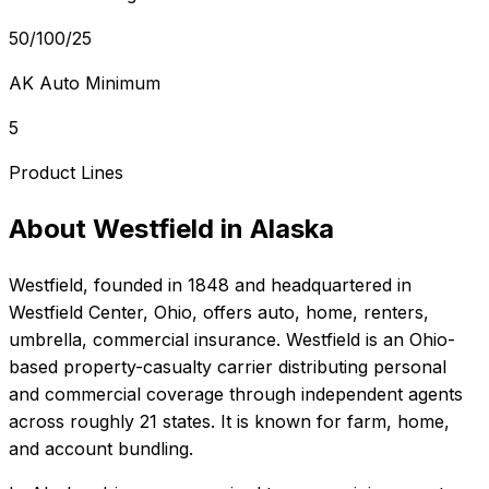
50/100/25
AK Auto Minimum
5
Product Lines
About
Westfield
in
Alaska
Westfield
, founded in
1848
and headquartered in
Westfield Center, Ohio
, offers
auto, home, renters,
umbrella, commercial
insurance.
Westfield is an Ohio-
based property-casualty carrier distributing personal
and commercial coverage through independent agents
across roughly 21 states. It is known for farm, home,
and account bundling.