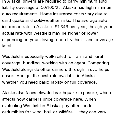
In
Alaska
, drivers are required to carry minimum auto
liability coverage of
50/100/25
.
Alaska has high minimum
auto requirements. Home insurance costs vary due to
earthquake and cold-weather risks.
The average auto
insurance rate in
Alaska
is
$1,343
per year, though your
actual rate with
Westfield
may be higher or lower
depending on your driving record, vehicle, and coverage
level.
Westfield
is especially well-suited for
farm and rural
coverage, bundling, working with an agent
. Comparing
Westfield
alongside other carriers through Truvo helps
ensure you get the best rate available in
Alaska
,
whether you need basic liability or full coverage.
Alaska also faces elevated earthquake exposure, which
affects how carriers price coverage here.
When
evaluating
Westfield
in
Alaska
, pay attention to
deductibles for wind, hail, or wildfire — they can vary