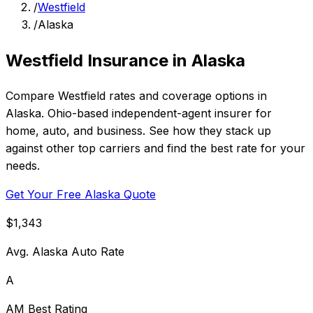
/
Westfield
/
Alaska
Westfield Insurance in Alaska
Compare Westfield rates and coverage options in
Alaska. Ohio-based independent-agent insurer for
home, auto, and business. See how they stack up
against other top carriers and find the best rate for your
needs.
Get Your Free Alaska Quote
$1,343
Avg. Alaska Auto Rate
A
AM Best Rating