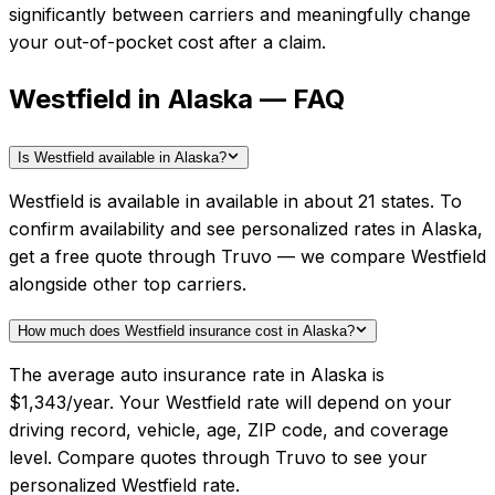
significantly between carriers and meaningfully change
your out-of-pocket cost after a claim.
Westfield in Alaska — FAQ
Is Westfield available in Alaska?
Westfield is available in available in about 21 states. To
confirm availability and see personalized rates in Alaska,
get a free quote through Truvo — we compare Westfield
alongside other top carriers.
How much does Westfield insurance cost in Alaska?
The average auto insurance rate in Alaska is
$1,343/year. Your Westfield rate will depend on your
driving record, vehicle, age, ZIP code, and coverage
level. Compare quotes through Truvo to see your
personalized Westfield rate.