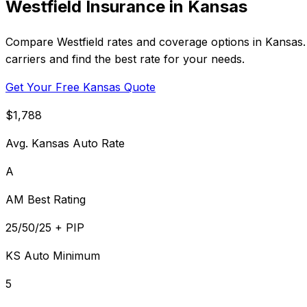
Westfield Insurance in Kansas
Compare Westfield rates and coverage options in Kansas.
carriers and find the best rate for your needs.
Get Your Free Kansas Quote
$1,788
Avg. Kansas Auto Rate
A
AM Best Rating
25/50/25 + PIP
KS Auto Minimum
5