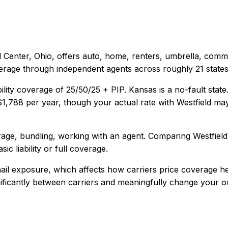
d Center, Ohio
, offers
auto, home, renters, umbrella, comm
verage through independent agents across roughly 21 states
ility coverage of
25/50/25 + PIP
.
Kansas is a no-fault stat
$1,788
per year, though your actual rate with
Westfield
may 
age, bundling, working with an agent
. Comparing
Westfield
ic liability or full coverage.
il exposure, which affects how carriers price coverage he
gnificantly between carriers and meaningfully change your ou