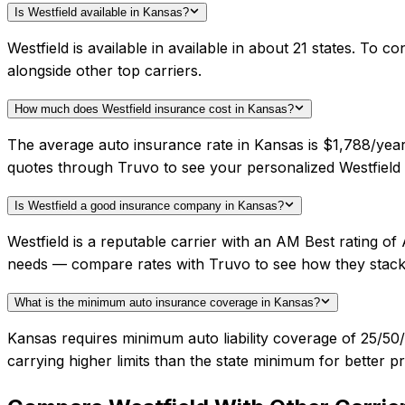
Is Westfield available in Kansas?
Westfield is available in available in about 21 states. To
alongside other top carriers.
How much does Westfield insurance cost in Kansas?
The average auto insurance rate in Kansas is $1,788/year.
quotes through Truvo to see your personalized Westfield 
Is Westfield a good insurance company in Kansas?
Westfield is a reputable carrier with an AM Best rating o
needs — compare rates with Truvo to see how they stack
What is the minimum auto insurance coverage in Kansas?
Kansas requires minimum auto liability coverage of 25/5
carrying higher limits than the state minimum for better pr