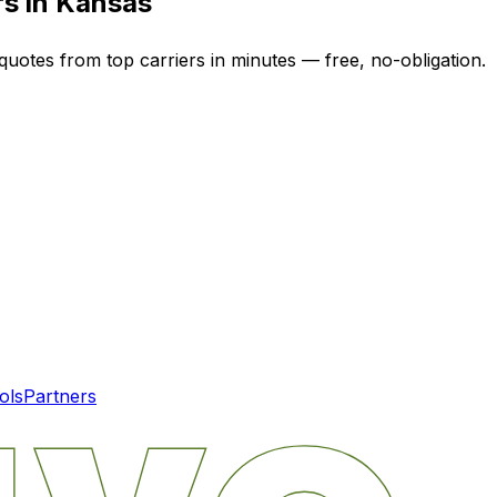
rs in
Kansas
quotes from top carriers in minutes — free, no-obligation.
ols
Partners