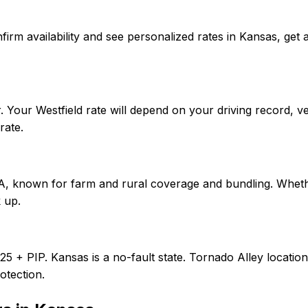
 confirm availability and see personalized rates in Kansas, 
 Your Westfield rate will depend on your driving record, v
rate.
f A, known for farm and rural coverage and bundling. Wheth
 up.
0/25 + PIP. Kansas is a no-fault state. Tornado Alley loca
otection.