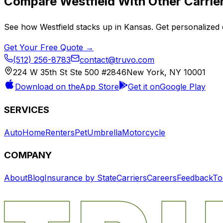
Compare
Westfield
With Other Carrie
See how
Westfield
stacks up in
Kansas
. Get personalized 
Get Your Free Quote →
(512) 256-8783
contact@truvo.com
224 W 35th St Ste 500 #2846
New York, NY 10001
Download on the
App Store
Get it on
Google Play
SERVICES
Auto
Home
Renters
Pet
Umbrella
Motorcycle
COMPANY
About
Blog
Insurance by State
Carriers
Careers
Feedback
To