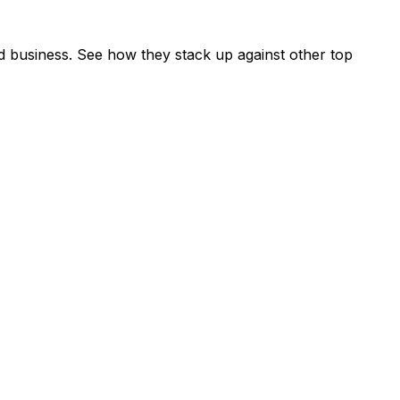
 business. See how they stack up against other top