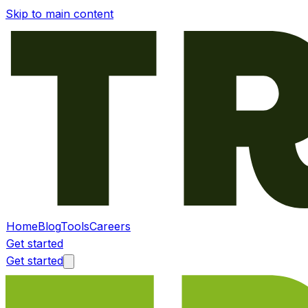
Skip to main content
Home
Blog
Tools
Careers
Get started
Get started