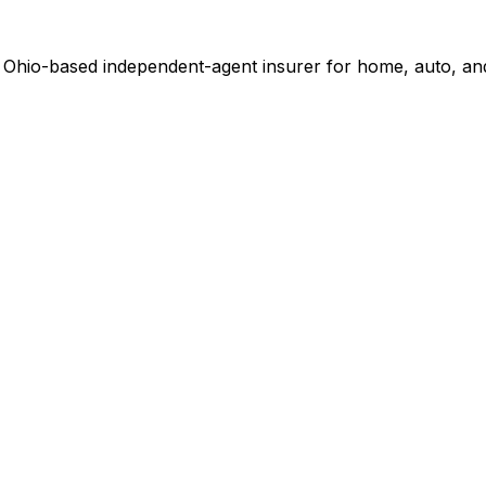
 Ohio-based independent-agent insurer for home, auto, and