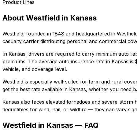
Product Lines
About
Westfield
in
Kansas
Westfield
, founded in
1848
and headquartered in
Westfiel
casualty carrier distributing personal and commercial co
In
Kansas
, drivers are required to carry minimum auto liab
premiums.
The average auto insurance rate in
Kansas
is
vehicle, and coverage level.
Westfield
is especially well-suited for
farm and rural cover
get the best rate available in
Kansas
, whether you need bas
Kansas also faces elevated tornadoes and severe-storm ha
deductibles for wind, hail, or wildfire — they can vary si
Westfield in Kansas — FAQ