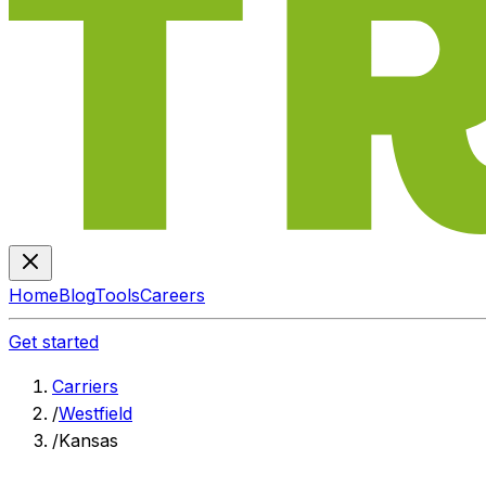
Home
Blog
Tools
Careers
Get started
Carriers
/
Westfield
/
Kansas