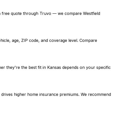
get a free quote through Truvo — we compare Westfield
ehicle, age, ZIP code, and coverage level. Compare
er they're the best fit in Kansas depends on your specific
tion drives higher home insurance premiums. We recommend