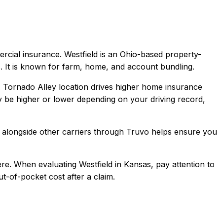
ercial
insurance.
Westfield is an Ohio-based property-
. It is known for farm, home, and account bundling.
e. Tornado Alley location drives higher home insurance
be higher or lower depending on your driving record,
alongside other carriers through Truvo helps ensure you
re.
When evaluating
Westfield
in
Kansas
, pay attention to
t-of-pocket cost after a claim.