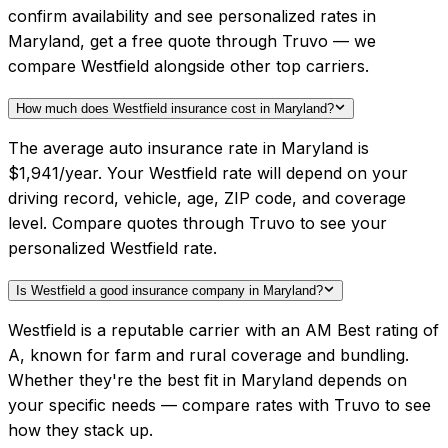
confirm availability and see personalized rates in
Maryland, get a free quote through Truvo — we
compare Westfield alongside other top carriers.
How much does Westfield insurance cost in Maryland?
The average auto insurance rate in Maryland is
$1,941/year. Your Westfield rate will depend on your
driving record, vehicle, age, ZIP code, and coverage
level. Compare quotes through Truvo to see your
personalized Westfield rate.
Is Westfield a good insurance company in Maryland?
Westfield is a reputable carrier with an AM Best rating of
A, known for farm and rural coverage and bundling.
Whether they're the best fit in Maryland depends on
your specific needs — compare rates with Truvo to see
how they stack up.