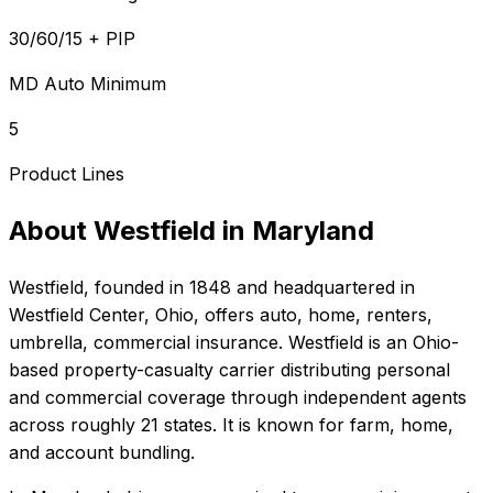
30/60/15 + PIP
MD Auto Minimum
5
Product Lines
About
Westfield
in
Maryland
Westfield
, founded in
1848
and headquartered in
Westfield Center, Ohio
, offers
auto, home, renters,
umbrella, commercial
insurance.
Westfield is an Ohio-
based property-casualty carrier distributing personal
and commercial coverage through independent agents
across roughly 21 states. It is known for farm, home,
and account bundling.