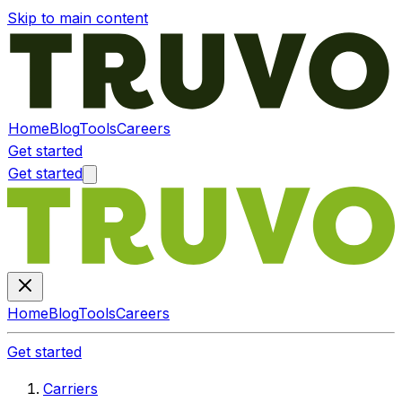
Skip to main content
Home
Blog
Tools
Careers
Get started
Get started
Home
Blog
Tools
Careers
Get started
Carriers