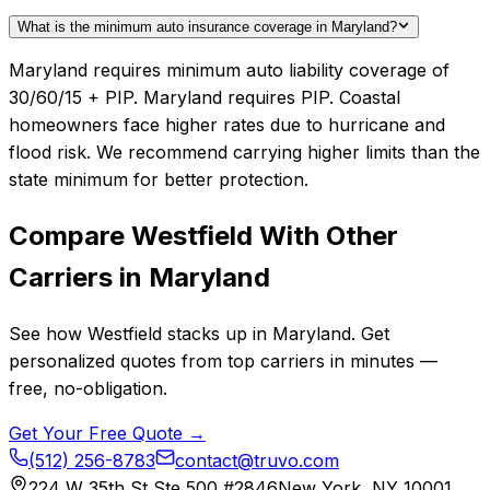
What is the minimum auto insurance coverage in Maryland?
Maryland requires minimum auto liability coverage of
30/60/15 + PIP. Maryland requires PIP. Coastal
homeowners face higher rates due to hurricane and
flood risk. We recommend carrying higher limits than the
state minimum for better protection.
Compare
Westfield
With Other
Carriers in
Maryland
See how
Westfield
stacks up in
Maryland
. Get
personalized quotes from top carriers in minutes —
free, no-obligation.
Get Your Free Quote →
(512) 256-8783
contact@truvo.com
224 W 35th St Ste 500 #2846
New York, NY 10001