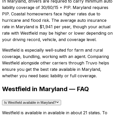
In
Maryland
, drivers are required to carry minimum auto
liability coverage of
30/60/15 + PIP
.
Maryland requires
PIP. Coastal homeowners face higher rates due to
hurricane and flood risk.
The average auto insurance
rate in
Maryland
is
$1,941
per year, though your actual
rate with
Westfield
may be higher or lower depending on
your driving record, vehicle, and coverage level.
Westfield
is especially well-suited for
farm and rural
coverage, bundling, working with an agent
. Comparing
Westfield
alongside other carriers through Truvo helps
ensure you get the best rate available in
Maryland
,
whether you need basic liability or full coverage.
Westfield in Maryland — FAQ
Is Westfield available in Maryland?
Westfield is available in available in about 21 states. To