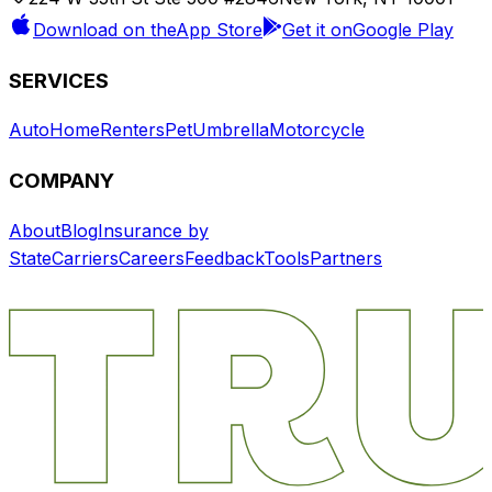
Download on the
App Store
Get it on
Google Play
SERVICES
Auto
Home
Renters
Pet
Umbrella
Motorcycle
COMPANY
About
Blog
Insurance by
State
Carriers
Careers
Feedback
Tools
Partners