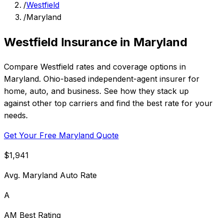
/
Westfield
/
Maryland
Westfield Insurance in Maryland
Compare Westfield rates and coverage options in
Maryland. Ohio-based independent-agent insurer for
home, auto, and business. See how they stack up
against other top carriers and find the best rate for your
needs.
Get Your Free Maryland Quote
$1,941
Avg. Maryland Auto Rate
A
AM Best Rating