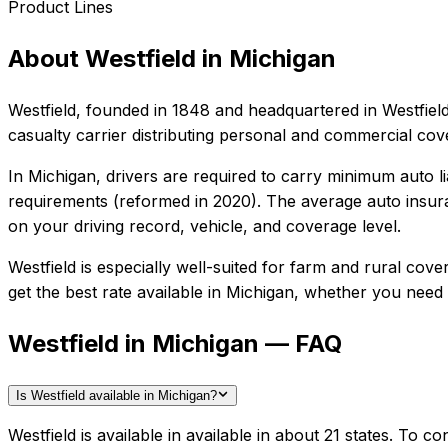
Product Lines
About
Westfield
in
Michigan
Westfield
, founded in
1848
and headquartered in
Westfiel
casualty carrier distributing personal and commercial co
In
Michigan
, drivers are required to carry minimum auto li
requirements (reformed in 2020).
The average auto insura
on your driving record, vehicle, and coverage level.
Westfield
is especially well-suited for
farm and rural cover
get the best rate available in
Michigan
, whether you need ba
Westfield in Michigan — FAQ
Is Westfield available in Michigan?
Westfield is available in available in about 21 states. To