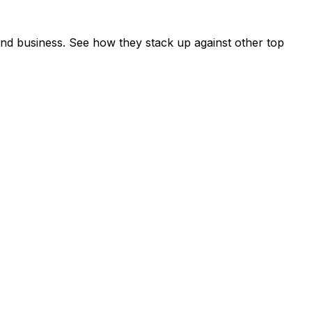
nd business. See how they stack up against other top