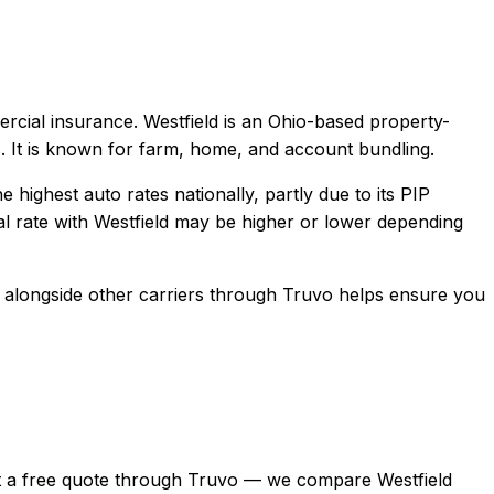
ercial
insurance.
Westfield is an Ohio-based property-
. It is known for farm, home, and account bundling.
highest auto rates nationally, partly due to its PIP
l rate with
Westfield
may be higher or lower depending
alongside other carriers through Truvo helps ensure you
, get a free quote through Truvo — we compare Westfield