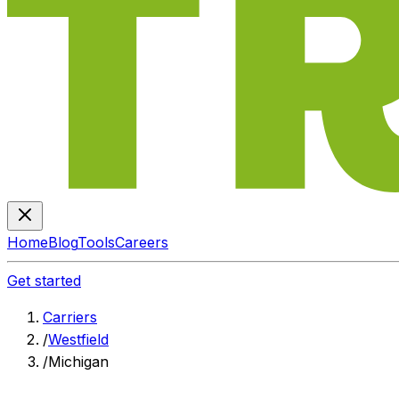
Home
Blog
Tools
Careers
Get started
Carriers
/
Westfield
/
Michigan