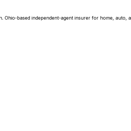
n. Ohio-based independent-agent insurer for home, auto, a