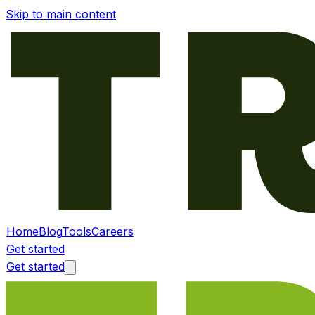
Skip to main content
Home
Blog
Tools
Careers
Get started
Get started