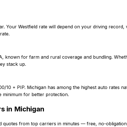
r. Your Westfield rate will depend on your driving record,
rate.
f A, known for farm and rural coverage and bundling. Wheth
ey stack up.
00/10 + PIP. Michigan has among the highest auto rates nati
e minimum for better protection.
rs in
Michigan
d quotes from top carriers in minutes — free, no-obligation