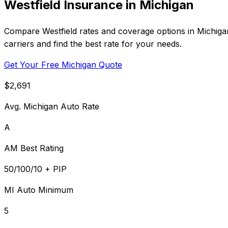
Westfield Insurance in Michigan
Compare Westfield rates and coverage options in Michiga
carriers and find the best rate for your needs.
Get Your Free Michigan Quote
$2,691
Avg. Michigan Auto Rate
A
AM Best Rating
50/100/10 + PIP
MI Auto Minimum
5