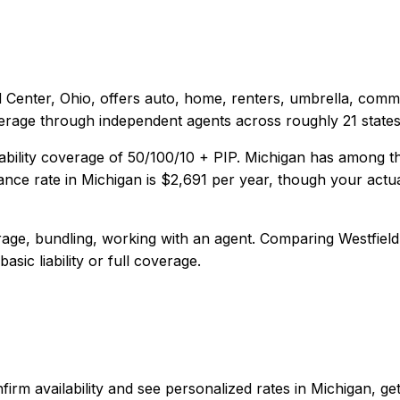
d Center, Ohio
, offers
auto, home, renters, umbrella, comm
verage through independent agents across roughly 21 states
ability coverage of
50/100/10 + PIP
.
Michigan has among the 
nce rate in
Michigan
is
$2,691
per year, though your actua
age, bundling, working with an agent
. Comparing
Westfield
sic liability or full coverage.
 confirm availability and see personalized rates in Michigan