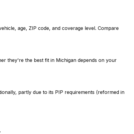
 vehicle, age, ZIP code, and coverage level. Compare
er they're the best fit in Michigan depends on your
onally, partly due to its PIP requirements (reformed in
.