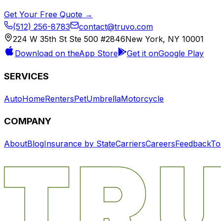
Get Your Free Quote →
(512) 256-8783
contact@truvo.com
224 W 35th St Ste 500 #2846
New York, NY 10001
Download on the
App Store
Get it on
Google Play
SERVICES
Auto
Home
Renters
Pet
Umbrella
Motorcycle
COMPANY
About
Blog
Insurance by State
Carriers
Careers
Feedback
To