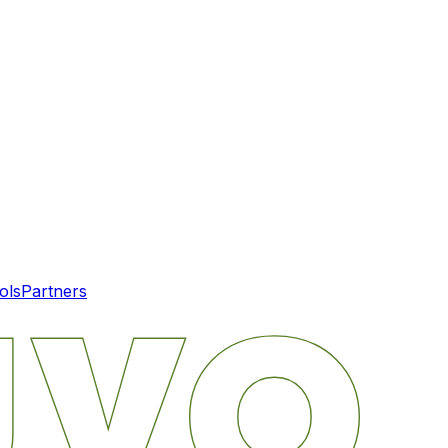
ols
Partners