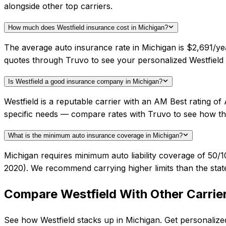
alongside other top carriers.
How much does Westfield insurance cost in Michigan?
The average auto insurance rate in Michigan is $2,691/yea
quotes through Truvo to see your personalized Westfield 
Is Westfield a good insurance company in Michigan?
Westfield is a reputable carrier with an AM Best rating o
specific needs — compare rates with Truvo to see how th
What is the minimum auto insurance coverage in Michigan?
Michigan requires minimum auto liability coverage of 50/1
2020). We recommend carrying higher limits than the stat
Compare
Westfield
With Other Carrie
See how
Westfield
stacks up in
Michigan
. Get personalize