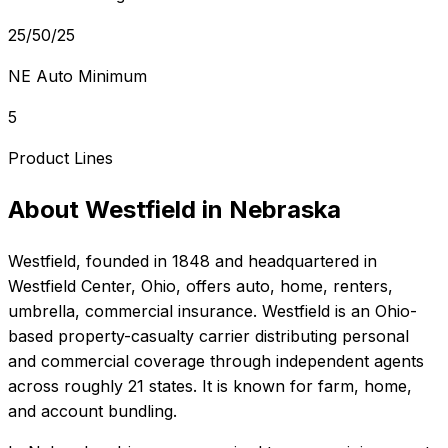
25/50/25
NE Auto Minimum
5
Product Lines
About
Westfield
in
Nebraska
Westfield
, founded in
1848
and headquartered in
Westfield Center, Ohio
, offers
auto, home, renters,
umbrella, commercial
insurance.
Westfield is an Ohio-
based property-casualty carrier distributing personal
and commercial coverage through independent agents
across roughly 21 states. It is known for farm, home,
and account bundling.