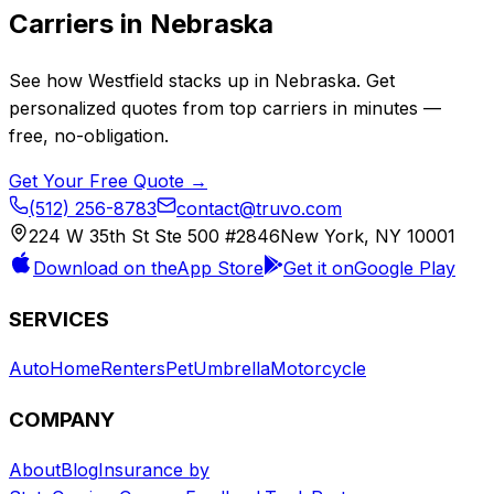
Carriers in
Nebraska
See how
Westfield
stacks up in
Nebraska
. Get
personalized quotes from top carriers in minutes —
free, no-obligation.
Get Your Free Quote →
(512) 256-8783
contact@truvo.com
224 W 35th St Ste 500 #2846
New York, NY 10001
Download on the
App Store
Get it on
Google Play
SERVICES
Auto
Home
Renters
Pet
Umbrella
Motorcycle
COMPANY
About
Blog
Insurance by