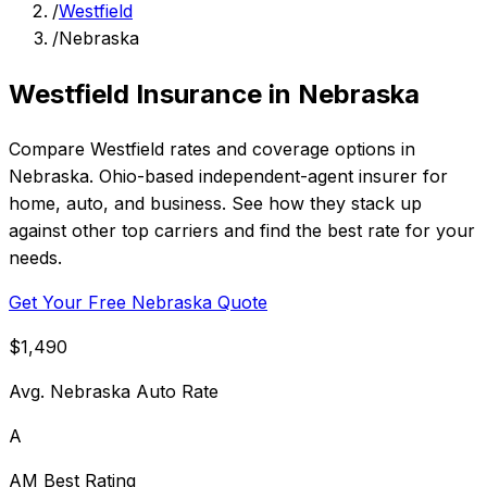
/
Westfield
/
Nebraska
Westfield Insurance in Nebraska
Compare Westfield rates and coverage options in
Nebraska. Ohio-based independent-agent insurer for
home, auto, and business. See how they stack up
against other top carriers and find the best rate for your
needs.
Get Your Free Nebraska Quote
$1,490
Avg. Nebraska Auto Rate
A
AM Best Rating