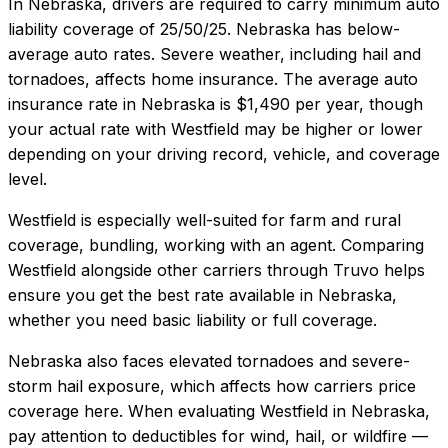
In
Nebraska
, drivers are required to carry minimum auto
liability coverage of
25/50/25
.
Nebraska has below-
average auto rates. Severe weather, including hail and
tornadoes, affects home insurance.
The average auto
insurance rate in
Nebraska
is
$1,490
per year, though
your actual rate with
Westfield
may be higher or lower
depending on your driving record, vehicle, and coverage
level.
Westfield
is especially well-suited for
farm and rural
coverage, bundling, working with an agent
. Comparing
Westfield
alongside other carriers through Truvo helps
ensure you get the best rate available in
Nebraska
,
whether you need basic liability or full coverage.
Nebraska also faces elevated tornadoes and severe-
storm hail exposure, which affects how carriers price
coverage here.
When evaluating
Westfield
in
Nebraska
,
pay attention to deductibles for wind, hail, or wildfire —