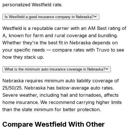
personalized Westfield rate.
Is Westfield a good insurance company in Nebraska?
Westfield is a reputable carrier with an AM Best rating of
A, known for farm and rural coverage and bundling.
Whether they're the best fit in Nebraska depends on
your specific needs — compare rates with Truvo to see
how they stack up.
What is the minimum auto insurance coverage in Nebraska?
Nebraska requires minimum auto liability coverage of
25/50/25. Nebraska has below-average auto rates.
Severe weather, including hail and tornadoes, affects
home insurance. We recommend carrying higher limits
than the state minimum for better protection.
Compare
Westfield
With Other