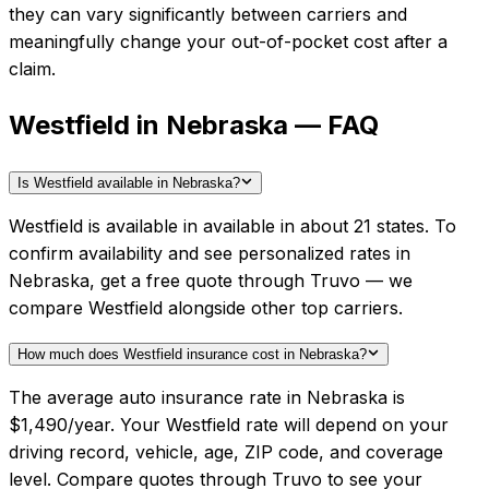
they can vary significantly between carriers and
meaningfully change your out-of-pocket cost after a
claim.
Westfield in Nebraska — FAQ
Is Westfield available in Nebraska?
Westfield is available in available in about 21 states. To
confirm availability and see personalized rates in
Nebraska, get a free quote through Truvo — we
compare Westfield alongside other top carriers.
How much does Westfield insurance cost in Nebraska?
The average auto insurance rate in Nebraska is
$1,490/year. Your Westfield rate will depend on your
driving record, vehicle, age, ZIP code, and coverage
level. Compare quotes through Truvo to see your