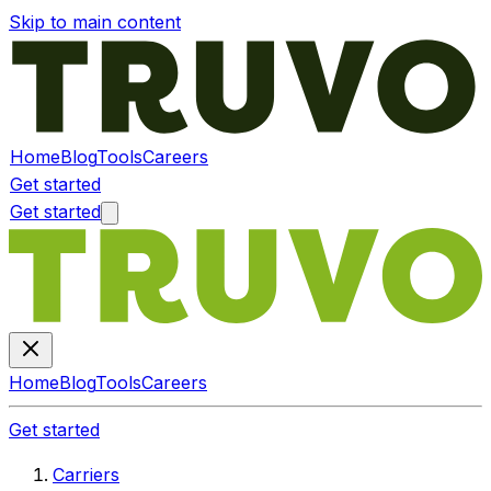
Skip to main content
Home
Blog
Tools
Careers
Get started
Get started
Home
Blog
Tools
Careers
Get started
Carriers