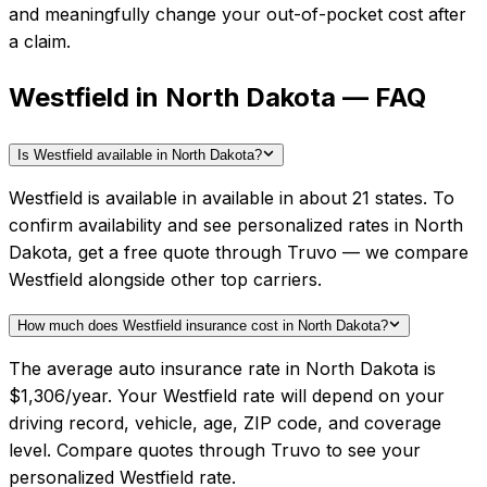
and meaningfully change your out-of-pocket cost after
a claim.
Westfield in North Dakota — FAQ
Is Westfield available in North Dakota?
Westfield is available in available in about 21 states. To
confirm availability and see personalized rates in North
Dakota, get a free quote through Truvo — we compare
Westfield alongside other top carriers.
How much does Westfield insurance cost in North Dakota?
The average auto insurance rate in North Dakota is
$1,306/year. Your Westfield rate will depend on your
driving record, vehicle, age, ZIP code, and coverage
level. Compare quotes through Truvo to see your
personalized Westfield rate.