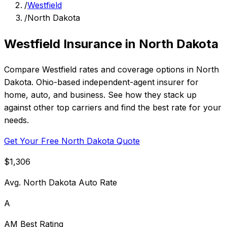
/
Westfield
/
North Dakota
Westfield Insurance in North Dakota
Compare Westfield rates and coverage options in North
Dakota. Ohio-based independent-agent insurer for
home, auto, and business. See how they stack up
against other top carriers and find the best rate for your
needs.
Get Your Free North Dakota Quote
$1,306
Avg. North Dakota Auto Rate
A
AM Best Rating