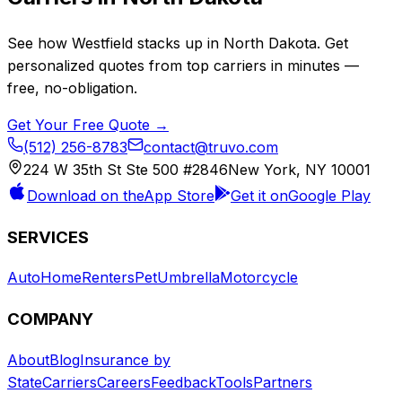
See how
Westfield
stacks up in
North Dakota
. Get
personalized quotes from top carriers in minutes —
free, no-obligation.
Get Your Free Quote →
(512) 256-8783
contact@truvo.com
224 W 35th St Ste 500 #2846
New York, NY 10001
Download on the
App Store
Get it on
Google Play
SERVICES
Auto
Home
Renters
Pet
Umbrella
Motorcycle
COMPANY
About
Blog
Insurance by
State
Carriers
Careers
Feedback
Tools
Partners