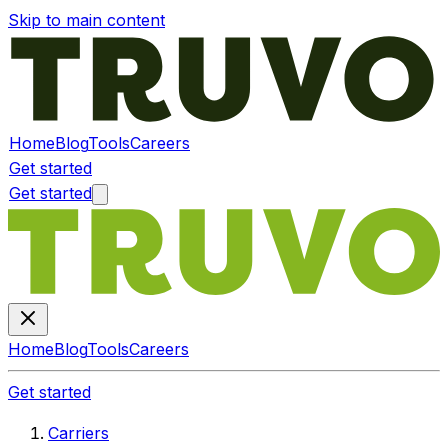
Skip to main content
Home
Blog
Tools
Careers
Get started
Get started
Home
Blog
Tools
Careers
Get started
Carriers