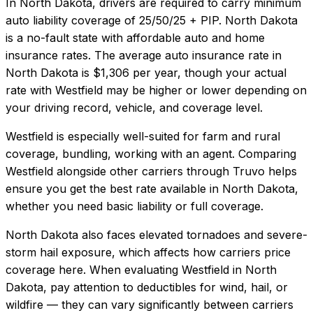
In
North Dakota
, drivers are required to carry minimum
auto liability coverage of
25/50/25 + PIP
.
North Dakota
is a no-fault state with affordable auto and home
insurance rates.
The average auto insurance rate in
North Dakota
is
$1,306
per year, though your actual
rate with
Westfield
may be higher or lower depending on
your driving record, vehicle, and coverage level.
Westfield
is especially well-suited for
farm and rural
coverage, bundling, working with an agent
. Comparing
Westfield
alongside other carriers through Truvo helps
ensure you get the best rate available in
North Dakota
,
whether you need basic liability or full coverage.
North Dakota also faces elevated tornadoes and severe-
storm hail exposure, which affects how carriers price
coverage here.
When evaluating
Westfield
in
North
Dakota
, pay attention to deductibles for wind, hail, or
wildfire — they can vary significantly between carriers