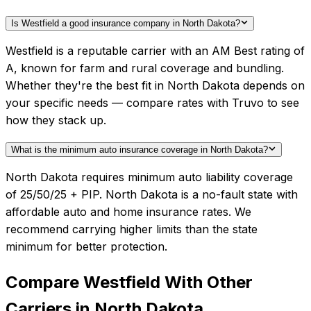
Is Westfield a good insurance company in North Dakota?
Westfield is a reputable carrier with an AM Best rating of
A, known for farm and rural coverage and bundling.
Whether they're the best fit in North Dakota depends on
your specific needs — compare rates with Truvo to see
how they stack up.
What is the minimum auto insurance coverage in North Dakota?
North Dakota requires minimum auto liability coverage
of 25/50/25 + PIP. North Dakota is a no-fault state with
affordable auto and home insurance rates. We
recommend carrying higher limits than the state
minimum for better protection.
Compare
Westfield
With Other
Carriers in
North Dakota