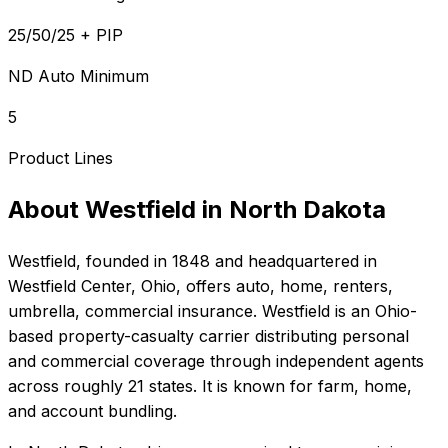
25/50/25 + PIP
ND Auto Minimum
5
Product Lines
About
Westfield
in
North Dakota
Westfield
, founded in
1848
and headquartered in
Westfield Center, Ohio
, offers
auto, home, renters,
umbrella, commercial
insurance.
Westfield is an Ohio-
based property-casualty carrier distributing personal
and commercial coverage through independent agents
across roughly 21 states. It is known for farm, home,
and account bundling.