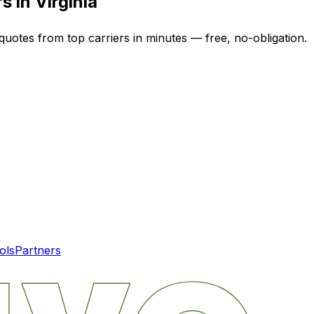
rs in
Virginia
quotes from top carriers in minutes — free, no-obligation.
ols
Partners