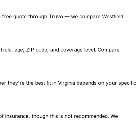
 get a free quote through Truvo — we compare Westfield
vehicle, age, ZIP code, and coverage level. Compare
 they're the best fit in Virginia depends on your specific
d of insurance, though this is not recommended. We