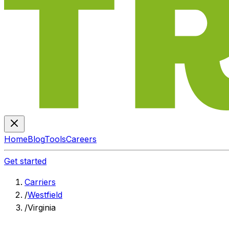
Home
Blog
Tools
Careers
Get started
Carriers
/
Westfield
/
Virginia