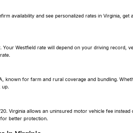
confirm availability and see personalized rates in Virginia,
r. Your Westfield rate will depend on your driving record, 
rate.
 A, known for farm and rural coverage and bundling. Whether
 up.
0/20. Virginia allows an uninsured motor vehicle fee instea
or better protection.