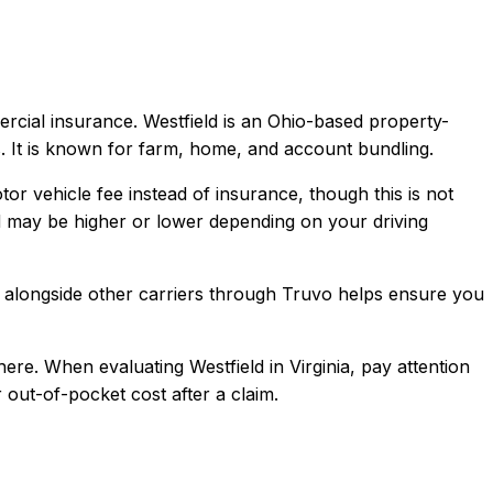
ercial
insurance.
Westfield is an Ohio-based property-
. It is known for farm, home, and account bundling.
tor vehicle fee instead of insurance, though this is not
d
may be higher or lower depending on your driving
alongside other carriers through Truvo helps ensure you
here.
When evaluating
Westfield
in
Virginia
, pay attention
 out-of-pocket cost after a claim.