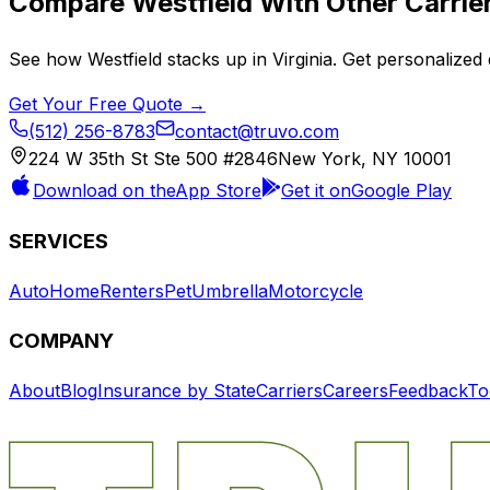
Compare
Westfield
With Other Carrie
See how
Westfield
stacks up in
Virginia
. Get personalized 
Get Your Free Quote →
(512) 256-8783
contact@truvo.com
224 W 35th St Ste 500 #2846
New York, NY 10001
Download on the
App Store
Get it on
Google Play
SERVICES
Auto
Home
Renters
Pet
Umbrella
Motorcycle
COMPANY
About
Blog
Insurance by State
Carriers
Careers
Feedback
To