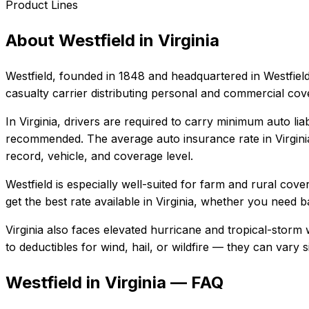
Product Lines
About
Westfield
in
Virginia
Westfield
, founded in
1848
and headquartered in
Westfiel
casualty carrier distributing personal and commercial co
In
Virginia
, drivers are required to carry minimum auto liab
recommended.
The average auto insurance rate in
Virgini
record, vehicle, and coverage level.
Westfield
is especially well-suited for
farm and rural cover
get the best rate available in
Virginia
, whether you need bas
Virginia also faces elevated hurricane and tropical-storm
to deductibles for wind, hail, or wildfire — they can vary
Westfield in Virginia — FAQ