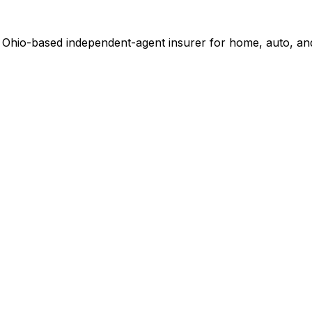
. Ohio-based independent-agent insurer for home, auto, an