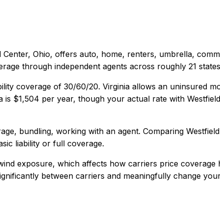
d Center, Ohio
, offers
auto, home, renters, umbrella, comm
verage through independent agents across roughly 21 states
ility coverage of
30/60/20
.
Virginia allows an uninsured mo
a
is
$1,504
per year, though your actual rate with
Westfiel
age, bundling, working with an agent
. Comparing
Westfield
ic liability or full coverage.
 wind exposure, which affects how carriers price coverage 
 significantly between carriers and meaningfully change your