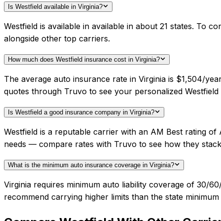
Is Westfield available in Virginia?
Westfield is available in available in about 21 states. To 
alongside other top carriers.
How much does Westfield insurance cost in Virginia?
The average auto insurance rate in Virginia is $1,504/yea
quotes through Truvo to see your personalized Westfield 
Is Westfield a good insurance company in Virginia?
Westfield is a reputable carrier with an AM Best rating of
needs — compare rates with Truvo to see how they stack
What is the minimum auto insurance coverage in Virginia?
Virginia requires minimum auto liability coverage of 30/6
recommend carrying higher limits than the state minimum f