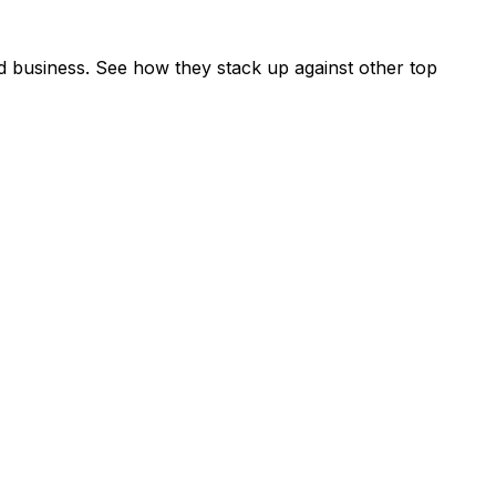
d business. See how they stack up against other top