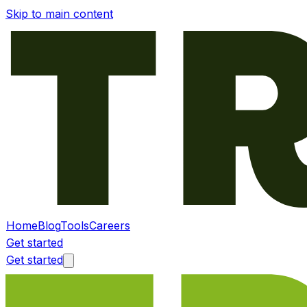
Skip to main content
Home
Blog
Tools
Careers
Get started
Get started