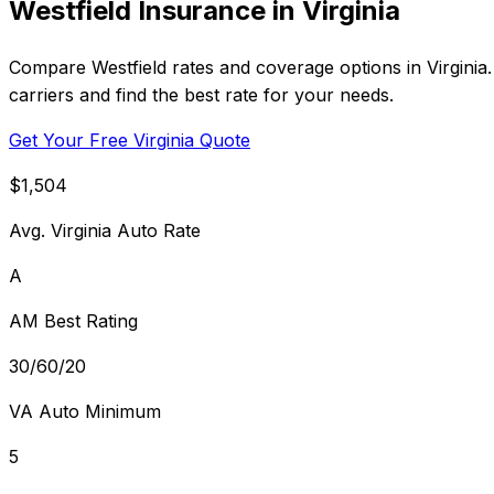
Westfield Insurance in Virginia
Compare Westfield rates and coverage options in Virginia
carriers and find the best rate for your needs.
Get Your Free Virginia Quote
$1,504
Avg. Virginia Auto Rate
A
AM Best Rating
30/60/20
VA Auto Minimum
5