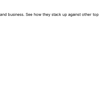
and business. See how they stack up against other top