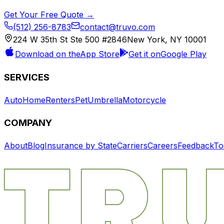
Get Your Free Quote →
(512) 256-8783
contact@truvo.com
224 W 35th St Ste 500 #2846
New York, NY 10001
Download on the
App Store
Get it on
Google Play
SERVICES
Auto
Home
Renters
Pet
Umbrella
Motorcycle
COMPANY
About
Blog
Insurance by State
Carriers
Careers
Feedback
To