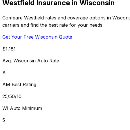
Westfield Insurance in Wisconsin
Compare Westfield rates and coverage options in Wiscons
carriers and find the best rate for your needs.
Get Your Free Wisconsin Quote
$1,181
Avg. Wisconsin Auto Rate
A
AM Best Rating
25/50/10
WI Auto Minimum
5