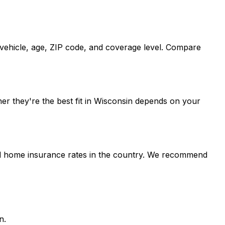
, vehicle, age, ZIP code, and coverage level. Compare
er they're the best fit in Wisconsin depends on your
and home insurance rates in the country. We recommend
n.