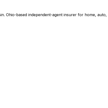
in. Ohio-based independent-agent insurer for home, auto, 