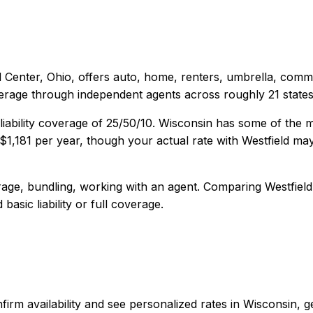
d Center, Ohio
, offers
auto, home, renters, umbrella, comm
verage through independent agents across roughly 21 states
iability coverage of
25/50/10
.
Wisconsin has some of the m
$1,181
per year, though your actual rate with
Westfield
may 
age, bundling, working with an agent
. Comparing
Westfield
basic liability or full coverage.
 confirm availability and see personalized rates in Wisconsi