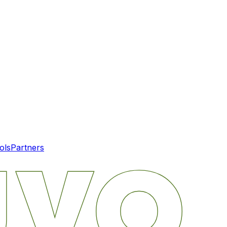
ols
Partners