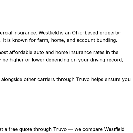
ercial
insurance.
Westfield is an Ohio-based property-
. It is known for farm, home, and account bundling.
ost affordable auto and home insurance rates in the
be higher or lower depending on your driving record,
alongside other carriers through Truvo helps ensure you
n, get a free quote through Truvo — we compare Westfield