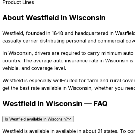
Product Lines
About
Westfield
in
Wisconsin
Westfield
, founded in
1848
and headquartered in
Westfiel
casualty carrier distributing personal and commercial co
In
Wisconsin
, drivers are required to carry minimum auto l
country.
The average auto insurance rate in
Wisconsin
is
vehicle, and coverage level.
Westfield
is especially well-suited for
farm and rural cover
get the best rate available in
Wisconsin
, whether you need 
Westfield in Wisconsin — FAQ
Is Westfield available in Wisconsin?
Westfield is available in available in about 21 states. To