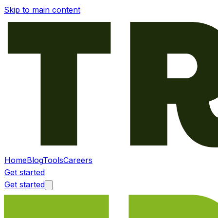
Skip to main content
Home
Blog
Tools
Careers
Get started
Get started