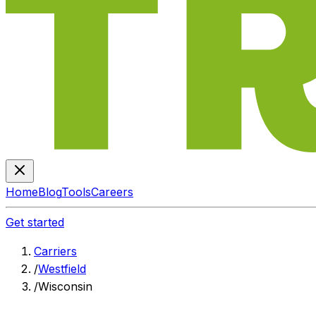
Home
Blog
Tools
Careers
Get started
Carriers
/
Westfield
/
Wisconsin