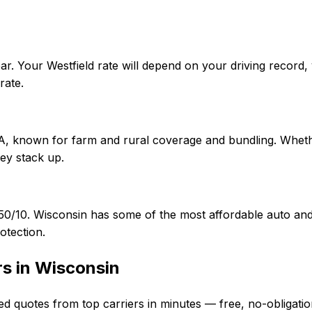
ar. Your Westfield rate will depend on your driving record
rate.
f A, known for farm and rural coverage and bundling. Wheth
ey stack up.
5/50/10. Wisconsin has some of the most affordable auto 
otection.
rs in
Wisconsin
ed quotes from top carriers in minutes — free, no-obligatio