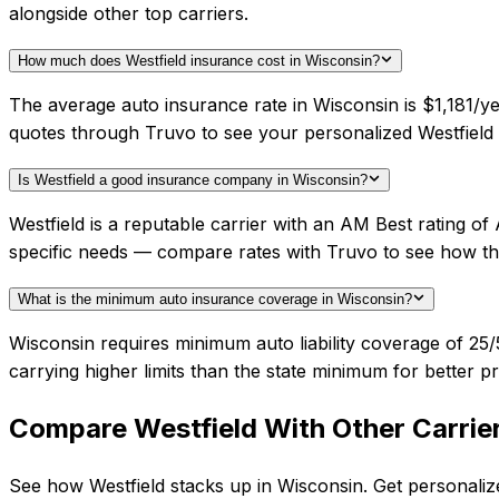
alongside other top carriers.
How much does Westfield insurance cost in Wisconsin?
The average auto insurance rate in Wisconsin is $1,181/ye
quotes through Truvo to see your personalized Westfield 
Is Westfield a good insurance company in Wisconsin?
Westfield is a reputable carrier with an AM Best rating o
specific needs — compare rates with Truvo to see how th
What is the minimum auto insurance coverage in Wisconsin?
Wisconsin requires minimum auto liability coverage of 2
carrying higher limits than the state minimum for better pr
Compare
Westfield
With Other Carrie
See how
Westfield
stacks up in
Wisconsin
. Get personaliz