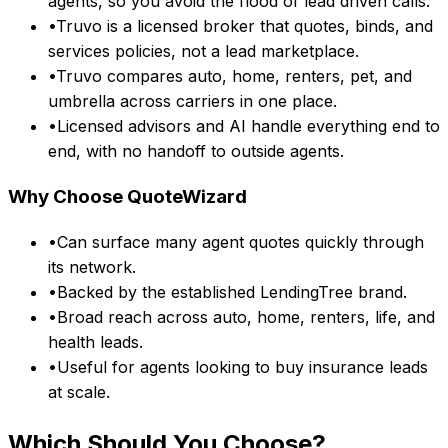
agents, so you avoid the flood of lead driven calls.
•
Truvo is a licensed broker that quotes, binds, and
services policies, not a lead marketplace.
•
Truvo compares auto, home, renters, pet, and
umbrella across carriers in one place.
•
Licensed advisors and AI handle everything end to
end, with no handoff to outside agents.
Why Choose
QuoteWizard
•
Can surface many agent quotes quickly through
its network.
•
Backed by the established LendingTree brand.
•
Broad reach across auto, home, renters, life, and
health leads.
•
Useful for agents looking to buy insurance leads
at scale.
Which Should You Choose?