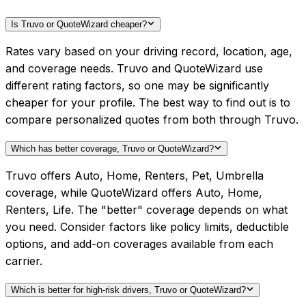
Is Truvo or QuoteWizard cheaper?
Rates vary based on your driving record, location, age,
and coverage needs. Truvo and QuoteWizard use
different rating factors, so one may be significantly
cheaper for your profile. The best way to find out is to
compare personalized quotes from both through Truvo.
Which has better coverage, Truvo or QuoteWizard?
Truvo offers Auto, Home, Renters, Pet, Umbrella
coverage, while QuoteWizard offers Auto, Home,
Renters, Life. The "better" coverage depends on what
you need. Consider factors like policy limits, deductible
options, and add-on coverages available from each
carrier.
Which is better for high-risk drivers, Truvo or QuoteWizard?