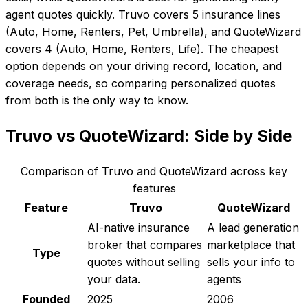
agent quotes quickly. Truvo covers 5 insurance lines
(Auto, Home, Renters, Pet, Umbrella), and QuoteWizard
covers 4 (Auto, Home, Renters, Life). The cheapest
option depends on your driving record, location, and
coverage needs, so comparing personalized quotes
from both is the only way to know.
Truvo
vs
QuoteWizard
: Side by Side
Comparison of
Truvo
and
QuoteWizard
across key
features
Feature
Truvo
QuoteWizard
AI-native insurance
A lead generation
broker that compares
marketplace that
Type
quotes without selling
sells your info to
your data.
agents
Founded
2025
2006