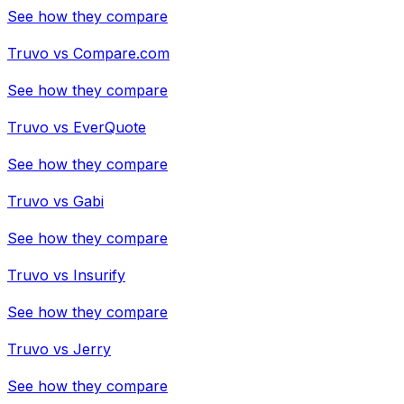
See how they compare
Truvo
vs
Compare.com
See how they compare
Truvo
vs
EverQuote
See how they compare
Truvo
vs
Gabi
See how they compare
Truvo
vs
Insurify
See how they compare
Truvo
vs
Jerry
See how they compare