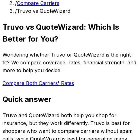
/
Compare Carriers
/
Truvo vs QuoteWizard
Truvo vs QuoteWizard: Which Is
Better for You?
Wondering whether Truvo or QuoteWizard is the right
fit? We compare coverage, rates, financial strength, and
more to help you decide.
Compare Both Carriers' Rates
Quick answer
Truvo and QuoteWizard both help you shop for
insurance, but they work differently. Truvo is best for
shoppers who want to compare carriers without spam
calls, while QuoteWizard is best for generating many