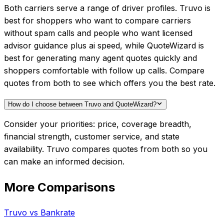
Both carriers serve a range of driver profiles. Truvo is
best for shoppers who want to compare carriers
without spam calls and people who want licensed
advisor guidance plus ai speed, while QuoteWizard is
best for generating many agent quotes quickly and
shoppers comfortable with follow up calls. Compare
quotes from both to see which offers you the best rate.
How do I choose between Truvo and QuoteWizard?
Consider your priorities: price, coverage breadth,
financial strength, customer service, and state
availability. Truvo compares quotes from both so you
can make an informed decision.
More Comparisons
Truvo
vs
Bankrate