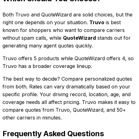
Both
Truvo
and
QuoteWizard
are solid choices, but the
right one depends on your situation.
Truvo
is best
known for
shoppers who want to compare carriers
without spam calls
, while
QuoteWizard
stands out for
generating many agent quotes quickly
.
Truvo
offers
5
product
s
while
QuoteWizard
offers
4
, so
Truvo has a broader coverage lineup.
The best way to decide? Compare personalized quotes
from both. Rates can vary dramatically based on your
specific profile. Your driving record, location, age, and
coverage needs all affect pricing. Truvo makes it easy to
compare quotes from
Truvo
,
QuoteWizard
, and
50+
other carriers in minutes.
Frequently Asked Questions