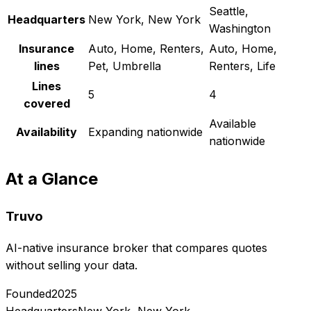
Seattle,
Headquarters
New York, New York
Washington
Insurance
Auto, Home, Renters,
Auto, Home,
lines
Pet, Umbrella
Renters, Life
Lines
5
4
covered
Available
Availability
Expanding nationwide
nationwide
At a Glance
Truvo
AI-native insurance broker that compares quotes
without selling your data.
Founded
2025
Headquarters
New York, New York