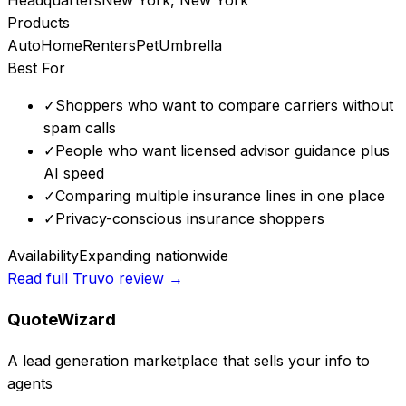
Products
Auto
Home
Renters
Pet
Umbrella
Best For
✓
Shoppers who want to compare carriers without
spam calls
✓
People who want licensed advisor guidance plus
AI speed
✓
Comparing multiple insurance lines in one place
✓
Privacy-conscious insurance shoppers
Availability
Expanding nationwide
Read full
Truvo
review →
QuoteWizard
A lead generation marketplace that sells your info to
agents