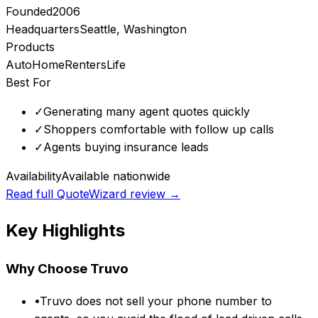
Founded
2006
Headquarters
Seattle, Washington
Products
Auto
Home
Renters
Life
Best For
✓
Generating many agent quotes quickly
✓
Shoppers comfortable with follow up calls
✓
Agents buying insurance leads
Availability
Available nationwide
Read full
QuoteWizard
review →
Key Highlights
Why Choose
Truvo
•
Truvo does not sell your phone number to