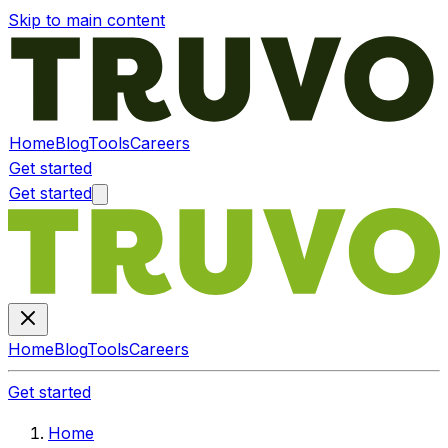
Skip to main content
Home
Blog
Tools
Careers
Get started
Get started
Home
Blog
Tools
Careers
Get started
Home