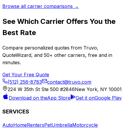
Browse all carrier comparisons →
See Which Carrier Offers You the
Best Rate
Compare personalized quotes from
Truvo
,
QuoteWizard
, and
50+
other carriers, free and in
minutes.
Get Your Free Quote
(512) 256-8783
contact@truvo.com
224 W 35th St Ste 500 #2846
New York, NY 10001
Download on the
App Store
Get it on
Google Play
SERVICES
Auto
Home
Renters
Pet
Umbrella
Motorcycle