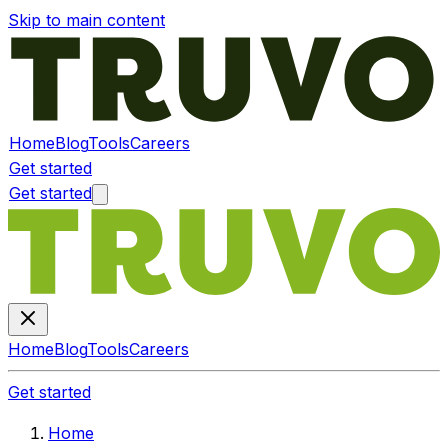
Skip to main content
Home
Blog
Tools
Careers
Get started
Get started
Home
Blog
Tools
Careers
Get started
Home