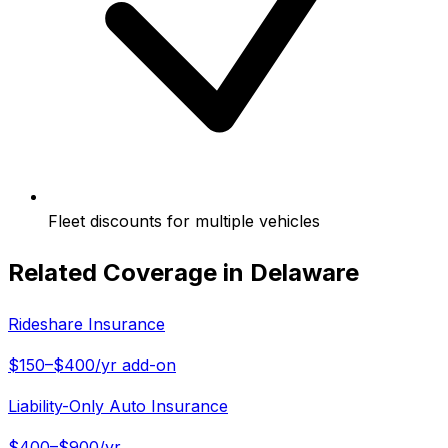
Fleet discounts for multiple vehicles
Related Coverage in
Delaware
Rideshare Insurance
$150–$400/yr add-on
Liability-Only Auto Insurance
$400–$900/yr