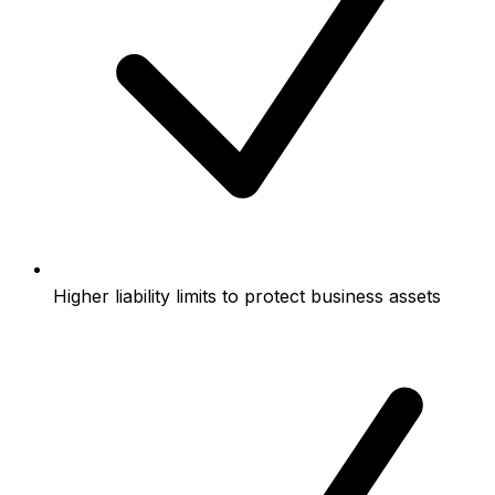
Higher liability limits to protect business assets