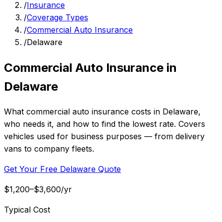
/
Insurance
/
Coverage Types
/
Commercial Auto Insurance
/
Delaware
Commercial Auto Insurance in
Delaware
What commercial auto insurance costs in Delaware,
who needs it, and how to find the lowest rate. Covers
vehicles used for business purposes — from delivery
vans to company fleets.
Get Your Free Delaware Quote
$1,200–$3,600/yr
Typical Cost