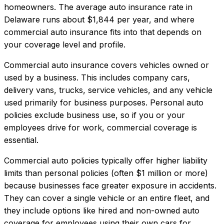
homeowners.
The average auto insurance rate in
Delaware
runs about
$1,844
per year, and where
commercial auto insurance
fits into that depends on
your coverage level and profile.
Commercial auto insurance covers vehicles owned or
used by a business. This includes company cars,
delivery vans, trucks, service vehicles, and any vehicle
used primarily for business purposes. Personal auto
policies exclude business use, so if you or your
employees drive for work, commercial coverage is
essential.
Commercial auto policies typically offer higher liability
limits than personal policies (often $1 million or more)
because businesses face greater exposure in accidents.
They can cover a single vehicle or an entire fleet, and
they include options like hired and non-owned auto
coverage for employees using their own cars for