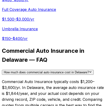
Full Coverage Auto Insurance
$1,500–$3,000/yr
Umbrella Insurance
$150–$400/yr
Commercial Auto Insurance in
Delaware — FAQ
How much does commercial auto insurance cost in Delaware?
Commercial Auto Insurance typically costs $1,200–
$3,600/yr. In Delaware, the average auto insurance rate
is $1,844/year, and your actual cost depends on your
driving record, ZIP code, vehicle, and credit. Comparing
quotes from multiple carriers is the best way to find the