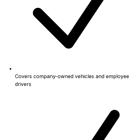
Covers company-owned vehicles and employee
drivers