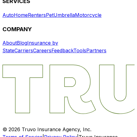
SERVICES
Auto
Home
Renters
Pet
Umbrella
Motorcycle
COMPANY
About
Blog
Insurance by
State
Carriers
Careers
Feedback
Tools
Partners
©
2026
Truvo Insurance Agency, Inc.