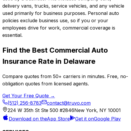
delivery vans, trucks, service vehicles, and any vehicle
used primarily for business purposes. Personal auto
policies exclude business use, so if you or your
employees drive for work, commercial coverage is
essential.
Find the Best
Commercial Auto
Insurance
Rate in
Delaware
Compare quotes from
50+
carriers in minutes. Free, no-
obligation quotes from licensed agents.
Get Your Free Quote →
(512) 256-8783
contact@truvo.com
224 W 35th St Ste 500 #2846
New York, NY 10001
Download on the
App Store
Get it on
Google Play