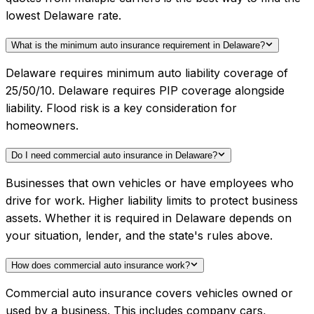
lowest Delaware rate.
What is the minimum auto insurance requirement in Delaware?
Delaware requires minimum auto liability coverage of
25/50/10. Delaware requires PIP coverage alongside
liability. Flood risk is a key consideration for
homeowners.
Do I need commercial auto insurance in Delaware?
Businesses that own vehicles or have employees who
drive for work. Higher liability limits to protect business
assets. Whether it is required in Delaware depends on
your situation, lender, and the state's rules above.
How does commercial auto insurance work?
Commercial auto insurance covers vehicles owned or
used by a business. This includes company cars,