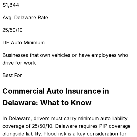
$1,844
Avg. Delaware Rate
25/50/10
DE Auto Minimum
Businesses that own vehicles or have employees who
drive for work
Best For
Commercial Auto Insurance
in
Delaware
: What to Know
In
Delaware
, drivers must carry minimum auto liability
coverage of
25/50/10
.
Delaware requires PIP coverage
alongside liability. Flood risk is a key consideration for