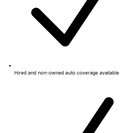
Hired and non-owned auto coverage available