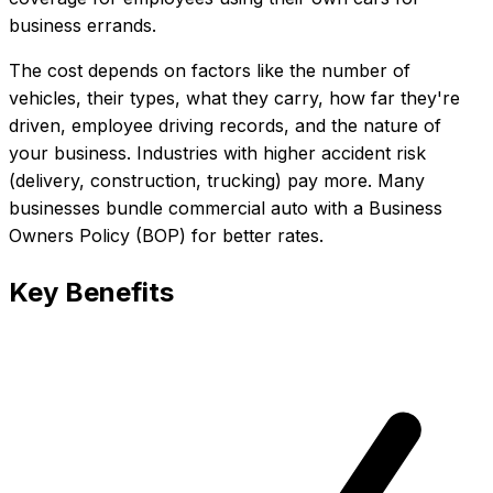
business errands.
The cost depends on factors like the number of
vehicles, their types, what they carry, how far they're
driven, employee driving records, and the nature of
your business. Industries with higher accident risk
(delivery, construction, trucking) pay more. Many
businesses bundle commercial auto with a Business
Owners Policy (BOP) for better rates.
Key Benefits