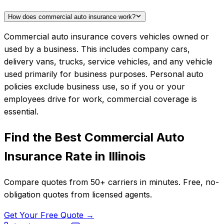
How does commercial auto insurance work?
Commercial auto insurance covers vehicles owned or
used by a business. This includes company cars,
delivery vans, trucks, service vehicles, and any vehicle
used primarily for business purposes. Personal auto
policies exclude business use, so if you or your
employees drive for work, commercial coverage is
essential.
Find the Best
Commercial Auto
Insurance
Rate in
Illinois
Compare quotes from
50+
carriers in minutes. Free, no-
obligation quotes from licensed agents.
Get Your Free Quote →