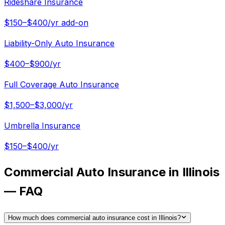
Rideshare Insurance
$150–$400/yr add-on
Liability-Only Auto Insurance
$400–$900/yr
Full Coverage Auto Insurance
$1,500–$3,000/yr
Umbrella Insurance
$150–$400/yr
Commercial Auto Insurance in Illinois
— FAQ
How much does commercial auto insurance cost in Illinois?