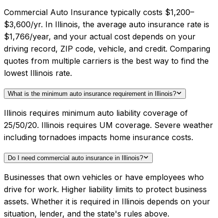
Commercial Auto Insurance typically costs $1,200–
$3,600/yr. In Illinois, the average auto insurance rate is
$1,766/year, and your actual cost depends on your
driving record, ZIP code, vehicle, and credit. Comparing
quotes from multiple carriers is the best way to find the
lowest Illinois rate.
What is the minimum auto insurance requirement in Illinois?
Illinois requires minimum auto liability coverage of
25/50/20. Illinois requires UM coverage. Severe weather
including tornadoes impacts home insurance costs.
Do I need commercial auto insurance in Illinois?
Businesses that own vehicles or have employees who
drive for work. Higher liability limits to protect business
assets. Whether it is required in Illinois depends on your
situation, lender, and the state's rules above.