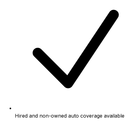
Hired and non-owned auto coverage available