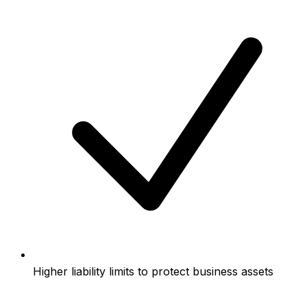
Higher liability limits to protect business assets