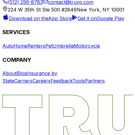
(512) 256-8783
contact@truvo.com
224 W 35th St Ste 500 #2846
New York, NY 10001
Download on the
App Store
Get it on
Google Play
SERVICES
Auto
Home
Renters
Pet
Umbrella
Motorcycle
COMPANY
About
Blog
Insurance by
State
Carriers
Careers
Feedback
Tools
Partners