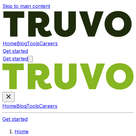
Skip to main content
Home
Blog
Tools
Careers
Get started
Get started
Home
Blog
Tools
Careers
Get started
Home