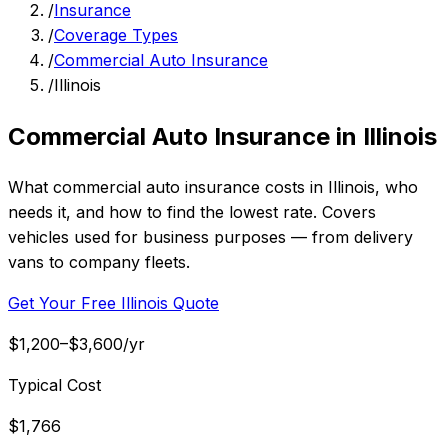
/
Insurance
/
Coverage Types
/
Commercial Auto Insurance
/
Illinois
Commercial Auto Insurance in Illinois
What commercial auto insurance costs in Illinois, who
needs it, and how to find the lowest rate. Covers
vehicles used for business purposes — from delivery
vans to company fleets.
Get Your Free Illinois Quote
$1,200–$3,600/yr
Typical Cost
$1,766