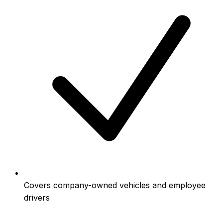
Covers company-owned vehicles and employee
drivers