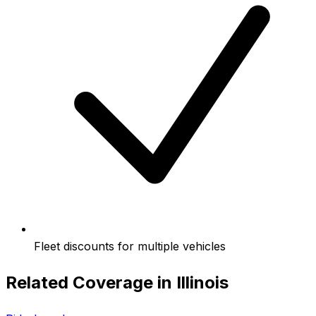
Fleet discounts for multiple vehicles
Related Coverage in
Illinois