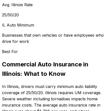
Avg. Illinois Rate
25/50/20
IL Auto Minimum
Businesses that own vehicles or have employees who
drive for work
Best For
Commercial Auto Insurance
in
Illinois
: What to Know
In
Illinois
, drivers must carry minimum auto liability
coverage of
25/50/20
.
Illinois requires UM coverage.
Severe weather including tornadoes impacts home
insurance costs.
The average auto insurance rate in