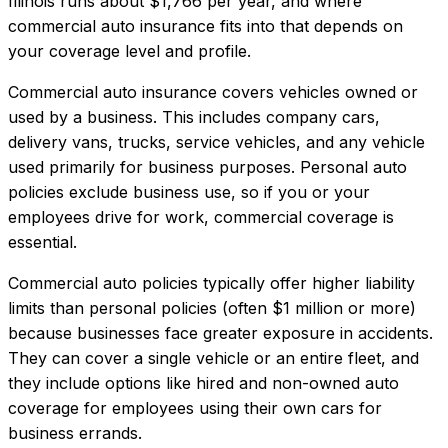
Illinois
runs about
$1,766
per year, and where
commercial auto insurance
fits into that depends on
your coverage level and profile.
Commercial auto insurance covers vehicles owned or
used by a business. This includes company cars,
delivery vans, trucks, service vehicles, and any vehicle
used primarily for business purposes. Personal auto
policies exclude business use, so if you or your
employees drive for work, commercial coverage is
essential.
Commercial auto policies typically offer higher liability
limits than personal policies (often $1 million or more)
because businesses face greater exposure in accidents.
They can cover a single vehicle or an entire fleet, and
they include options like hired and non-owned auto
coverage for employees using their own cars for
business errands.