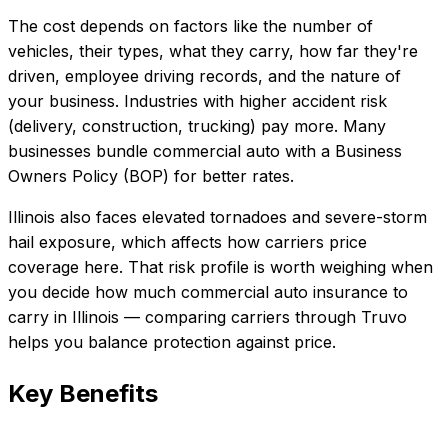
The cost depends on factors like the number of
vehicles, their types, what they carry, how far they're
driven, employee driving records, and the nature of
your business. Industries with higher accident risk
(delivery, construction, trucking) pay more. Many
businesses bundle commercial auto with a Business
Owners Policy (BOP) for better rates.
Illinois also faces elevated tornadoes and severe-storm
hail exposure, which affects how carriers price
coverage here.
That risk profile is worth weighing when
you decide how much
commercial auto insurance
to
carry in
Illinois
— comparing carriers through Truvo
helps you balance protection against price.
Key Benefits