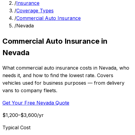
/
Insurance
/
Coverage Types
/
Commercial Auto Insurance
/
Nevada
Commercial Auto Insurance in
Nevada
What commercial auto insurance costs in Nevada, who
needs it, and how to find the lowest rate. Covers
vehicles used for business purposes — from delivery
vans to company fleets.
Get Your Free Nevada Quote
$1,200–$3,600/yr
Typical Cost