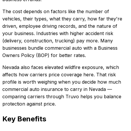
The cost depends on factors like the number of
vehicles, their types, what they carry, how far they're
driven, employee driving records, and the nature of
your business. Industries with higher accident risk
(delivery, construction, trucking) pay more. Many
businesses bundle commercial auto with a Business
Owners Policy (BOP) for better rates.
Nevada also faces elevated wildfire exposure, which
affects how carriers price coverage here.
That risk
profile is worth weighing when you decide how much
commercial auto insurance
to carry in
Nevada
—
comparing carriers through Truvo helps you balance
protection against price.
Key Benefits