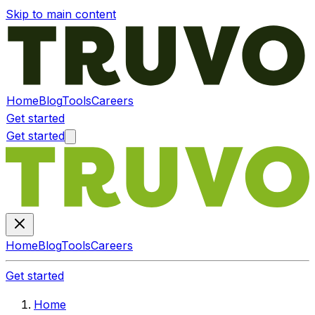
Skip to main content
Home
Blog
Tools
Careers
Get started
Get started
Home
Blog
Tools
Careers
Get started
Home