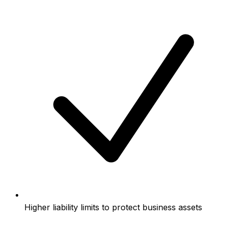
Higher liability limits to protect business assets