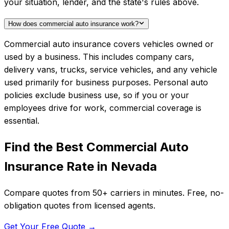
your situation, lender, and the state's rules above.
How does commercial auto insurance work?
Commercial auto insurance covers vehicles owned or
used by a business. This includes company cars,
delivery vans, trucks, service vehicles, and any vehicle
used primarily for business purposes. Personal auto
policies exclude business use, so if you or your
employees drive for work, commercial coverage is
essential.
Find the Best
Commercial Auto
Insurance
Rate in
Nevada
Compare quotes from
50+
carriers in minutes. Free, no-
obligation quotes from licensed agents.
Get Your Free Quote →