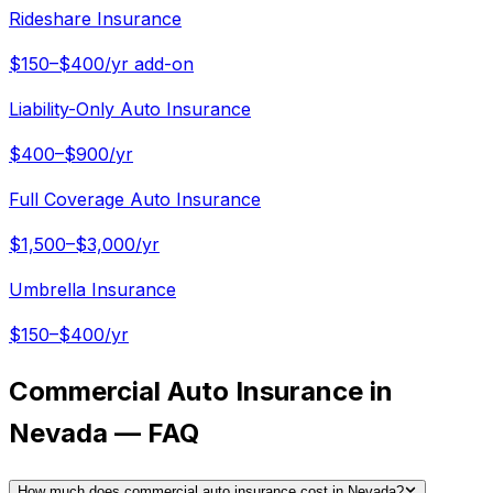
Rideshare Insurance
$150–$400/yr add-on
Liability-Only Auto Insurance
$400–$900/yr
Full Coverage Auto Insurance
$1,500–$3,000/yr
Umbrella Insurance
$150–$400/yr
Commercial Auto Insurance in
Nevada — FAQ
How much does commercial auto insurance cost in Nevada?