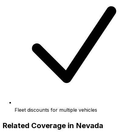
Fleet discounts for multiple vehicles
Related Coverage in
Nevada