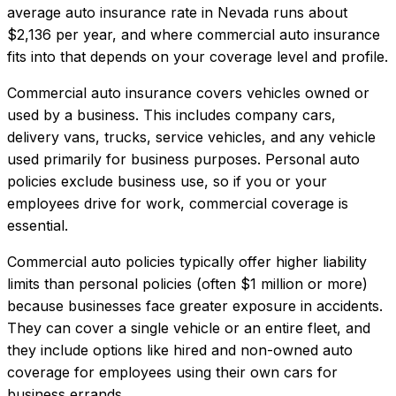
average auto insurance rate in
Nevada
runs about
$2,136
per year, and where
commercial auto insurance
fits into that depends on your coverage level and profile.
Commercial auto insurance covers vehicles owned or
used by a business. This includes company cars,
delivery vans, trucks, service vehicles, and any vehicle
used primarily for business purposes. Personal auto
policies exclude business use, so if you or your
employees drive for work, commercial coverage is
essential.
Commercial auto policies typically offer higher liability
limits than personal policies (often $1 million or more)
because businesses face greater exposure in accidents.
They can cover a single vehicle or an entire fleet, and
they include options like hired and non-owned auto
coverage for employees using their own cars for
business errands.