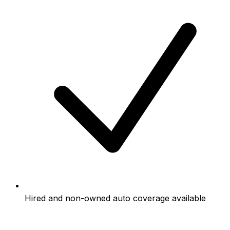
Hired and non-owned auto coverage available