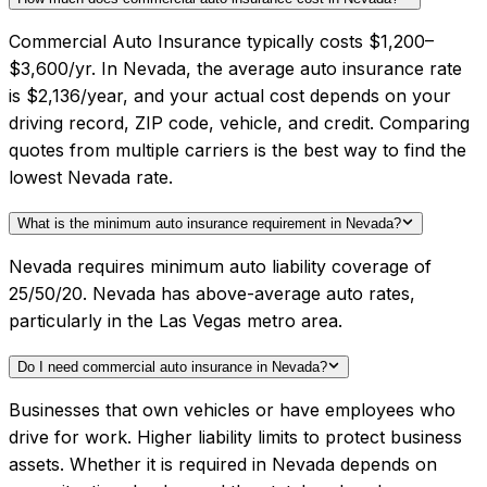
Commercial Auto Insurance typically costs $1,200–
$3,600/yr. In Nevada, the average auto insurance rate
is $2,136/year, and your actual cost depends on your
driving record, ZIP code, vehicle, and credit. Comparing
quotes from multiple carriers is the best way to find the
lowest Nevada rate.
What is the minimum auto insurance requirement in Nevada?
Nevada requires minimum auto liability coverage of
25/50/20. Nevada has above-average auto rates,
particularly in the Las Vegas metro area.
Do I need commercial auto insurance in Nevada?
Businesses that own vehicles or have employees who
drive for work. Higher liability limits to protect business
assets. Whether it is required in Nevada depends on