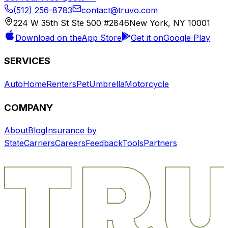
(512) 256-8783
contact@truvo.com
224 W 35th St Ste 500 #2846
New York, NY 10001
Download on the
App Store
Get it on
Google Play
SERVICES
Auto
Home
Renters
Pet
Umbrella
Motorcycle
COMPANY
About
Blog
Insurance by
State
Carriers
Careers
Feedback
Tools
Partners