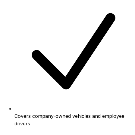
Covers company-owned vehicles and employee
drivers