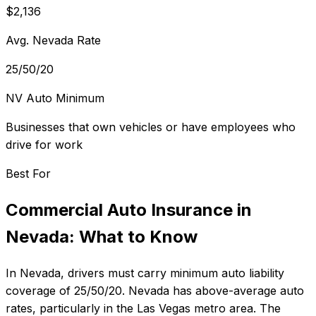
$2,136
Avg. Nevada Rate
25/50/20
NV Auto Minimum
Businesses that own vehicles or have employees who
drive for work
Best For
Commercial Auto Insurance
in
Nevada
: What to Know
In
Nevada
, drivers must carry minimum auto liability
coverage of
25/50/20
.
Nevada has above-average auto
rates, particularly in the Las Vegas metro area.
The