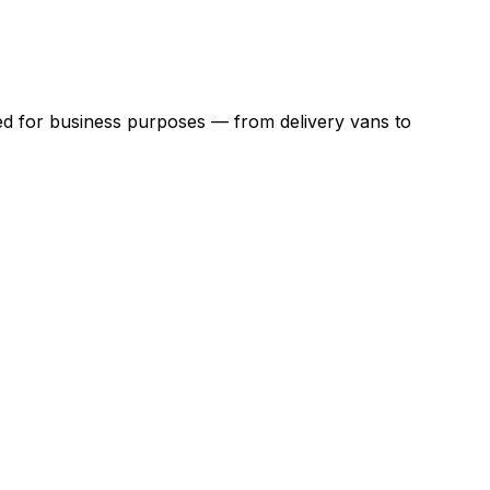
ed for business purposes — from delivery vans to