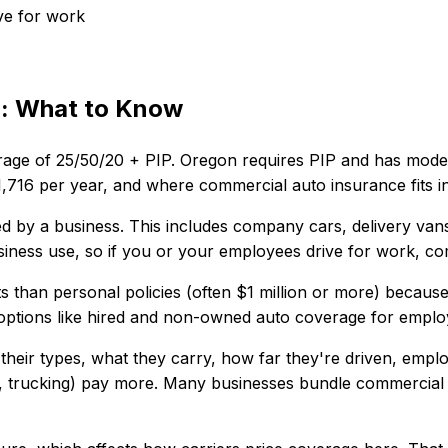
ve for work
n
: What to Know
rage of
25/50/20 + PIP
.
Oregon requires PIP and has modera
1,716
per year, and where
commercial auto insurance
fits 
by a business. This includes company cars, delivery vans, 
iness use, so if you or your employees drive for work, com
imits than personal policies (often $1 million or more) beca
de options like hired and non-owned auto coverage for empl
their types, what they carry, how far they're driven, empl
ion, trucking) pay more. Many businesses bundle commercial