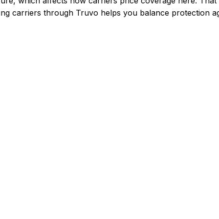
ure, which affects how carriers price coverage here.
That 
g carriers through Truvo helps you balance protection aga