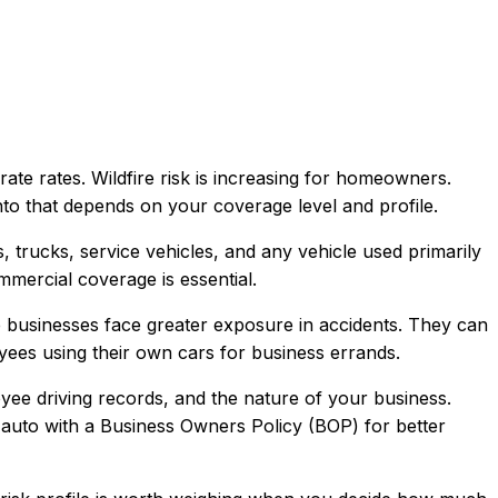
te rates. Wildfire risk is increasing for homeowners.
into that depends on your coverage level and profile.
trucks, service vehicles, and any vehicle used primarily
mercial coverage is essential.
use businesses face greater exposure in accidents. They can
oyees using their own cars for business errands.
oyee driving records, and the nature of your business.
 auto with a Business Owners Policy (BOP) for better