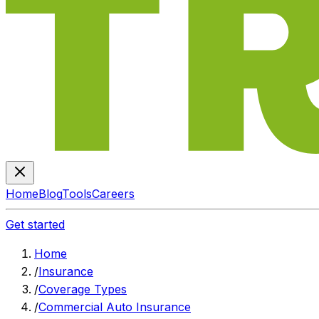
Home
Blog
Tools
Careers
Get started
Home
/
Insurance
/
Coverage Types
/
Commercial Auto Insurance