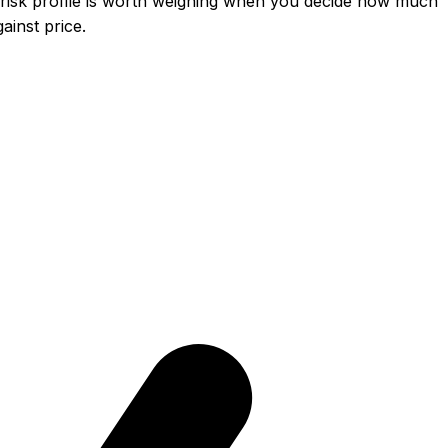
risk profile is worth weighing when you decide how much
inst price.