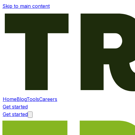
Skip to main content
Home
Blog
Tools
Careers
Get started
Get started