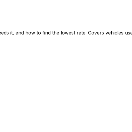
n
s it, and how to find the lowest rate. Covers vehicles us