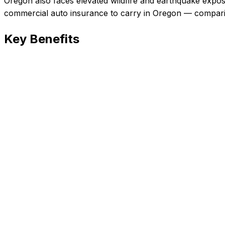
Oregon also faces elevated wildfire and earthquake expos
commercial auto insurance
to carry in
Oregon
— comparin
Key Benefits