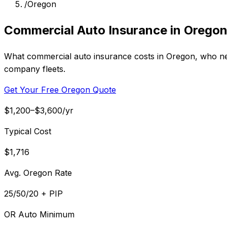
/
Oregon
Commercial Auto Insurance in Orego
What commercial auto insurance costs in Oregon, who need
company fleets.
Get Your Free Oregon Quote
$1,200–$3,600/yr
Typical Cost
$1,716
Avg. Oregon Rate
25/50/20 + PIP
OR Auto Minimum