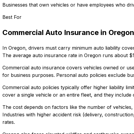
Businesses that own vehicles or have employees who dri
Best For
Commercial Auto Insurance
in
Orego
In
Oregon
, drivers must carry minimum auto liability cove
The average auto insurance rate in
Oregon
runs about
$
Commercial auto insurance covers vehicles owned or used 
for business purposes. Personal auto policies exclude bus
Commercial auto policies typically offer higher liability l
cover a single vehicle or an entire fleet, and they inclu
The cost depends on factors like the number of vehicles, 
Industries with higher accident risk (delivery, construct
rates.