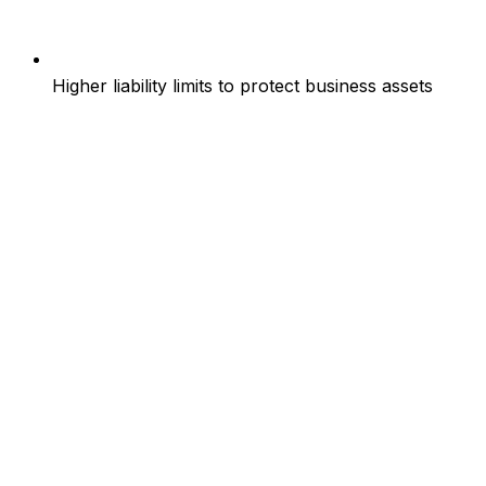
Higher liability limits to protect business assets