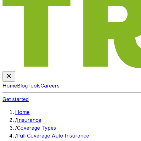
Home
Blog
Tools
Careers
Get started
Home
/
Insurance
/
Coverage Types
/
Full Coverage Auto Insurance