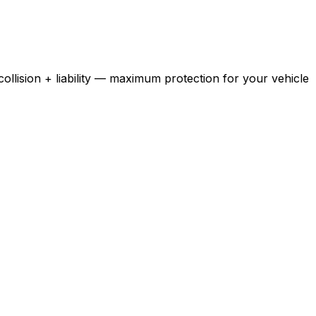
ollision + liability — maximum protection for your vehicle