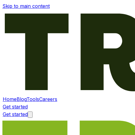
Skip to main content
Home
Blog
Tools
Careers
Get started
Get started