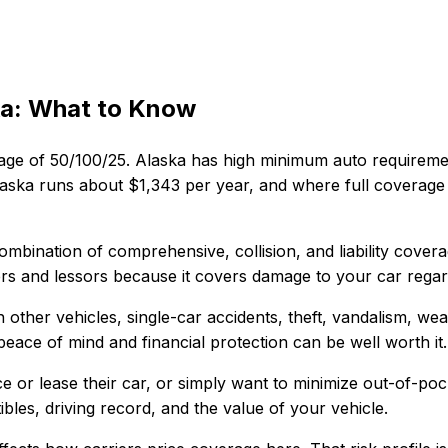
ka
: What to Know
age of
50/100/25
.
Alaska has high minimum auto requireme
aska
runs about
$1,343
per year, and where
full coverage
combination of comprehensive, collision, and liability cover
ders and lessors because it covers damage to your car regard
h other vehicles, single-car accidents, theft, vandalism, we
e peace of mind and financial protection can be well worth it.
 or lease their car, or simply want to minimize out-of-poc
bles, driving record, and the value of your vehicle.