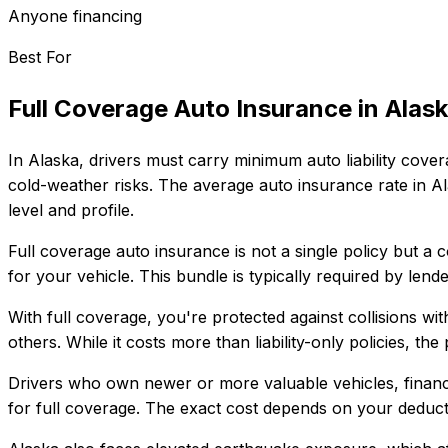
Anyone financing
Best For
Full Coverage Auto Insurance
in
Alas
In
Alaska
, drivers must carry minimum auto liability cover
cold-weather risks.
The average auto insurance rate in
Al
level and profile.
Full coverage auto insurance is not a single policy but a 
for your vehicle. This bundle is typically required by len
With full coverage, you're protected against collisions wit
others. While it costs more than liability-only policies, th
Drivers who own newer or more valuable vehicles, finance
for full coverage. The exact cost depends on your deducti