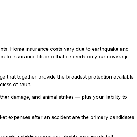
nts. Home insurance costs vary due to earthquake and
 auto insurance
fits into that depends on your coverage
age that together provide the broadest protection available
less of fault.
ather damage, and animal strikes — plus your liability to
ket expenses after an accident are the primary candidates