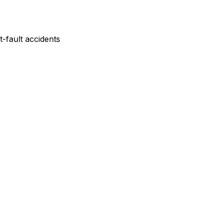
-fault accidents