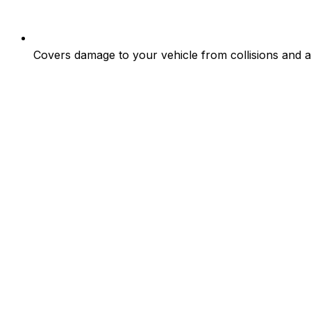
Covers damage to your vehicle from collisions and at