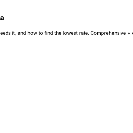
ka
eds it, and how to find the lowest rate. Comprehensive + c