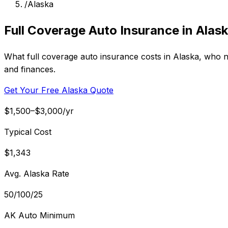
/
Alaska
Full Coverage Auto Insurance in Alas
What full coverage auto insurance costs in Alaska, who ne
and finances.
Get Your Free Alaska Quote
$1,500–$3,000/yr
Typical Cost
$1,343
Avg. Alaska Rate
50/100/25
AK Auto Minimum