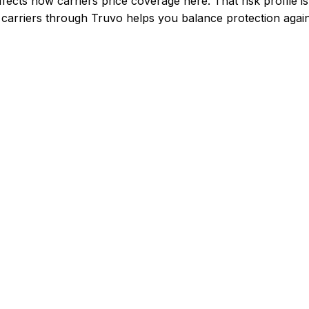
fects how carriers price coverage here.
That risk profile
arriers through Truvo helps you balance protection agains