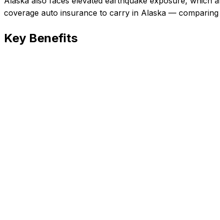
Alaska also faces elevated earthquake exposure, which af
coverage auto insurance
to carry in
Alaska
— comparing c
Key Benefits