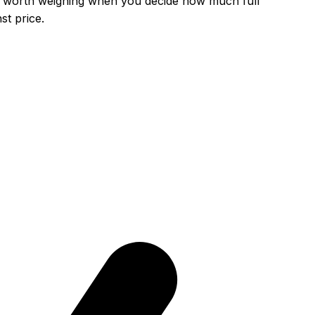
 is worth weighing when you decide how much
full
t price.